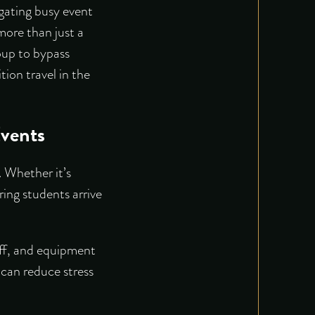
igating busy event
more than just a
roup to bypass
tion travel in the
vents
. Whether it’s
ring students arrive
taff, and equipment
can reduce stress