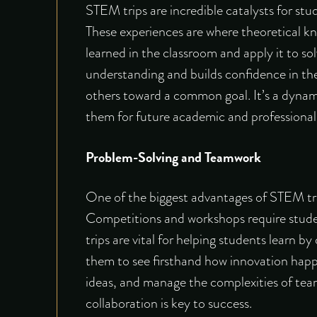
STEM trips are incredible catalysts for s
These experiences are where theoretical kn
learned in the classroom and apply it to sol
understanding and builds confidence in their
others toward a common goal. It’s a dynam
them for future academic and professional p
Problem-Solving and Teamwork
One of the biggest advantages of STEM tra
Competitions and workshops require student
trips are vital for helping students learn 
them to see firsthand how innovation hap
ideas, and manage the complexities of teamw
collaboration is key to success.