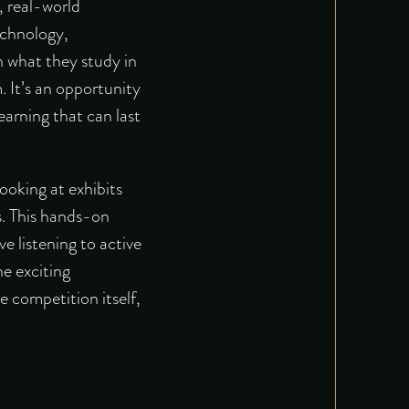
, real-world
echnology,
n what they study in
 It’s an opportunity
earning that can last
looking at exhibits
s. This hands-on
e listening to active
e exciting
e competition itself,