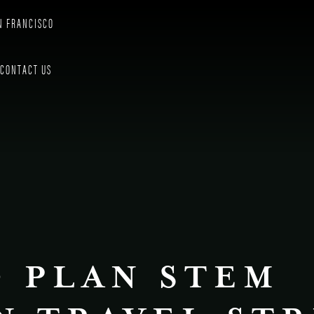
N FRANCISCO
CONTACT US
 PLAN STEM