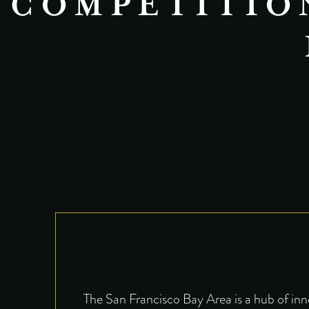
COMPETITION
The San Francisco Bay Area is a hub of inn