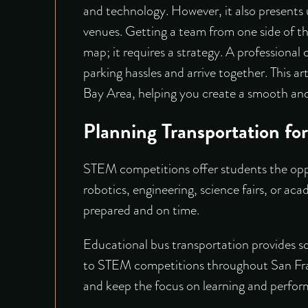
and technology. However, it also presents u
venues. Getting a team from one side of th
map; it requires a strategy. A professional 
parking hassles and arrive together. This a
Bay Area, helping you create a smooth and
Planning Transportation f
STEM competitions offer students the oppor
robotics, engineering, science fairs, or aca
prepared and on time.
Educational bus transportation
provides sc
to STEM competitions throughout San Franc
and keep the focus on learning and perfo