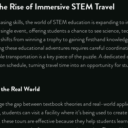
he Rise of Immersive STEM Travel
asing skills, the world of STEM education is expanding to 
 single event, offering students a chance to see science, t
 shifts from winning a trophy to gaining firsthand knowledg
ng these educational adventures requires careful coordinat
le transportation is a key piece of the puzzle. A dedicated 
n schedule, turning travel time into an opportunity for st
 the Real World
ge the gap between textbook theories and real-world applic
 students can visit a facility where it’s being used to crea
, these tours are effective because they help students
learn