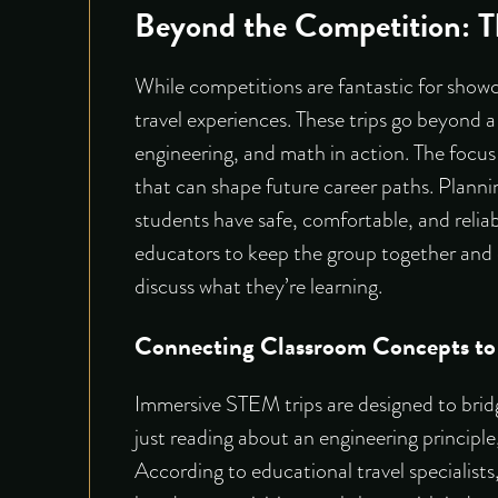
Beyond the Competition: T
While competitions are fantastic for showc
travel experiences. These trips go beyond a
engineering, and math in action. The focus
that can shape future career paths. Planni
students have safe, comfortable, and reliab
educators to keep the group together and o
discuss what they’re learning.
Connecting Classroom Concepts to
Immersive STEM trips are designed to brid
just reading about an engineering principle,
According to educational travel specialists