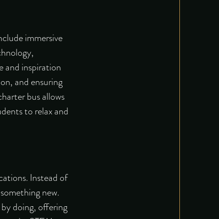
include immersive
echnology,
e and inspiration
ion, and ensuring
charter bus allows
udents to relax and
ations. Instead of
te something new.
 by doing
, offering