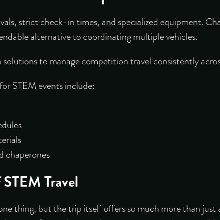
vals, strict check-in times, and specialized equipment. Ch
ndable alternative to coordinating multiple vehicles.
solutions to manage competition travel consistently acro
 for STEM events include:
edules
erials
and chaperones
f STEM Travel
ne thing, but the trip itself offers so much more than just 