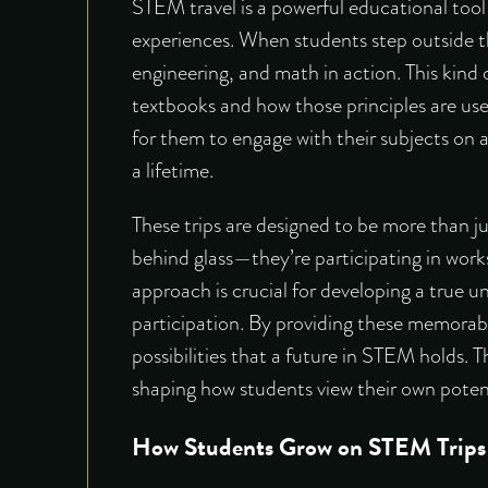
STEM travel is a powerful educational tool
experiences. When students step outside th
engineering, and math in action. This kind
textbooks and how those principles are use
for them to engage with their subjects on a
a lifetime.
These trips are designed to be more than jus
behind glass—they’re participating in work
approach is crucial for developing a true u
participation. By providing these memorab
possibilities that a future in STEM holds. T
shaping how students view their own potent
How Students Grow on STEM Trips