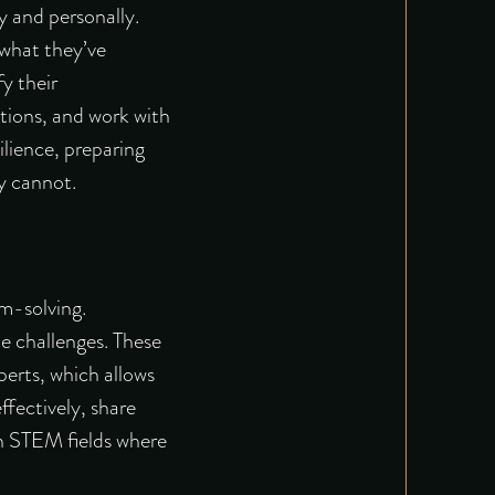
y and personally.
 what they’ve
fy their
ations, and work with
lience, preparing
ly cannot.
m-solving.
e challenges. These
perts, which allows
fectively, share
in STEM fields where