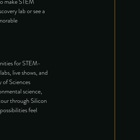
is to make STEM
scovery lab or see a
morable
tunities for STEM-
labs, live shows, and
y of Sciences
onmental science,
tour
through Silicon
ssibilities feel