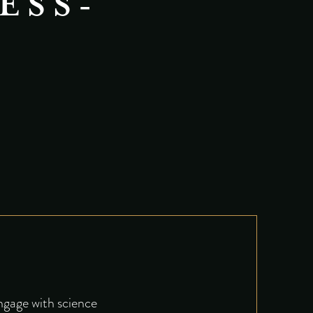
ESS-
engage with science