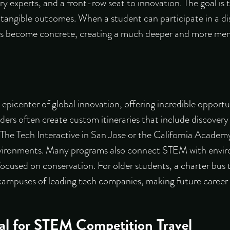
ry experts, and a front-row seat to innovation. The goal 
o tangible outcomes. When a student can participate in a di
pts become concrete, creating a much deeper and more me
e epicenter of global innovation, offering incredible oppor
viders often create custom itineraries that include
discovery 
e The Tech Interactive in San Jose or the California Academ
nvironments. Many programs also connect STEM with envir
ocused on conservation. For older students, a
charter bus 
 campuses of leading tech companies, making future career po
al for STEM Competition Travel