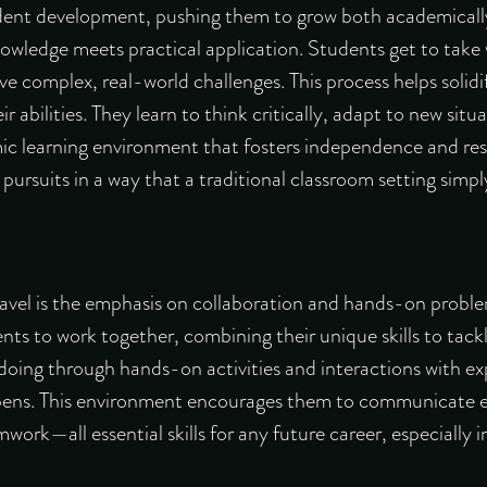
tudent development, pushing them to grow both academicall
owledge meets practical application. Students get to take
ve complex, real-world challenges. This process helps solidi
 abilities. They learn to think critically, adapt to new situ
ic learning environment that fosters independence and resi
ursuits in a way that a traditional classroom setting simp
vel is the emphasis on collaboration and hands-on proble
s to work together, combining their unique skills to tackl
by doing through hands-on activities and interactions with ex
pens. This environment encourages them to communicate ef
ork—all essential skills for any future career, especially 