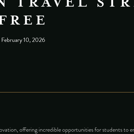
 TRAVEL STR
FREE
February 10, 2026
ovation, offering incredible opportunities for students to 