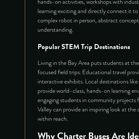
hands-on activities, workshops with indust
learning exciting and directly connect it t
complex robot in person, abstract conce
understanding.
Popular STEM Trip Destinations
Living in the Bay Area puts students at th
focused field trips. Educational travel pro
interactive exhibits
. Local destinations lik
provide world-class, hands-on learning e
engaging students in community projects f
Valley can provide an inspiring look at the
within reach.
Why Charter Buses Are Ide