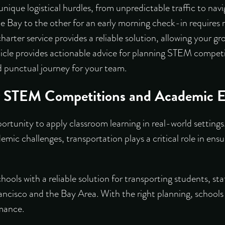
nique logistical hurdles, from unpredictable traffic to nav
e Bay to the other for an early morning check-in requires 
charter service provides a reliable solution, allowing your g
rticle provides actionable advice for planning STEM competi
 punctual journey for your team.
or STEM Competitions and Academic E
tunity to apply classroom learning in real-world settings
demic challenges, transportation plays a critical role in ensu
hools with a reliable solution for transporting students, s
isco and the Bay Area. With the right planning, schools 
rmance.