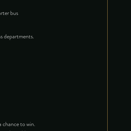
arter bus
ss departments.
a chance to win.