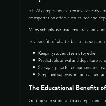
STEM competitions often involve early arri
transportation offers a structured and depe
Many schools use academic transportation 
Key benefits of charter bus transportation
Keeping student teams together
Predictable arrival and departure sch
Storage space for equipment and mat
Simplified supervision for teachers 
The Educational Benefits o
Getting your students to a competition is o