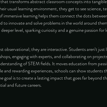
 that transforms abstract classroom concepts into tangible
eir usual learning environment, they get to see science, t
 of immersive learning helps them connect the dots betwee
d to innovate and solve problems in the world around them.
 deeper level, sparking curiosity and a genuine passion for l
t observational; they are interactive. Students aren’t just 
shops, engaging with experts, and collaborating on project
nderstanding of STEM fields. It moves education from passiv
le and rewarding experiences, schools can show students th
he goal is to create a lasting impact that goes far beyond th
ial and future careers.