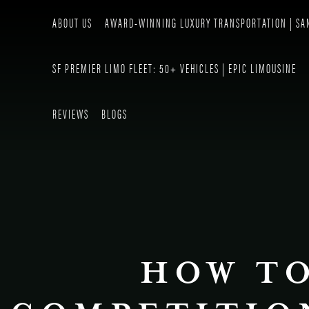
ABOUT US
AWARD-WINNING LUXURY TRANSPORTATION | SA
SF PREMIER LIMO FLEET: 50+ VEHICLES | EPIC LIMOUSINE
REVIEWS
BLOGS
HOW TO