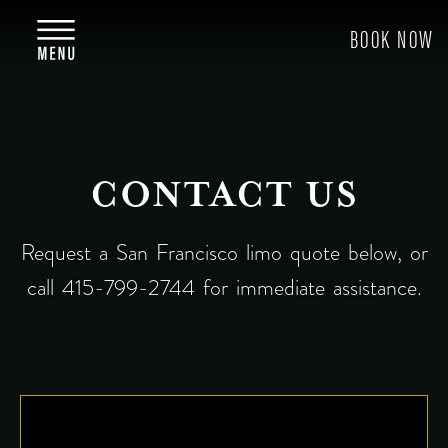
CONTACT US
Request a San Francisco limo quote below, or
call 415-799-2744 for immediate assistance.