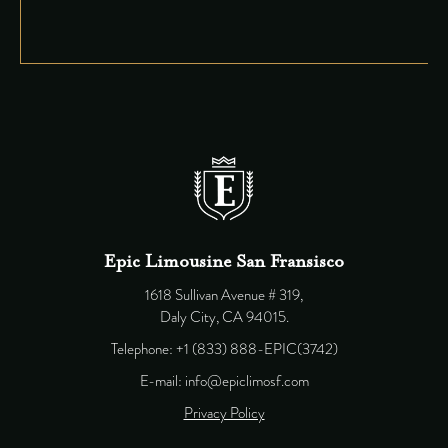
Epic Limousine San Fransisco
1618 Sullivan Avenue # 319,
Daly City, CA 94015.
Telephone: +1 (833) 888-EPIC(3742)
E-mail: info@epiclimosf.com
Privacy Policy