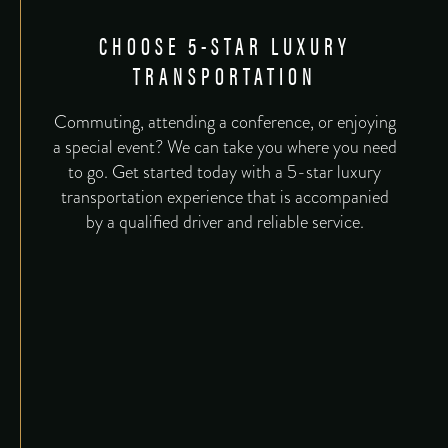
CHOOSE 5-STAR LUXURY
TRANSPORTATION
Commuting, attending a conference, or enjoying
a special event? We can take you where you need
to go. Get started today with a 5-star luxury
transportation experience that is accompanied
by a qualified driver and reliable service.