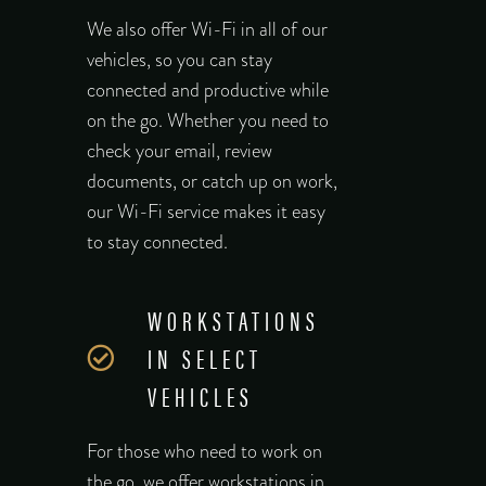
We also offer Wi-Fi in all of our
vehicles, so you can stay
connected and productive while
on the go. Whether you need to
check your email, review
documents, or catch up on work,
our Wi-Fi service makes it easy
to stay connected.
WORKSTATIONS
IN SELECT
VEHICLES
For those who need to work on
the go, we offer workstations in