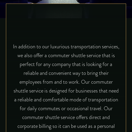
In addition to our luxurious transportation services,
we also offer a commuter shuttle service that is
perfect for any company that is looking for a
reliable and convenient way to bring their
employees from and to work. Our commuter
shuttle service is designed for businesses that need
a reliable and comfortable mode of transportation
for daily commutes or occasional travel. Our
commuter shuttle service offers direct and
corporate billing so it can be used as a personal