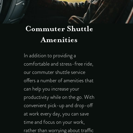
Commuter Shuttle
Amenities
In addition to providing a
comfortable and stress-free ride,
our commuter shuttle service
offers a number of amenities that
can help you increase your
productivity while on the go. With
convenient pick-up and drop-off
at work every day, you can save
time and focus on your work,
rather than worrying about traffic