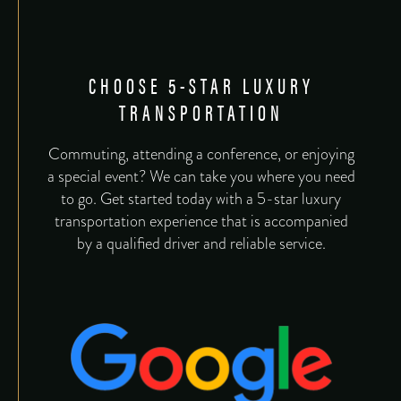
CHOOSE 5-STAR LUXURY
TRANSPORTATION
Commuting, attending a conference, or enjoying
a special event? We can take you where you need
to go. Get started today with a 5-star luxury
transportation experience that is accompanied
by a qualified driver and reliable service.