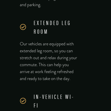
and parking.
EXTENDED LEG
ROOM
Our vehicles are equipped with
extended leg room, so you can
stretch out and relax during your
commute. This can help you
arrive at work feeling refreshed
and ready to take on the day.
IN-VEHICLE WI-
FI