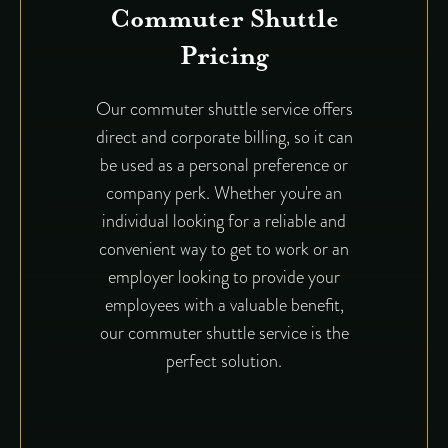
Commuter Shuttle
Pricing
Our commuter shuttle service offers
direct and corporate billing, so it can
be used as a personal preference or
company perk. Whether you're an
individual looking for a reliable and
convenient way to get to work or an
employer looking to provide your
employees with a valuable benefit,
our commuter shuttle service is the
perfect solution.