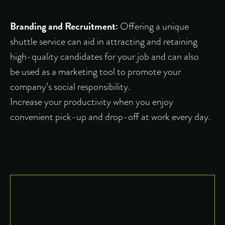
Branding and Recruitment:
Offering a unique
shuttle service can aid in attracting and retaining
high-quality candidates for your job and can also
be used as a marketing tool to promote your
company’s social responsibility.
Increase your productivity when you enjoy
convenient pick-up and drop-off at work every day.