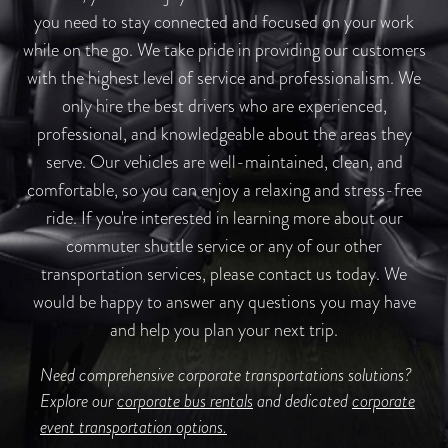
you need to stay connected and focused on your work
while on the go. We take pride in providing our customers
with the highest level of service and professionalism. We
only hire the best drivers who are experienced,
professional, and knowledgeable about the areas they
serve. Our vehicles are well-maintained, clean, and
comfortable, so you can enjoy a relaxing and stress-free
ride. If you're interested in learning more about our
commuter shuttle service or any of our other
transportation services, please contact us today. We
would be happy to answer any questions you may have
and help you plan your next trip.
Need comprehensive corporate transportations solutions?
Explore our
corporate bus rentals
and dedicated
corporate
event transportation options.