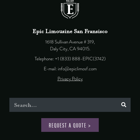
Epic Limousine San Fransisco
1618 Sullivan Avenue # 319,
Daly City, CA 94015.
Telephone: +1 (833) 888-EPIC(3742)
E-mail: info@epiclimosf.com
Privacy Policy
REQUEST A QUOTE >