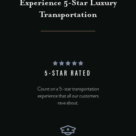
Experience 5-Star Luxury
Transportation
5-STAR RATED
Count on a 5-star transportation
experience that all our customers
rave about.