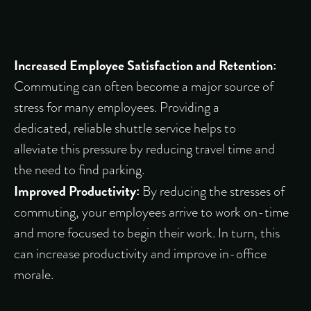
Increased Employee Satisfaction and Retention:
Commuting can often become a major source of
stress for many employees. Providing a
dedicated, reliable shuttle service helps to
alleviate this pressure by reducing travel time and
the need to find parking.
Improved Productivity:
By reducing the stresses of
commuting, your employees arrive to work on-time
and more focused to begin their work. In turn, this
can increase productivity and improve in-office
morale.