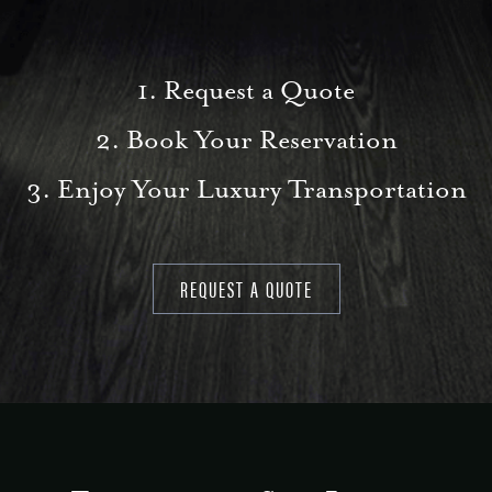
1. Request a Quote
2. Book Your Reservation
3. Enjoy Your Luxury Transportation
REQUEST A QUOTE