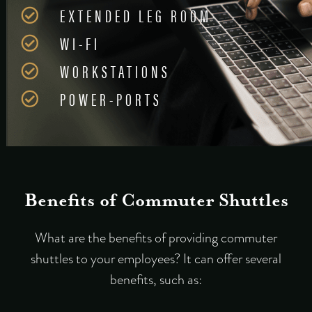
EXTENDED LEG ROOM
WI-FI
WORKSTATIONS
POWER-PORTS
Benefits of Commuter Shuttles
What are the benefits of providing commuter
shuttles to your employees? It can offer several
benefits, such as: