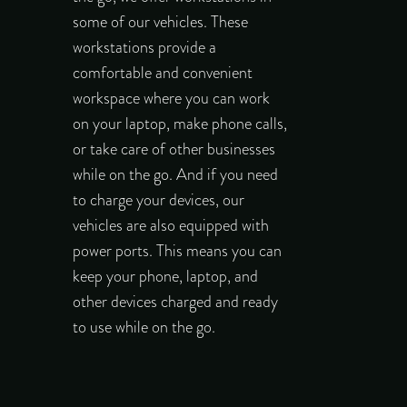
some of our vehicles. These
workstations provide a
comfortable and convenient
workspace where you can work
on your laptop, make phone calls,
or take care of other businesses
while on the go. And if you need
to charge your devices, our
vehicles are also equipped with
power ports. This means you can
keep your phone, laptop, and
other devices charged and ready
to use while on the go.