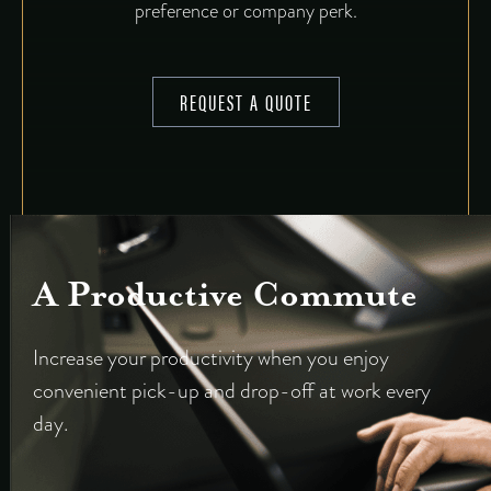
preference or company perk.
REQUEST A QUOTE
A Productive Commute
Increase your productivity when you enjoy
convenient pick-up and drop-off at work every
day.