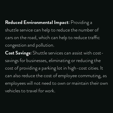
Reduced Environmental Impact:
Providing a
shuttle service can help to reduce the number of
cars on the road, which can help to reduce traffic
congestion and pollution.
Cost Savings:
Shuttle services can assist with cost-
savings for businesses, eliminating or reducing the
cost of providing a parking lot in high-cost cities. It
can also reduce the cost of employee commuting, as
employees will not need to own or maintain their own
vehicles to travel for work.