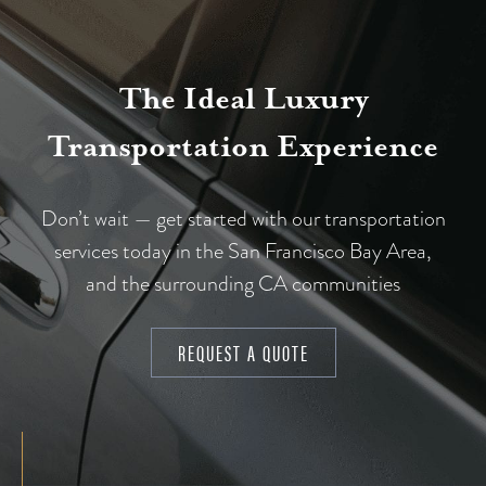
The Ideal Luxury
Transportation Experience
Don’t wait — get started with our transportation
services today in the San Francisco Bay Area,
and the surrounding CA communities
REQUEST A QUOTE