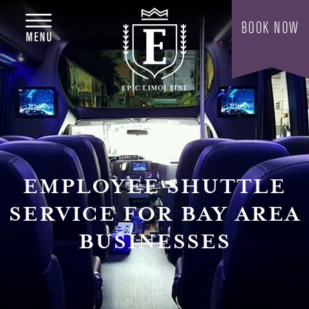
EMPLOYEE SHUTTLE
SERVICE FOR BAY AREA
BUSINESSES