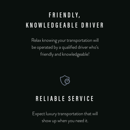
FRIENDLY,
KNOWLEDGEABLE DRIVER
Relax knowing your transportation will
be operated by a qualified driver who’s
friendly and knowledgeable!
RELIABLE SERVICE
Expect luxury transportation that will
show up when you need it.