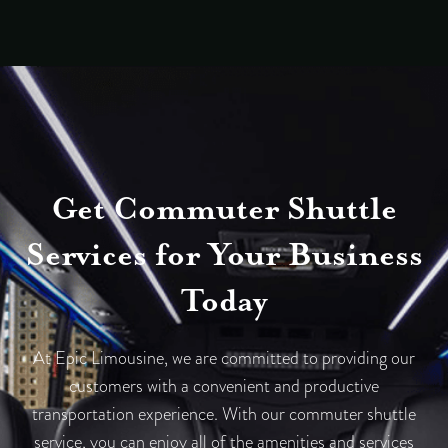
Get Commuter Shuttle
Services for Your Business
Today
At Epic Limousine, we are committed to providing our
customers with a convenient and productive
transportation experience. With our commuter shuttle
service, you can enjoy all of the amenities and services