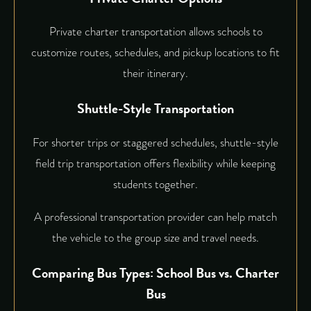
Private charter transportation allows schools to
customize routes, schedules, and pickup locations to fit
their itinerary.
Shuttle-Style Transportation
For shorter trips or staggered schedules, shuttle-style
field trip transportation offers flexibility while keeping
students together.
A professional transportation provider can help match
the vehicle to the group size and travel needs.
Comparing Bus Types: School Bus vs. Charter
Bus