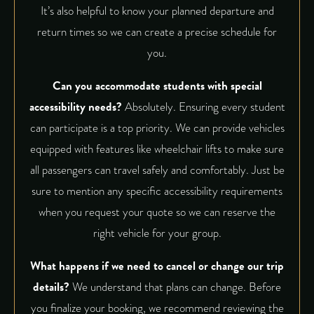
It’s also helpful to know your planned departure and
return times so we can create a precise schedule for
you.
Can you accommodate students with special
accessibility needs?
Absolutely. Ensuring every student
can participate is a top priority. We can provide vehicles
equipped with features like wheelchair lifts to make sure
all passengers can travel safely and comfortably. Just be
sure to mention any specific accessibility requirements
when you request your quote so we can reserve the
right vehicle for your group.
What happens if we need to cancel or change our trip
details?
We understand that plans can change. Before
you finalize your booking, we recommend reviewing the