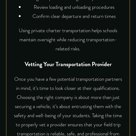
Review loading and unloading procedures
Confirm clear departure and return times
Using private charter transportation helps schools
maintain oversight while reducing transportation-
related risks.
Vetting Your Transportation Provider
Once you have a few potential transportation partners
in mind, it’s time to look closer at their qualifications.
Choosing the right company is about more than just
securing a vehicle; it’s about entrusting them with the
safety and well-being of your students. Taking the time
to properly vet a provider ensures that your field trip
transportation is reliable, safe, and professional from