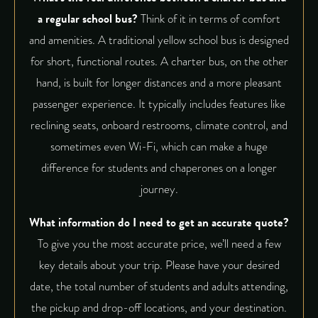
a regular school bus?
Think of it in terms of comfort
and amenities. A traditional yellow school bus is designed
for short, functional routes. A charter bus, on the other
hand, is built for longer distances and a more pleasant
passenger experience. It typically includes features like
reclining seats, onboard restrooms, climate control, and
sometimes even Wi-Fi, which can make a huge
difference for students and chaperones on a longer
journey.
What information do I need to get an accurate quote?
To give you the most accurate price, we’ll need a few
key details about your trip. Please have your desired
date, the total number of students and adults attending,
the pickup and drop-off locations, and your destination.