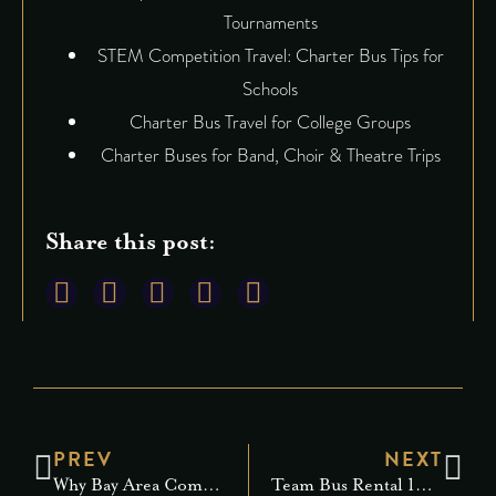
Tournaments
STEM Competition Travel: Charter Bus Tips for
Schools
Charter Bus Travel for College Groups
Charter Buses for Band, Choir & Theatre Trips
Share this post:
PREV
NEXT
Why Bay Area Companies Are Upgrading to Corporate Limo Service
Team Bus Rental 101: Everything You Need to Know