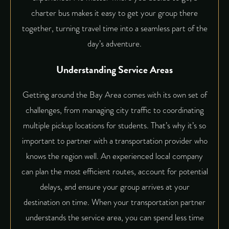
charter bus makes it easy to get your group there
together, turning travel time into a seamless part of the
day’s adventure.
Understanding Service Areas
Getting around the Bay Area comes with its own set of
challenges, from managing city traffic to coordinating
multiple pickup locations for students. That’s why it’s so
important to partner with a transportation provider who
knows the region well. An experienced local company
can plan the most efficient routes, account for potential
delays, and ensure your group arrives at your
destination on time. When your transportation partner
understands the service area, you can spend less time