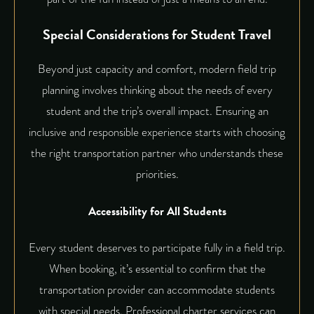
Special Considerations for Student Travel
Beyond just capacity and comfort, modern field trip
planning involves thinking about the needs of every
student and the trip’s overall impact. Ensuring an
inclusive and responsible experience starts with choosing
the right transportation partner who understands these
priorities.
Accessibility for All Students
Every student deserves to participate fully in a field trip.
When booking, it’s essential to confirm that the
transportation provider can accommodate students
with special needs. Professional charter services can