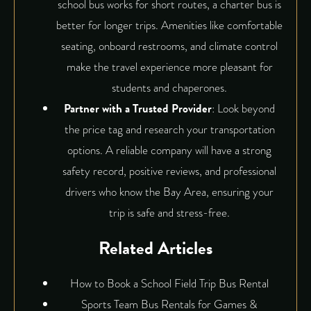
school bus works for short routes, a charter bus is
better for longer trips. Amenities like comfortable
seating, onboard restrooms, and climate control
make the travel experience more pleasant for
students and chaperones.
Partner with a Trusted Provider
: Look beyond
the price tag and research your transportation
options. A reliable company will have a strong
safety record, positive reviews, and professional
drivers who know the Bay Area, ensuring your
trip is safe and stress-free.
Related Articles
How to Book a School Field Trip Bus Rental
Sports Team Bus Rentals for Games &