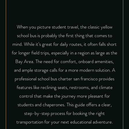
When you picture student travel, the classic yellow
school bus is probably the first thing that comes to
mind. While it’s great for daily routes, it often falls short
for longer field trips, especially in a region as large as the
Bay Area. The need for comfort, onboard amenities,
and ample storage calls for a more modern solution. A
professional school bus charter san francisco provides
features like reclining seats, restrooms, and climate
control that make the journey more pleasant for
students and chaperones. This guide offers a clear,
step-by-step process for booking the right
transportation for your next educational adventure.