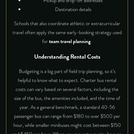
Pickup and drop-off addresses
Destination details
Schools that also coordinate athletic or extracurricular
travel often apply the same early-booking strategy used
for
team travel planning
.
Understanding Rental Costs
Budgeting is a big part of field trip planning, so it’s
helpful to know what to expect. Charter bus rental
costs can vary based on several factors, including the
size of the bus, the amenities included, and the time of
year. As a general benchmark, a standard 40-56
passenger bus can range from $180 to over $500 per
hour, while smaller minibuses might cost between $150