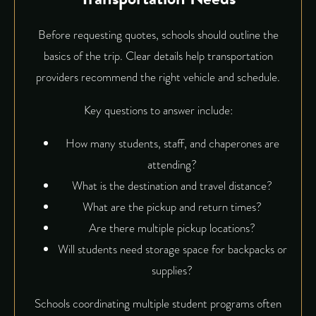
Before requesting quotes, schools should outline the
basics of the trip. Clear details help transportation
providers recommend the right vehicle and schedule.
Key questions to answer include:
How many students, staff, and chaperones are
attending?
What is the destination and travel distance?
What are the pickup and return times?
Are there multiple pickup locations?
Will students need storage space for backpacks or
supplies?
Schools coordinating multiple student programs often