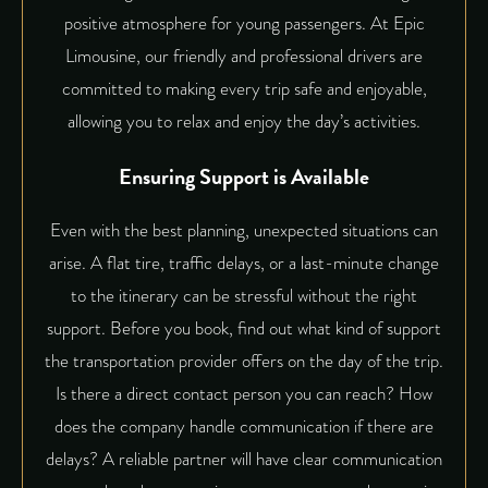
positive atmosphere for young passengers. At
Epic
Limousine
, our friendly and professional drivers are
committed to making every trip safe and enjoyable,
allowing you to relax and enjoy the day’s activities.
Ensuring Support is Available
Even with the best planning, unexpected situations can
arise. A flat tire, traffic delays, or a last-minute change
to the itinerary can be stressful without the right
support. Before you book, find out what kind of support
the transportation provider offers on the day of the trip.
Is there a direct contact person you can reach? How
does the company handle communication if there are
delays? A reliable partner will have clear communication