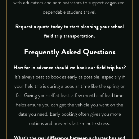
with educators and administrators to support organized,
dependable student travel.
Request a quote
today to start planning your school
field trip transportation.
Frequently Asked Questions
How far in advance should we book our field trip bus?
It’s always best to book as early as possible, especially if
your field trip is during a popular time like the spring or
fall. Giving yourself at least a few months of lead time
helps ensure you can get the vehicle you want on the
date you need. Early booking often gives you more
options and prevents last-minute stress.
What’s the real difference between a charter bus and