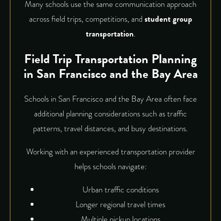
Many schools use the same communication approach
across field trips, competitions, and
student group
transportation
.
Field Trip Transportation Planning
in San Francisco and the Bay Area
Schools in San Francisco and the Bay Area often face
additional planning considerations such as traffic
patterns, travel distances, and busy destinations.
Working with an experienced transportation provider
helps schools navigate:
Urban traffic conditions
Longer regional travel times
Multiple pickup locations