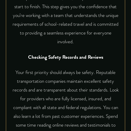
start to finish. This step gives you the confidence that
you’re working with a team that understands the unique
requirements of school-related travel and is committed
to providing a seamless experience for everyone
involved.
Checking Safety Records and Reviews
Your first priority should always be safety. Reputable
transportation companies maintain excellent safety
records and are transparent about their standards. Look
for providers who are fully licensed, insured, and
compliant with all state and federal regulations. You can
also learn a lot from past customer experiences. Spend
some time reading online reviews and testimonials to