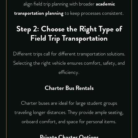
align field trip planning with broader
academic
transportation planning
to keep processes consistent.
Step 2: Choose the Right Type of
Field Trip Transportation
Different trips call for different transportation solutions.
Selecting the right vehicle ensures comfort, safety, and
efficiency.
Charter Bus Rentals
Charter buses are ideal for large student groups
traveling longer distances. They provide ample seating,
onboard comfort, and space for personal items.
Private Charter Options