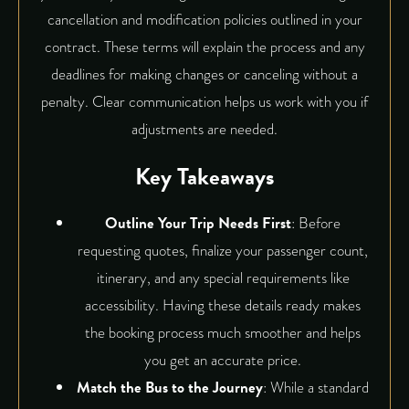
cancellation and modification policies outlined in your
contract. These terms will explain the process and any
deadlines for making changes or canceling without a
penalty. Clear communication helps us work with you if
adjustments are needed.
Key Takeaways
Outline Your Trip Needs First
: Before
requesting quotes, finalize your passenger count,
itinerary, and any special requirements like
accessibility. Having these details ready makes
the booking process much smoother and helps
you get an accurate price.
Match the Bus to the Journey
: While a standard