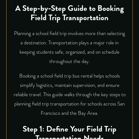
A Step-by-Step Guide to Booking
Field Trip Transportation
Planning a school field trip involves more than selecting
a destination. Transportation plays a major role in
keeping students safe, organized, and on schedule
throughout the day.
Booking a school field trip bus rental
helps schools
simplify logistics, maintain supervision, and ensure
reliable travel. This guide walks through the key steps to
planning field trip transportation for schools across San
Francisco and the Bay Area.
Step 1: Define Your Field Trip
Transportation Needs