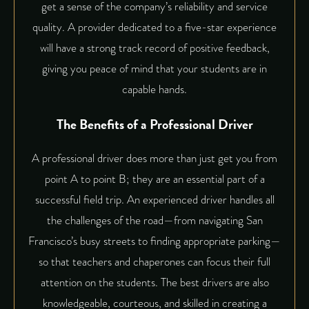
get a sense of the company’s reliability and service
quality. A provider dedicated to a five-star experience
will have a strong track record of positive feedback,
giving you peace of mind that your students are in
capable hands.
The Benefits of a Professional Driver
A professional driver does more than just get you from
point A to point B; they are an essential part of a
successful field trip. An experienced driver handles all
the challenges of the road—from navigating San
Francisco’s busy streets to finding appropriate parking—
so that teachers and chaperones can focus their full
attention on the students. The best drivers are also
knowledgeable, courteous, and skilled in creating a