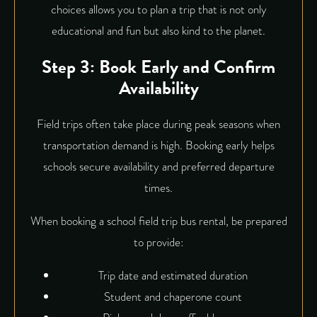
choices allows you to plan a trip that is not only
educational and fun but also kind to the planet.
Step 3: Book Early and Confirm
Availability
Field trips often take place during peak seasons when
transportation demand is high. Booking early helps
schools secure availability and preferred departure
times.
When booking a school field trip bus rental, be prepared
to provide:
Trip date and estimated duration
Student and chaperone count