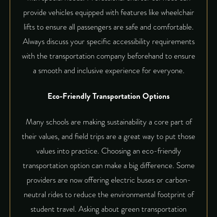
provide vehicles equipped with features like wheelchair
lifts to ensure all passengers are safe and comfortable.
Always discuss your specific accessibility requirements
with the transportation company beforehand to ensure
a smooth and inclusive experience for everyone.
Eco-Friendly Transportation Options
Many schools are making sustainability a core part of
their values, and field trips are a great way to put those
values into practice. Choosing an eco-friendly
transportation option can make a big difference. Some
providers are now offering electric buses or carbon-
neutral rides to reduce the environmental footprint of
student travel. Asking about green transportation