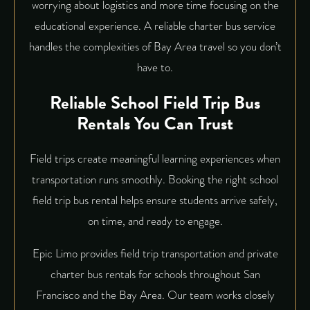
worrying about logistics and more time focusing on the
educational experience. A reliable
charter bus service
handles the complexities of Bay Area travel so you don’t
have to.
Reliable School Field Trip Bus
Rentals You Can Trust
Field trips create meaningful learning experiences when
transportation runs smoothly. Booking the right school
field trip bus rental helps ensure students arrive safely,
on time, and ready to engage.
Epic Limo provides field trip transportation and private
charter bus rentals for schools throughout San
Francisco and the Bay Area. Our team works closely