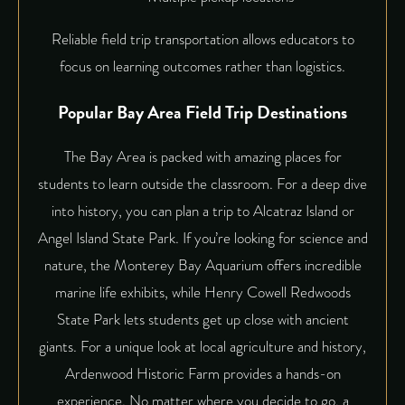
Reliable field trip transportation allows educators to
focus on learning outcomes rather than logistics.
Popular Bay Area Field Trip Destinations
The Bay Area is packed with amazing places for
students to learn outside the classroom. For a deep dive
into history, you can plan a trip to Alcatraz Island or
Angel Island State Park. If you’re looking for science and
nature, the Monterey Bay Aquarium offers incredible
marine life exhibits, while Henry Cowell Redwoods
State Park lets students get up close with ancient
giants. For a unique look at local agriculture and history,
Ardenwood Historic Farm provides a hands-on
experience. No matter where you decide to go, a