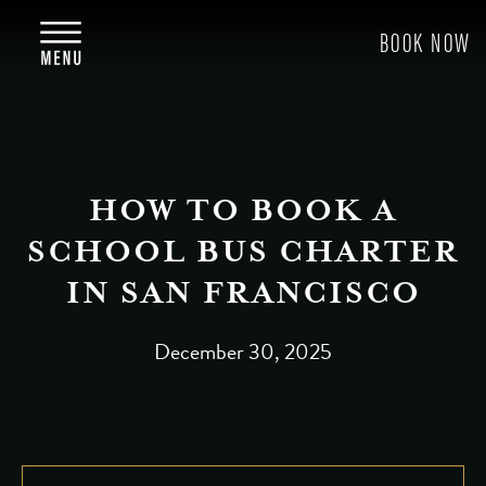
HOW TO BOOK A
SCHOOL BUS CHARTER
IN SAN FRANCISCO
December 30, 2025