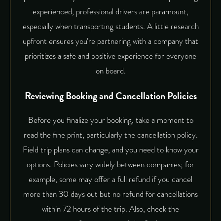
experienced, professional drivers
are paramount,
especially when transporting students. A little research
upfront ensures you’re partnering with a company that
prioritizes a safe and positive experience for everyone
on board.
Reviewing Booking and Cancellation Policies
Before you finalize your booking, take a moment to
read the fine print, particularly the cancellation policy.
Field trip plans can change, and you need to know your
options. Policies vary widely between companies; for
example, some may offer a full refund if you cancel
more than 30 days out but no refund for cancellations
within 72 hours of the trip. Also, check the