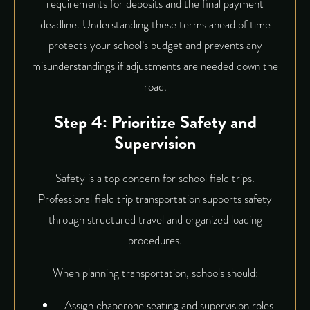
requirements for deposits and the final payment
deadline. Understanding these terms ahead of time
protects your school’s budget and prevents any
misunderstandings if adjustments are needed down the
road.
Step 4: Prioritize Safety and
Supervision
Safety is a top concern for school field trips.
Professional field trip transportation supports safety
through structured travel and organized loading
procedures.
When planning transportation, schools should:
Assign chaperone seating and supervision roles