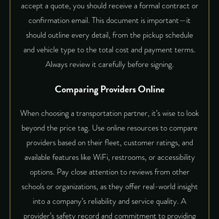
accept a quote, you should receive a formal contract or
confirmation email. This document is important—it
should outline every detail, from the pickup schedule
and vehicle type to the total cost and payment terms.
Always review it carefully before signing.
Comparing Providers Online
When choosing a transportation partner, it’s wise to look
beyond the price tag. Use online resources to compare
providers based on their fleet, customer ratings, and
available features like WiFi, restrooms, or accessibility
options. Pay close attention to reviews from other
schools or organizations, as they offer real-world insight
into a company’s reliability and service quality. A
provider’s safety record and commitment to providing