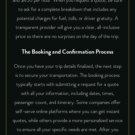
and $450 per hour. When you
request a quote
, be sure
to ask for a complete breakdown that includes any
potential charges for fuel, tolls, or driver gratuity. A
transparent provider will give you a clear, all-inclusive
price so there are no surprises on the day of the trip.
The Booking and Confirmation Process
Once you have your trip details finalized, the next step
is to secure your transportation. The booking process
typically starts with submitting a request for a quote
with all your information, including dates, times,
passenger count, and itinerary. Some companies offer
self-serve online platforms where you can get instant
quotes, while others provide a more
personalized service
to ensure all your specific needs are met. After you