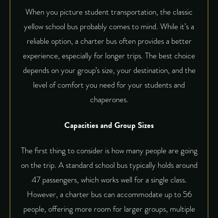
When you picture student transportation, the classic
yellow school bus probably comes to mind. While it’s a
reliable option, a charter bus often provides a better
experience, especially for longer trips. The best choice
depends on your group’s size, your destination, and the
level of comfort you need for your students and
chaperones.
Capacities and Group Sizes
The first thing to consider is how many people are going
on the trip. A standard school bus typically holds around
47 passengers, which works well for a single class.
However, a
charter bus can accommodate
up to 56
people, offering more room for larger groups, multiple