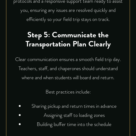
protocols and a responsive support team ready to assist
you, ensuring any issues are resolved quickly and
efficiently so your field trip stays on track.
Step 5: Communicate the
Transportation Plan Clearly
Clear communication ensures a smooth field trip day.
Teachers, staff, and chaperones should understand
where and when students will board and return.
Best practices include:
Sharing pickup and return times in advance
Assigning staff to loading zones
Building buffer time into the schedule