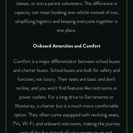
classes, or extra parent volunteers. This difference in
capacity can mean booking one vehicle instead of two,
simplifying logistics and keeping everyone together in
one place.
Onboard Amenities and Comfort
Comfort is a major differentiator between school buses
and charter buses. School buses are built for safety and
function, not luxury. Their seats are basic and don’t
recline, and you won’t find features like restrooms or
power outlets. For a long drive to Sacramento or
Monterey, a charter bus is a much more comfortable
option. They often come equipped with reclining seats,
TVs, Wi-Fi, and onboard restrooms, making the journey
part of the fun instead of just a means to an end.