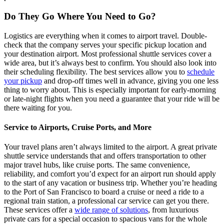
Do They Go Where You Need to Go?
Logistics are everything when it comes to airport travel. Double-
check that the company serves your specific pickup location and
your destination airport. Most professional shuttle services cover a
wide area, but it’s always best to confirm. You should also look into
their scheduling flexibility. The best services allow you to
schedule
your pickup
and drop-off times well in advance, giving you one less
thing to worry about. This is especially important for early-morning
or late-night flights when you need a guarantee that your ride will be
there waiting for you.
Service to Airports, Cruise Ports, and More
Your travel plans aren’t always limited to the airport. A great private
shuttle service understands that and offers transportation to other
major travel hubs, like cruise ports. The same convenience,
reliability, and comfort you’d expect for an airport run should apply
to the start of any vacation or business trip. Whether you’re heading
to the Port of San Francisco to board a cruise or need a ride to a
regional train station, a professional car service can get you there.
These services offer a
wide range of solutions
, from luxurious
private cars for a special occasion to spacious vans for the whole