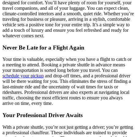
designed for comfort. You’ll have plenty of room for yourself, your
travel companions, and all of your luggage. You can expect clean,
climate-controlled interiors and a smooth, quiet ride. Whether you’re
traveling for business or pleasure, arriving in a stylish, comfortable
vehicle sets a positive tone for your entire trip. It’s a simple way to
add a touch of luxury and ensure you feel refreshed and ready for
whatever comes next.
Never Be Late for a Flight Again
Your time is valuable, especially when you have a flight to catch or
a meeting to attend. Booking a private shuttle in advance means
your transportation is sorted long before you travel. You can
schedule your pickup
and drop-off times, and a professional driver
will be there waiting for you. This eliminates the stress of finding a
last-minute ride and the uncertainty of wait times for taxis or
rideshares. Professional drivers are also experts at navigating local
traffic, choosing the most efficient routes to ensure you always
arrive on time, every time.
Your Professional Driver Awaits
With a private shuttle, you’re not just getting a driver; you’re getting
a professional chauffeur. These individuals are trained to provide