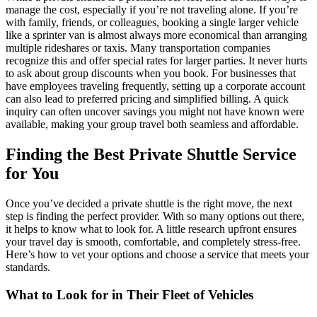
manage the cost, especially if you’re not traveling alone. If you’re
with family, friends, or colleagues, booking a single larger vehicle
like a sprinter van is almost always more economical than arranging
multiple rideshares or taxis. Many transportation companies
recognize this and offer special rates for larger parties. It never hurts
to ask about group discounts when you book. For businesses that
have employees traveling frequently, setting up a corporate account
can also lead to preferred pricing and simplified billing. A quick
inquiry can often uncover savings you might not have known were
available, making your group travel both seamless and affordable.
Finding the Best Private Shuttle Service
for You
Once you’ve decided a private shuttle is the right move, the next
step is finding the perfect provider. With so many options out there,
it helps to know what to look for. A little research upfront ensures
your travel day is smooth, comfortable, and completely stress-free.
Here’s how to vet your options and choose a service that meets your
standards.
What to Look for in Their Fleet of Vehicles