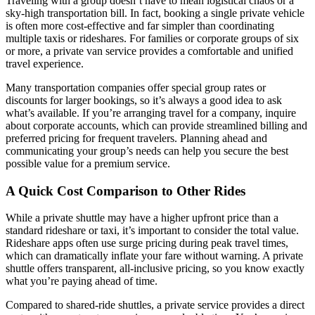
Traveling with a group doesn’t have to mean logistical chaos or a
sky-high transportation bill. In fact, booking a single private vehicle
is often more cost-effective and far simpler than coordinating
multiple taxis or rideshares. For families or corporate groups of six
or more, a private van service provides a comfortable and unified
travel experience.
Many transportation companies offer special group rates or
discounts for larger bookings, so it’s always a good idea to ask
what’s available. If you’re arranging travel for a company, inquire
about corporate accounts, which can provide streamlined billing and
preferred pricing for frequent travelers. Planning ahead and
communicating your group’s needs can help you secure the best
possible value for a premium service.
A Quick Cost Comparison to Other Rides
While a private shuttle may have a higher upfront price than a
standard rideshare or taxi, it’s important to consider the total value.
Rideshare apps often use surge pricing during peak travel times,
which can dramatically inflate your fare without warning. A private
shuttle offers transparent, all-inclusive pricing, so you know exactly
what you’re paying ahead of time.
Compared to shared-ride shuttles, a private service provides a direct