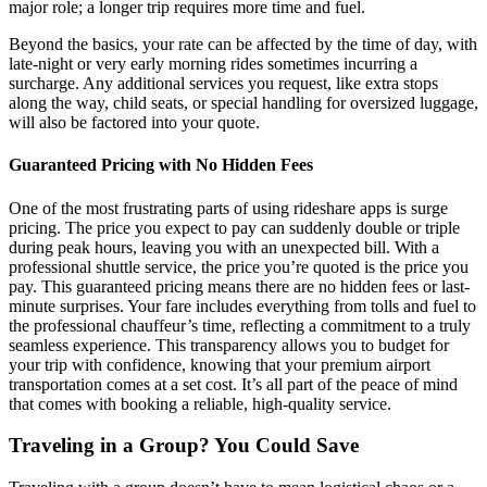
major role; a longer trip requires more time and fuel.
Beyond the basics, your rate can be affected by the time of day, with
late-night or very early morning rides sometimes incurring a
surcharge. Any additional services you request, like extra stops
along the way, child seats, or special handling for oversized luggage,
will also be factored into your quote.
Guaranteed Pricing with No Hidden Fees
One of the most frustrating parts of using rideshare apps is surge
pricing. The price you expect to pay can suddenly double or triple
during peak hours, leaving you with an unexpected bill. With a
professional shuttle service, the price you’re quoted is the price you
pay. This guaranteed pricing means there are no hidden fees or last-
minute surprises. Your fare includes everything from tolls and fuel to
the professional chauffeur’s time, reflecting a commitment to a truly
seamless experience. This transparency allows you to budget for
your trip with confidence, knowing that your premium airport
transportation comes at a set cost. It’s all part of the peace of mind
that comes with booking a reliable, high-quality service.
Traveling in a Group? You Could Save