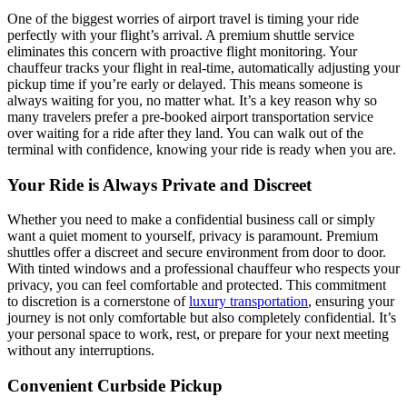
One of the biggest worries of airport travel is timing your ride
perfectly with your flight’s arrival. A premium shuttle service
eliminates this concern with proactive flight monitoring. Your
chauffeur tracks your flight in real-time, automatically adjusting your
pickup time if you’re early or delayed. This means someone is
always waiting for you, no matter what. It’s a key reason why so
many travelers prefer a pre-booked airport transportation service
over waiting for a ride after they land. You can walk out of the
terminal with confidence, knowing your ride is ready when you are.
Your Ride is Always Private and Discreet
Whether you need to make a confidential business call or simply
want a quiet moment to yourself, privacy is paramount. Premium
shuttles offer a discreet and secure environment from door to door.
With tinted windows and a professional chauffeur who respects your
privacy, you can feel comfortable and protected. This commitment
to discretion is a cornerstone of
luxury transportation
, ensuring your
journey is not only comfortable but also completely confidential. It’s
your personal space to work, rest, or prepare for your next meeting
without any interruptions.
Convenient Curbside Pickup