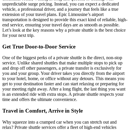
unpredictable surge pricing. Instead, you can expect a dedicated
vehicle, a professional driver, and a journey that feels like a true
extension of your travel plans. Epic Limousine’s airport
transportation is designed to provide this exact kind of reliable, high-
end service, ensuring your travel days are as smooth as possible.
Let’s look at the key reasons why a private shuttle is the best choice
for your next trip.
Get True Door-to-Door Service
One of the biggest perks of a private shuttle is the direct, non-stop
service. Unlike shared shuttles that make multiple stops to pick up
and drop off other passengers, a private transfer is exclusively for
you and your group. Your driver takes you directly from the airport
to your hotel, home, or office without any detours. This means you
get to your destination faster and can start relaxing or preparing for
your meeting right away. After a long flight, the last thing you want
is an extended ride with extra stops. A private shuttle respects your
time and offers the ultimate convenience.
Travel in Comfort, Arrive in Style
Why squeeze into a cramped car when you can stretch out and
relax? Private shuttle services offer a fleet of high-end vehicles