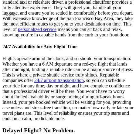
standard taxi or rideshare driver, a professional chauffeur provides a
truly attentive experience. They will greet you, handle all your
luggage, and ensure you’re settled in comfortably before you depart.
With extensive knowledge of the San Francisco Bay Area, they take
the most efficient routes to get you to your destination on time. This
level of
personalized service
means you can sit back and relax,
knowing you’re in capable hands from the curb to your front door.
24/7 Availability for Any Flight Time
Flights operate around the clock, and so should your transportation.
Whether you have a 6 AM departure or a red-eye flight that lands
after midnight, finding a reliable ride can be a major source of stress.
This is where a private shuttle service truly shines. Reputable
companies offer
24/7 airport transportation
, so you can schedule
your ride for any time, day or night, and have complete confidence
that a professional driver will be there. You won’t have to worry
about limited availability or surge pricing during off-peak hours.
Instead, your pre-booked vehicle will be waiting for you, providing
a seamless and stress-free transition, no matter how early or late your
travel plans are. This level of reliability ensures your trip starts and
ends on a calm, predictable note.
Delayed Flight? No Problem.