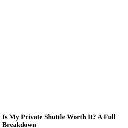
Is My Private Shuttle Worth It? A Full
Breakdown