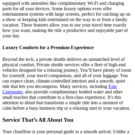
equipped with amenities like complimentary Wi-Fi and charging
ports for all your devices. Some luxury options even offer
entertainment systems with large screens, perfect for catching up on
a show or keeping kids entertained on the way to or from a family
vacation. These features allow you to use your travel time exactly
how you want, making the ride a productive and enjoyable part of
your day.
Luxury Comforts for a Premium Experience
Beyond the tech, a private shuttle delivers an unmatched level of
physical comfort. Private shuttle services offer a fleet of high-end
vehicles designed for a relaxing journey. You’ll have plenty of room
for yourself, your travel companions, and all of your luggage. You
can expect clean, climate-controlled interiors and a smooth, quiet
ride that lets you decompress. Many services, including
Epic
Limousine
, also provide complimentary bottled water and other
small touches that contribute to a first-class experience. It’s this
attention to detail that transforms a simple ride into a moment of
calm before a busy business trip or a relaxing start to your vacation.
Service That’s All About You
Your chauffeur is your personal guide to a smooth arrival. Unlike a