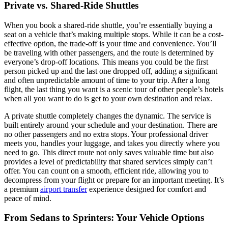
Private vs. Shared-Ride Shuttles
When you book a shared-ride shuttle, you’re essentially buying a
seat on a vehicle that’s making multiple stops. While it can be a cost-
effective option, the trade-off is your time and convenience. You’ll
be traveling with other passengers, and the route is determined by
everyone’s drop-off locations. This means you could be the first
person picked up and the last one dropped off, adding a significant
and often unpredictable amount of time to your trip. After a long
flight, the last thing you want is a scenic tour of other people’s hotels
when all you want to do is get to your own destination and relax.
A private shuttle completely changes the dynamic. The service is
built entirely around your schedule and your destination. There are
no other passengers and no extra stops. Your professional driver
meets you, handles your luggage, and takes you directly where you
need to go. This direct route not only saves valuable time but also
provides a level of predictability that shared services simply can’t
offer. You can count on a smooth, efficient ride, allowing you to
decompress from your flight or prepare for an important meeting. It’s
a premium
airport transfer
experience designed for comfort and
peace of mind.
From Sedans to Sprinters: Your Vehicle Options