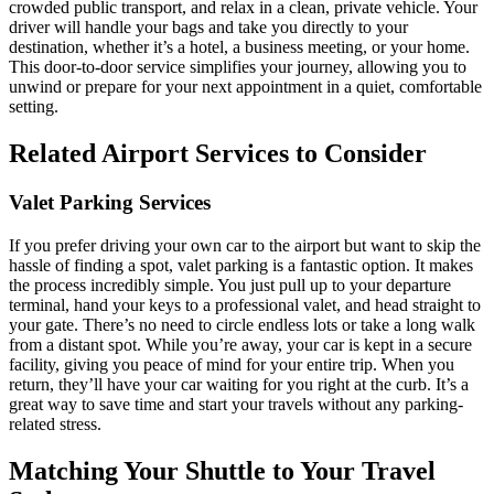
crowded public transport, and relax in a clean, private vehicle. Your
driver will handle your bags and take you directly to your
destination, whether it’s a hotel, a business meeting, or your home.
This door-to-door service simplifies your journey, allowing you to
unwind or prepare for your next appointment in a quiet, comfortable
setting.
Related Airport Services to Consider
Valet Parking Services
If you prefer driving your own car to the airport but want to skip the
hassle of finding a spot, valet parking is a fantastic option. It makes
the process incredibly simple. You just pull up to your departure
terminal, hand your keys to a professional valet, and head straight to
your gate. There’s no need to circle endless lots or take a long walk
from a distant spot. While you’re away, your car is kept in a secure
facility, giving you peace of mind for your entire trip. When you
return, they’ll have your car waiting for you right at the curb. It’s a
great way to save time and start your travels without any parking-
related stress.
Matching Your Shuttle to Your Travel