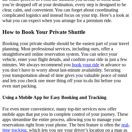
you’re dropped off at your destination, every step is designed to be
clear, calm, and convenient. You can forget about coordinating
complicated logistics and instead focus on your trip. Here’s a look at
what you can expect when you arrange for a premium ride.
How to Book Your Private Shuttle
Booking your private shuttle should be the easiest part of your travel
planning. Most professional services, including ours, offer a
straightforward online reservation system. You can select your
vehicle, enter your flight details, and confirm your ride in just a few
minutes. We always recommend you
book your ride
in advance so
you don’t have to worry about last-minute availability. Securing
your transportation ahead of time gives you valuable peace of mind
and lets you check one more thing off your to-do list before you
even start packing.
Using a Mobile App for Easy Booking and Tracking
For even more convenience, many top-tier services now offer
mobile apps that put you in complete control of your journey. These
apps streamline the entire process, allowing you to manage your
reservations right from your phone. The best feature is often the
real-
time tracking
, which lets you see your driver’s location on a map as