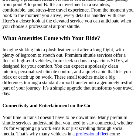
from point A to point B. It’s an investment in a seamless,
comfortable, and stress-free travel experience. From the moment you
book to the moment you arrive, every detail is handled with care.
Here’s a closer look at the elevated service you can anticipate when
you choose a professional airport shuttle.
What Amenities Come with Your Ride?
Imagine sinking into a plush leather seat after a long flight, with
plenty of legroom to stretch out. Premium shuttle services offer a
fleet of high-end vehicles, from sleek sedans to spacious SUVs, all
designed for your comfort. You can expect a spotlessly clean
interior, personalized climate control, and a quiet cabin that lets you
relax or catch up on work. These small touches make a big
difference, turning a standard airport transfer into a genuinely restful
part of your journey. It’s a simple upgrade that transforms your travel
day.
Connectivity and Entertainment on the Go
Your time in transit doesn’t have to be downtime. Many premium
shuttle services understand that you need to stay connected, whether
it’s for wrapping up work emails or just scrolling through social
media. That’s why many vehicles in a
professional fleet
come