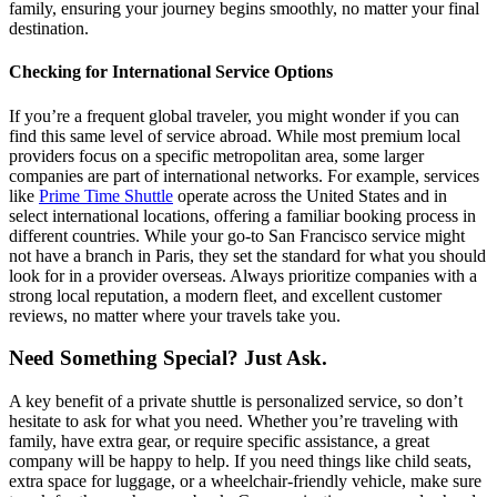
family, ensuring your journey begins smoothly, no matter your final
destination.
Checking for International Service Options
If you’re a frequent global traveler, you might wonder if you can
find this same level of service abroad. While most premium local
providers focus on a specific metropolitan area, some larger
companies are part of international networks. For example, services
like
Prime Time Shuttle
operate across the United States and in
select international locations, offering a familiar booking process in
different countries. While your go-to San Francisco service might
not have a branch in Paris, they set the standard for what you should
look for in a provider overseas. Always prioritize companies with a
strong local reputation, a modern fleet, and excellent customer
reviews, no matter where your travels take you.
Need Something Special? Just Ask.
A key benefit of a private shuttle is personalized service, so don’t
hesitate to ask for what you need. Whether you’re traveling with
family, have extra gear, or require specific assistance, a great
company will be happy to help. If you need things like child seats,
extra space for luggage, or a wheelchair-friendly vehicle, make sure