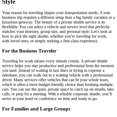
Style
Your reason for traveling shapes your transportation needs. A solo
business trip requires a different setup than a big family vacation or a
luxurious getaway. The beauty of a private shuttle service is its
flexibility. You can select a vehicle and service level that perfectly
matches your itinerary, group size, and personal style. Let’s look at
how to pick the right shuttle, whether you’re traveling for work,
with loved ones, or simply seeking a first-class experience.
For the Business Traveler
Traveling for work means every minute counts. A private shuttle
service helps you stay productive and professional from the moment
you land. Instead of waiting in taxi lines or trying to expense a
rideshare, you can walk out to a waiting vehicle with a professional
driver. Many services offer vehicles that can fit your whole team,
which is often a more budget-friendly choice than booking multiple
cars. You can use the quiet, private space to catch up on emails, take
calls, or prep for a meeting. With a reliable corporate shuttle, you’ll
arrive at your hotel or conference on time and ready to go.
For Families and Large Groups