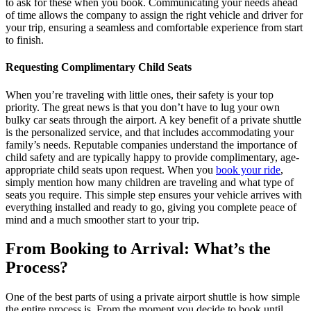
to ask for these when you book. Communicating your needs ahead
of time allows the company to assign the right vehicle and driver for
your trip, ensuring a seamless and comfortable experience from start
to finish.
Requesting Complimentary Child Seats
When you’re traveling with little ones, their safety is your top
priority. The great news is that you don’t have to lug your own
bulky car seats through the airport. A key benefit of a private shuttle
is the personalized service, and that includes accommodating your
family’s needs. Reputable companies understand the importance of
child safety and are typically happy to provide complimentary, age-
appropriate child seats upon request. When you
book your ride
,
simply mention how many children are traveling and what type of
seats you require. This simple step ensures your vehicle arrives with
everything installed and ready to go, giving you complete peace of
mind and a much smoother start to your trip.
From Booking to Arrival: What’s the
Process?
One of the best parts of using a private airport shuttle is how simple
the entire process is. From the moment you decide to book until