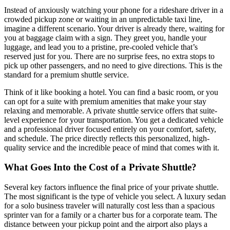
Instead of anxiously watching your phone for a rideshare driver in a
crowded pickup zone or waiting in an unpredictable taxi line,
imagine a different scenario. Your driver is already there, waiting for
you at baggage claim with a sign. They greet you, handle your
luggage, and lead you to a pristine, pre-cooled vehicle that’s
reserved just for you. There are no surprise fees, no extra stops to
pick up other passengers, and no need to give directions. This is the
standard for a premium shuttle service.
Think of it like booking a hotel. You can find a basic room, or you
can opt for a suite with premium amenities that make your stay
relaxing and memorable. A private shuttle service offers that suite-
level experience for your transportation. You get a dedicated vehicle
and a professional driver focused entirely on your comfort, safety,
and schedule. The price directly reflects this personalized, high-
quality service and the incredible peace of mind that comes with it.
What Goes Into the Cost of a Private Shuttle?
Several key factors influence the final price of your private shuttle.
The most significant is the type of vehicle you select. A luxury sedan
for a solo business traveler will naturally cost less than a spacious
sprinter van for a family or a charter bus for a corporate team. The
distance between your pickup point and the airport also plays a