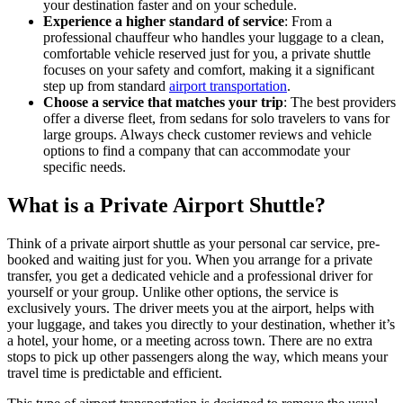
your destination faster and on your schedule.
Experience a higher standard of service
: From a
professional chauffeur who handles your luggage to a clean,
comfortable vehicle reserved just for you, a private shuttle
focuses on your safety and comfort, making it a significant
step up from standard
airport transportation
.
Choose a service that matches your trip
: The best providers
offer a diverse fleet, from sedans for solo travelers to vans for
large groups. Always check customer reviews and vehicle
options to find a company that can accommodate your
specific needs.
What is a Private Airport Shuttle?
Think of a private airport shuttle as your personal car service, pre-
booked and waiting just for you. When you arrange for a private
transfer, you get a dedicated vehicle and a professional driver for
yourself or your group. Unlike other options, the service is
exclusively yours. The driver meets you at the airport, helps with
your luggage, and takes you directly to your destination, whether it’s
a hotel, your home, or a meeting across town. There are no extra
stops to pick up other passengers along the way, which means your
travel time is predictable and efficient.