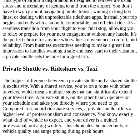
This type of airport transportation is designed to remove the usual
stress and uncertainty of getting to and from the airport. You don’t
have to worry about navigating public transit, waiting in long taxi
lines, or dealing with unpredictable rideshare apps. Instead, your trip
begins and ends with a smooth, comfortable, and efficient ride. It’s a
seamless transition from your flight to your final stop, allowing you
to relax or prepare for your next engagement without any hassle. It’s
the perfect choice for anyone who values convenience, comfort, and
reliability. From business executives needing to make a great first
impression to families wanting a safe and easy start to their vacation,
a private shuttle sets the tone for a great trip.
Private Shuttle vs. Rideshare vs. Taxi
The biggest difference between a private shuttle and a shared shuttle
is exclusivity. With a shared service, you’re on a route with other
travelers, which means multiple stops that can significantly extend
your travel time. A private shuttle, on the other hand, operates on
your schedule and takes you directly where you need to go.
Compared to standard rideshare services, a private shuttle offers a
higher level of professionalism and consistency. You know exactly
what kind of vehicle to expect, and your driver is a trained
professional, not a gig worker. This eliminates the uncertainty of
vehicle quality and surge pricing during peak hours.