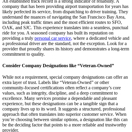
An established track record is a strong indicator of reliability. A
company that has been providing airport transportation for years has
likely perfected its service, from dispatching to driver training. They
understand the nuances of navigating the San Francisco Bay Area,
including peak traffic times and the most efficient routes to SFO,
OAK, and SJC. This experience translates into a seamless, punctual
ride for you. A seasoned company has built its reputation on
providing a truly
personal car service
, where a dedicated vehicle and
a professional driver are the standard, not the exception. Look for a
provider that proudly shares its history and demonstrates a long-term
commitment to quality.
Consider Company Designations like “Veteran-Owned”
While not a requirement, special company designations can offer an
extra layer of trust. Labels like “Veteran-Owned” or other
community-focused certifications often reflect a company’s core
values, such as integrity, discipline, and a deep commitment to
excellence. Many services promise a dependable and pleasant
experience, but these designations can be a tangible sign that a
company lives up to its word. It suggests a structured, professional
approach that often translates into superior customer service. When
you’re choosing between similar options, a designation like this can
be the deciding factor that points to a more reliable and trustworthy
provider.