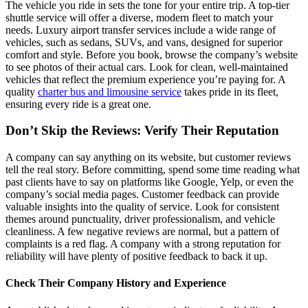
The vehicle you ride in sets the tone for your entire trip. A top-tier
shuttle service will offer a diverse, modern fleet to match your
needs. Luxury airport transfer services include a wide range of
vehicles, such as sedans, SUVs, and vans, designed for superior
comfort and style. Before you book, browse the company’s website
to see photos of their actual cars. Look for clean, well-maintained
vehicles that reflect the premium experience you’re paying for. A
quality
charter bus and limousine service
takes pride in its fleet,
ensuring every ride is a great one.
Don’t Skip the Reviews: Verify Their Reputation
A company can say anything on its website, but customer reviews
tell the real story. Before committing, spend some time reading what
past clients have to say on platforms like Google, Yelp, or even the
company’s social media pages. Customer feedback can provide
valuable insights into the quality of service. Look for consistent
themes around punctuality, driver professionalism, and vehicle
cleanliness. A few negative reviews are normal, but a pattern of
complaints is a red flag. A company with a strong reputation for
reliability will have plenty of positive feedback to back it up.
Check Their Company History and Experience