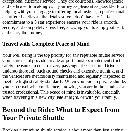
exceptional customer service. They are courteous, knowledgeable,
and dedicated to making your journey as pleasant as possible. From
helping with your luggage to offering local insights, a professional
chauffeur handles all the details so you don’t have to. This
commitment to a 5-star experience ensures your ride is smooth,
secure, and completely stress-free, allowing you to simply sit back
and enjoy the journey.
Travel with Complete Peace of Mind
Your well-being is the top priority for any reputable shuttle service.
Companies that provide private airport transfers implement strict
safety measures to ensure every passenger feels secure. Drivers
undergo thorough background checks and extensive training, and
the vehicles are meticulously maintained and regularly inspected to
meet the highest safety standards. When you book a private shuttle,
you can travel with confidence, knowing you are in the hands of a
trusted professional. This peace of mind is invaluable, especially
when traveling in a new city, late at night, or with your family.
Beyond the Ride: What to Expect from
Your Private Shuttle
Booking a premium shuttle service is about more than just getting