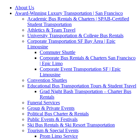
About Us
Award-Winning Luxury Transportation | San Francisco
Academic Bus Rentals & Charters | SPAB-Certified
Student Transportation
Athletics & Team Travel
University Transportation & College Bus Rentals
Corporate Transportation SF Bay Area | Epic
Limousine
Commuter Shuttle
Corporate Bus Rentals & Charters San Francisco
| Epic Limo
Corporate Event Transportation SF | Epic
Limousine
Convention Shuttles
Educational Bus Transportation Tours & Student Travel
Grad Night Bash Transportation – Charter Bus
Rentals
Funeral Services
Group & Private Events
Political Bus Charter & Rentals
Public Events & Festivals
Ski Bus Rentals & Ski Resort Transportation
Tourism & Special Events
Prom Limo Service