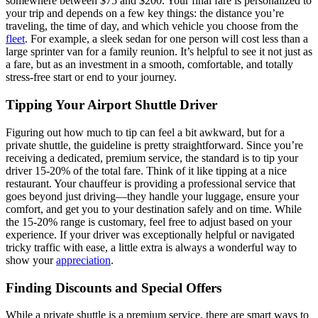
somewhere between $75 and $200. Your final fare is personalized to
your trip and depends on a few key things: the distance you’re
traveling, the time of day, and which vehicle you choose from the
fleet
. For example, a sleek sedan for one person will cost less than a
large sprinter van for a family reunion. It’s helpful to see it not just as
a fare, but as an investment in a smooth, comfortable, and totally
stress-free start or end to your journey.
Tipping Your Airport Shuttle Driver
Figuring out how much to tip can feel a bit awkward, but for a
private shuttle, the guideline is pretty straightforward. Since you’re
receiving a dedicated, premium service, the standard is to tip your
driver 15-20% of the total fare. Think of it like tipping at a nice
restaurant. Your chauffeur is providing a professional service that
goes beyond just driving—they handle your luggage, ensure your
comfort, and get you to your destination safely and on time. While
the 15-20% range is customary, feel free to adjust based on your
experience. If your driver was exceptionally helpful or navigated
tricky traffic with ease, a little extra is always a wonderful way to
show your
appreciation
.
Finding Discounts and Special Offers
While a private shuttle is a premium service, there are smart ways to