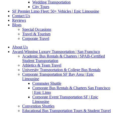
Wedding Transportation
City Tours
SF Premier Limo Fleet: 50+ Vehicles | Epic Limousine
Contact Us
Reviews
Blogs
Special Occasions
Travel & Tourism
Corporate Travel
About Us
Award-Winning Luxury Transportation | San Francisco
Academic Bus Rentals & Charters | SPAB-Certified
Student Transportation
Athletics & Team Travel
University Transportation & College Bus Rentals
Corporate Transportation SF Bay Area | Epic
Limousine
Commuter Shuttle
Corporate Bus Rentals & Charters San Francisco
| Epic Limo
Corporate Event Transportation SF | Epic
Limousine
Convention Shuttles
Educational Bus Transportation Tours & Student Travel