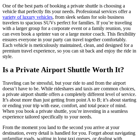
One of the best parts of booking a private shuttle is choosing a
vehicle that perfectly fits your needs. Professional services offer a
variety of luxury vehicles
, from sleek sedans for solo business
travelers to spacious SUVs perfect for families. If you’re traveling
with a larger group for a corporate event or a family reunion, you
can even book a sprinter van or a large motor coach. This flexibility
ensures everyone in your party can travel together comfortably.
Each vehicle is meticulously maintained, clean, and designed for a
premium travel experience, so you can sit back and enjoy the ride in
style.
Is a Private Airport Shuttle Worth It?
Traveling can be stressful, but your ride to and from the airport
doesn’t have to be. While rideshares and taxis are common choices,
a private airport shuttle offers a completely different level of service.
It’s about more than just getting from point A to B; it’s about starting
or ending your trip with ease, comfort, and total peace of mind.
When you book a private shuttle, you’re investing in a seamless
experience tailored specifically to your needs.
From the moment you land to the second you arrive at your
destination, every detail is handled for you. Forget about navigating
unfamiliar roads, waiting in long taxi queues, or dealing with