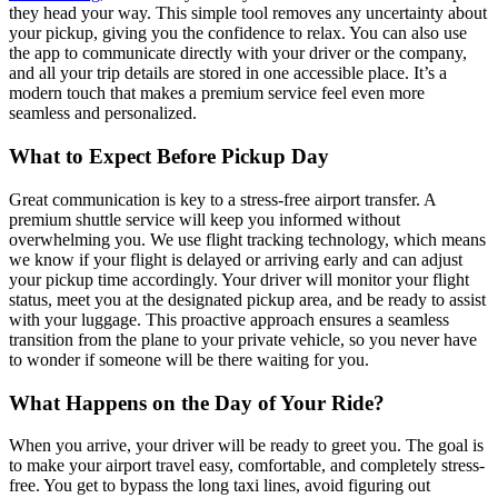
they head your way. This simple tool removes any uncertainty about
your pickup, giving you the confidence to relax. You can also use
the app to communicate directly with your driver or the company,
and all your trip details are stored in one accessible place. It’s a
modern touch that makes a premium service feel even more
seamless and personalized.
What to Expect Before Pickup Day
Great communication is key to a stress-free airport transfer. A
premium shuttle service will keep you informed without
overwhelming you. We use flight tracking technology, which means
we know if your flight is delayed or arriving early and can adjust
your pickup time accordingly. Your driver will monitor your flight
status, meet you at the designated pickup area, and be ready to assist
with your luggage. This proactive approach ensures a seamless
transition from the plane to your private vehicle, so you never have
to wonder if someone will be there waiting for you.
What Happens on the Day of Your Ride?
When you arrive, your driver will be ready to greet you. The goal is
to make your airport travel easy, comfortable, and completely stress-
free. You get to bypass the long taxi lines, avoid figuring out