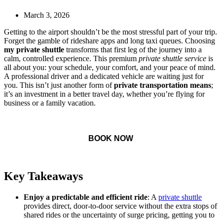
March 3, 2026
Getting to the airport shouldn’t be the most stressful part of your trip.
Forget the gamble of rideshare apps and long taxi queues. Choosing
my private shuttle
transforms that first leg of the journey into a
calm, controlled experience. This premium
private shuttle service
is
all about you: your schedule, your comfort, and your peace of mind.
A professional driver and a dedicated vehicle are waiting just for
you. This isn’t just another form of
private transportation means
;
it’s an investment in a better travel day, whether you’re flying for
business or a family vacation.
BOOK NOW
Key Takeaways
Enjoy a predictable and efficient ride
: A
private shuttle
provides direct, door-to-door service without the extra stops of
shared rides or the uncertainty of surge pricing, getting you to