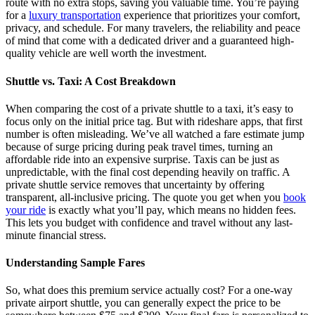
route with no extra stops, saving you valuable time. You’re paying
for a
luxury transportation
experience that prioritizes your comfort,
privacy, and schedule. For many travelers, the reliability and peace
of mind that come with a dedicated driver and a guaranteed high-
quality vehicle are well worth the investment.
Shuttle vs. Taxi: A Cost Breakdown
When comparing the cost of a private shuttle to a taxi, it’s easy to
focus only on the initial price tag. But with rideshare apps, that first
number is often misleading. We’ve all watched a fare estimate jump
because of surge pricing during peak travel times, turning an
affordable ride into an expensive surprise. Taxis can be just as
unpredictable, with the final cost depending heavily on traffic. A
private shuttle service removes that uncertainty by offering
transparent, all-inclusive pricing. The quote you get when you
book
your ride
is exactly what you’ll pay, which means no hidden fees.
This lets you budget with confidence and travel without any last-
minute financial stress.
Understanding Sample Fares
So, what does this premium service actually cost? For a one-way
private airport shuttle, you can generally expect the price to be