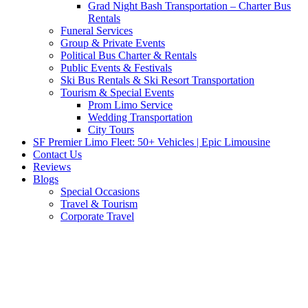
Grad Night Bash Transportation – Charter Bus
Rentals
Funeral Services
Group & Private Events
Political Bus Charter & Rentals
Public Events & Festivals
Ski Bus Rentals & Ski Resort Transportation
Tourism & Special Events
Prom Limo Service
Wedding Transportation
City Tours
SF Premier Limo Fleet: 50+ Vehicles | Epic Limousine
Contact Us
Reviews
Blogs
Special Occasions
Travel & Tourism
Corporate Travel