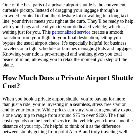
One of the best parts of a private airport shuttle is the convenient
curbside pickup. Instead of dragging your luggage through a
crowded terminal to find the rideshare lot or waiting in a long taxi
line, your driver meets you right at the curb. They’ll be ready to help
with your bags and lead you to your dedicated vehicle, which is
waiting just for you. This
personalized service
creates a smooth
transition from your flight to your final destination, letting you
bypass the usual airport chaos. It’s especially helpful for business
travelers on a tight schedule or families managing kids and luggage.
Knowing your ride is pre-arranged and waiting gives you total
peace of mind, allowing you to relax the moment you step off the
plane.
How Much Does a Private Airport Shuttle
Cost?
When you book a private airport shuttle, you’re paying for more
than just a ride; you’re investing in a seamless, stress-free start or
end to your journey. While prices can vary, you can generally expect
a one-way trip to range from around $75 to over $200. The final
cost depends on the level of service, the vehicle you choose, and the
distance of your trip. It’s helpful to think of it as the difference
between simply getting from point A to B and truly traveling well.