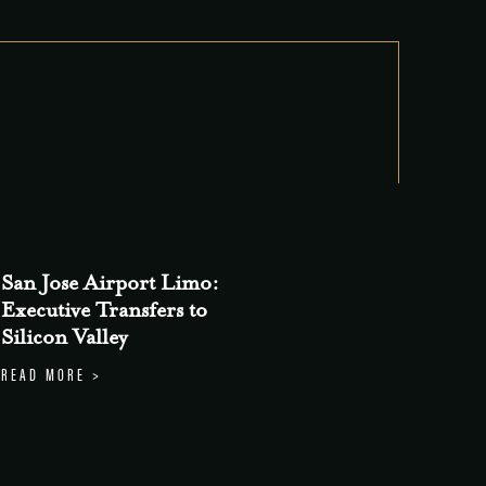
San Jose Airport Limo:
Executive Transfers to
Silicon Valley
READ MORE >