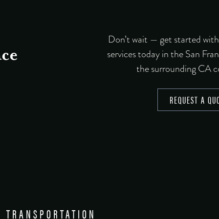
Don’t wait — get started with
ce
services today in the San Fra
the surrounding CA 
REQUEST A QU
Y TRANSPORTATION