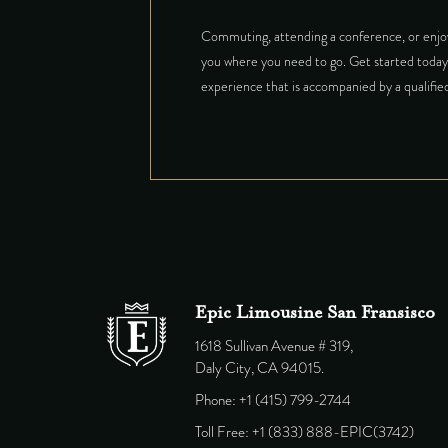
Commuting, attending a conference, or enjoy
you where you need to go. Get started today 
experience that is accompanied by a qualified
Epic Limousine San Fransisco
1618 Sullivan Avenue # 319,
Daly City, CA 94015.
Phone: +1 (415) 799-2744
Toll Free: +1 (833) 888-EPIC(3742)