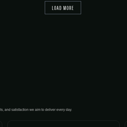
LOAD MORE