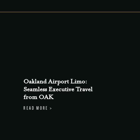
Oakland Airport Limo:
Seamless Executive Travel
from OAK
READ MORE >