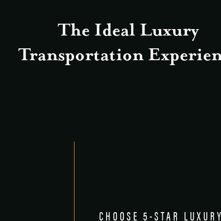
The Ideal Luxury
Transportation Experien
CHOOSE 5-STAR LUXUR