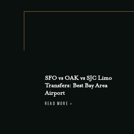
SFO vs OAK vs SJC Limo
Transfers: Best Bay Area
Airport
READ MORE >