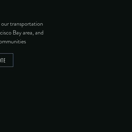
 our transportation
ncisco Bay area, and
communities
OTE