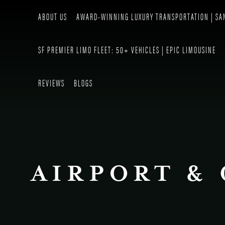
ABOUT US
AWARD-WINNING LUXURY TRANSPORTATION | SA
SF PREMIER LIMO FLEET: 50+ VEHICLES | EPIC LIMOUSINE
REVIEWS
BLOGS
AIRPORT & 