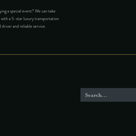
ing a special event? We can take
with a 5-star luxury transportation
 driver and reliable service.