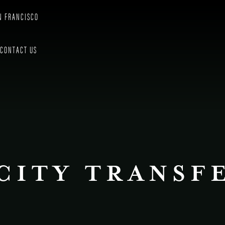
N FRANCISCO
CONTACT US
CITY TRANSF