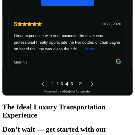
The Ideal Luxury Transportation
Experience
Don’t wait — get started with our