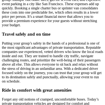
event parking in a city like San Francisco. These expenses add up
quickly. Booking a single charter bus or sprinter van consolidates
these costs into one predictable fee, which often results in a lower
price per person. It’s a smart financial move that allows you to
provide a premium experience for your guests without stretching
your budget.
Travel safely and on time
Putting your group’s safety in the hands of a professional is one of
the most significant advantages of private transportation. Reputable
companies use experienced, vetted drivers who know the local roads
inside and out. They are trained to handle city traffic, navigate
challenging routes, and prioritize the well-being of their passengers
above all else. This allows everyone to sit back and relax without
the stress of driving in an unfamiliar area. With a dedicated driver
focused solely on the journey, you can trust that your group will get
to its destination safely and punctually, allowing your event to run
on schedule.
Ride in comfort with great amenities
Forget any old notions of cramped, uncomfortable buses. Today’s
private transportation vehicles are designed for comfort and