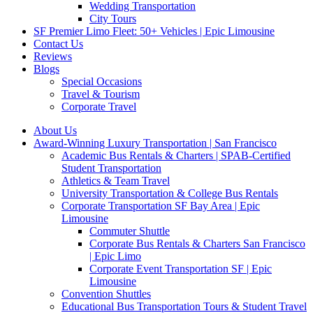
Wedding Transportation
City Tours
SF Premier Limo Fleet: 50+ Vehicles | Epic Limousine
Contact Us
Reviews
Blogs
Special Occasions
Travel & Tourism
Corporate Travel
About Us
Award-Winning Luxury Transportation | San Francisco
Academic Bus Rentals & Charters | SPAB-Certified
Student Transportation
Athletics & Team Travel
University Transportation & College Bus Rentals
Corporate Transportation SF Bay Area | Epic
Limousine
Commuter Shuttle
Corporate Bus Rentals & Charters San Francisco
| Epic Limo
Corporate Event Transportation SF | Epic
Limousine
Convention Shuttles
Educational Bus Transportation Tours & Student Travel