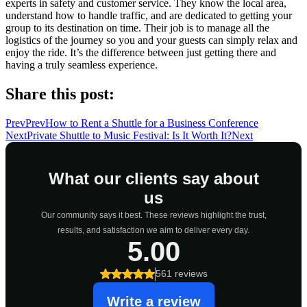
experts in safety and customer service. They know the local area,
understand how to handle traffic, and are dedicated to getting your
group to its destination on time. Their job is to manage all the
logistics of the journey so you and your guests can simply relax and
enjoy the ride. It’s the difference between just getting there and
having a truly seamless experience.
Share this post:
Prev
Prev
How to Rent a Shuttle for a Business Conference
Next
Private Shuttle to Music Festival: Is It Worth It?
Next