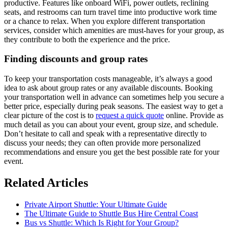
productive. Features like onboard WiFi, power outlets, reclining
seats, and restrooms can turn travel time into productive work time
or a chance to relax. When you explore different transportation
services, consider which amenities are must-haves for your group, as
they contribute to both the experience and the price.
Finding discounts and group rates
To keep your transportation costs manageable, it’s always a good
idea to ask about group rates or any available discounts. Booking
your transportation well in advance can sometimes help you secure a
better price, especially during peak seasons. The easiest way to get a
clear picture of the cost is to
request a quick quote
online. Provide as
much detail as you can about your event, group size, and schedule.
Don’t hesitate to call and speak with a representative directly to
discuss your needs; they can often provide more personalized
recommendations and ensure you get the best possible rate for your
event.
Related Articles
Private Airport Shuttle: Your Ultimate Guide
The Ultimate Guide to Shuttle Bus Hire Central Coast
Bus vs Shuttle: Which Is Right for Your Group?