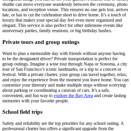
shuttle can move everyone seamlessly between the ceremony, photo
locations, and reception venue. This ensures no one gets lost, arrives
late, or has to cut the celebration short to drive home. It’s a touch of
luxury that makes your special day feel even more organized and
elegant. This service is also perfect for other milestone events like
anniversary parties, family reunions, or big birthday bashes.
Private tours and group outings
Want to plan a memorable day with friends without anyone having
to be the designated driver? Private transportation is perfect for
group outings. Imagine a wine tour through Napa or Sonoma, a city
tour of San Francisco’s iconic landmarks, or a trip to a concert or
festival. With a private charter, your group can travel together, relax,
and enjoy the experience from the moment you leave home. You can
customize your itinerary and make multiple stops without worrying
about parking or coordinating a caravan of cars. It’s a safe,
convenient, and fun way to
explore the Bay Area
and create lasting
memories with your favorite people.
School field trips
Safety and reliability are the top priorities for any school outing. A
professional charter bus offers a significant upgrade from the