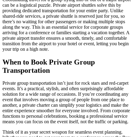
can be a logistical puzzle. Private airport shuttles solve this by
providing dedicated transportation for your entire party. Unlike
shared-ride services, a private shuttle is reserved just for you, so
there’s no waiting for other passengers or making multiple stops
along the way. This is an essential service for corporate groups
arriving for a conference or families starting a vacation together. A
private airport transfer ensures a smooth, timely, and comfortable
transition from the airport to your hotel or event, letting you begin
your trip on a high note.
When to Book Private Group
Transportation
Private group transportation isn’t just for rock stars and red-carpet
events. It’s a practical, stylish, and often surprisingly affordable
solution for a wide range of occasions. If you’re coordinating any
event that involves moving a group of people from one place to
another, a private charter can simplify your logistics and make the
entire experience smoother for everyone involved. From corporate
functions to personal celebrations, booking a professional service
means you can focus on the event itself, not the traffic or parking.
Think of it as your secret weapon for seamless event planning.