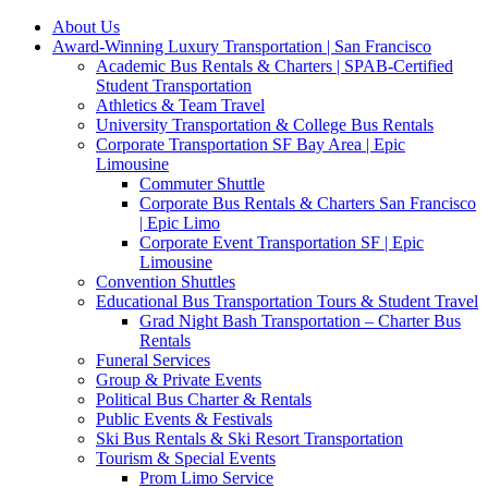
About Us
Award-Winning Luxury Transportation | San Francisco
Academic Bus Rentals & Charters | SPAB-Certified
Student Transportation
Athletics & Team Travel
University Transportation & College Bus Rentals
Corporate Transportation SF Bay Area | Epic
Limousine
Commuter Shuttle
Corporate Bus Rentals & Charters San Francisco
| Epic Limo
Corporate Event Transportation SF | Epic
Limousine
Convention Shuttles
Educational Bus Transportation Tours & Student Travel
Grad Night Bash Transportation – Charter Bus
Rentals
Funeral Services
Group & Private Events
Political Bus Charter & Rentals
Public Events & Festivals
Ski Bus Rentals & Ski Resort Transportation
Tourism & Special Events
Prom Limo Service