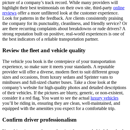
picture of a company’s track record. While many providers will
highlight their best testimonials on their own site, third-party
online
reviews
offer a more unfiltered look at the customer experience.
Look for patterns in the feedback. Are clients consistently praising
the company for its punctuality, cleanliness, and friendly service? Or
are there recurring complaints about breakdowns or rude drivers? A
strong reputation built on positive, real-world experiences is one of
the best indicators of a reliable transportation partner.
Review the fleet and vehicle quality
The vehicle you book is the centerpiece of your transportation
experience, so make sure it meets your standards. A reputable
provider will offer a diverse, modern fleet to suit different group
sizes and occasions, from luxury sedans and Sprinter vans to
minibuses and full-sized charter buses. Take a close look at the
company’s website for high-quality photos and detailed descriptions
of their vehicles. If the pictures are blurry, generic, or non-existent,
consider it a red flag. You want to see the actual
luxury vehicles
you’ll be riding in, ensuring they are clean, well-maintained, and
equipped with the amenities you expect for a comfortable trip.
Confirm driver professionalism