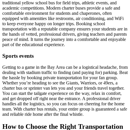
traditional yellow school bus for field trips, athletic events, and
academic competitions. Modern charter buses provide a safe and
comfortable environment for students and chaperones, often
equipped with amenities like restrooms, air conditioning, and WiFi
to keep everyone happy on longer trips. Booking school
transportation with a reputable company ensures your students are in
the hands of vetted, professional drivers, giving teachers and parents
peace of mind. It turns the journey into a comfortable and enjoyable
part of the educational experience.
Sports events
Getting to a game in the Bay Area can be a logistical headache, from
dealing with stadium traffic to finding (and paying for) parking. Beat
the hassle by booking private transportation for your fan group.
Whether you’re heading to see the Giants, Warriors, or 49ers, a
charter bus or sprinter van lets you and your friends travel together.
You can start the tailgate experience on the way, relax in comfort,
and get dropped off right near the entrance. A professional driver
handles all the logistics, so you can focus on cheering for the home
team. With charter bus rentals, your entire group is guaranteed a safe
and reliable ride home after the final whistle.
How to Choose the Right Transportation