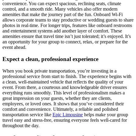
convenience. You can expect spacious, reclining seats, climate
control, and a smooth ride. Many vehicles also offer modern
amenities that make the journey part of the fun. Onboard Wi-Fi
allows corporate teams to stay productive or wedding guests to share
photos in real-time. For longer trips, features like onboard restrooms
and entertainment systems add another layer of comfort. These
amenities ensure that travel time isn’t just tolerated; it’s enjoyed. It’s
an opportunity for your group to connect, relax, or prepare for the
event ahead.
Expect a clean, professional experience
When you book private transportation, you’re investing in a
professional service from start to finish. The experience begins with
a clean, well-maintained vehicle that reflects the quality of your
event. From there, a courteous and knowledgeable driver ensures
everything runs smoothly. This level of professionalism makes a
great impression on your guests, whether they are clients,
employees, or loved ones. It shows that you’ve considered their
comfort and convenience. Ultimately, a reliable and polished
transportation service like
Epic Limousine
helps make your group
travel easy and stress-free, ensuring everyone feels well-cared for
throughout the day.