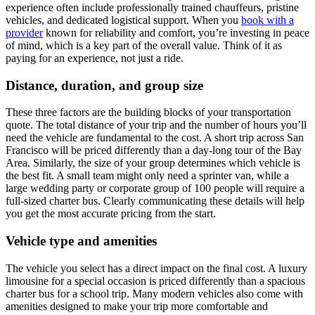
experience often include professionally trained chauffeurs, pristine
vehicles, and dedicated logistical support. When you
book with a
provider
known for reliability and comfort, you’re investing in peace
of mind, which is a key part of the overall value. Think of it as
paying for an experience, not just a ride.
Distance, duration, and group size
These three factors are the building blocks of your transportation
quote. The total distance of your trip and the number of hours you’ll
need the vehicle are fundamental to the cost. A short trip across San
Francisco will be priced differently than a day-long tour of the Bay
Area. Similarly, the size of your group determines which vehicle is
the best fit. A small team might only need a sprinter van, while a
large wedding party or corporate group of 100 people will require a
full-sized charter bus. Clearly communicating these details will help
you get the most accurate pricing from the start.
Vehicle type and amenities
The vehicle you select has a direct impact on the final cost. A luxury
limousine for a special occasion is priced differently than a spacious
charter bus for a school trip. Many modern vehicles also come with
amenities designed to make your trip more comfortable and