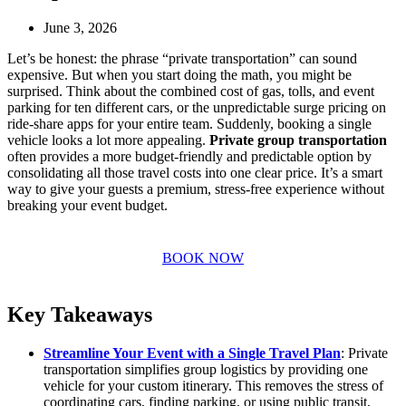
June 3, 2026
Let’s be honest: the phrase “private transportation” can sound
expensive. But when you start doing the math, you might be
surprised. Think about the combined cost of gas, tolls, and event
parking for ten different cars, or the unpredictable surge pricing on
ride-share apps for your entire team. Suddenly, booking a single
vehicle looks a lot more appealing.
Private group transportation
often provides a more budget-friendly and predictable option by
consolidating all those travel costs into one clear price. It’s a smart
way to give your guests a premium, stress-free experience without
breaking your event budget.
BOOK NOW
Key Takeaways
Streamline Your Event with a Single Travel Plan
: Private
transportation simplifies group logistics by providing one
vehicle for your custom itinerary. This removes the stress of
coordinating cars, finding parking, or using public transit,