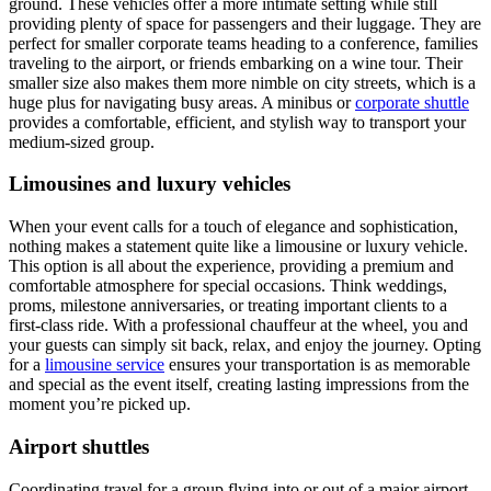
ground. These vehicles offer a more intimate setting while still
providing plenty of space for passengers and their luggage. They are
perfect for smaller corporate teams heading to a conference, families
traveling to the airport, or friends embarking on a wine tour. Their
smaller size also makes them more nimble on city streets, which is a
huge plus for navigating busy areas. A minibus or
corporate shuttle
provides a comfortable, efficient, and stylish way to transport your
medium-sized group.
Limousines and luxury vehicles
When your event calls for a touch of elegance and sophistication,
nothing makes a statement quite like a limousine or luxury vehicle.
This option is all about the experience, providing a premium and
comfortable atmosphere for special occasions. Think weddings,
proms, milestone anniversaries, or treating important clients to a
first-class ride. With a professional chauffeur at the wheel, you and
your guests can simply sit back, relax, and enjoy the journey. Opting
for a
limousine service
ensures your transportation is as memorable
and special as the event itself, creating lasting impressions from the
moment you’re picked up.
Airport shuttles
Coordinating travel for a group flying into or out of a major airport