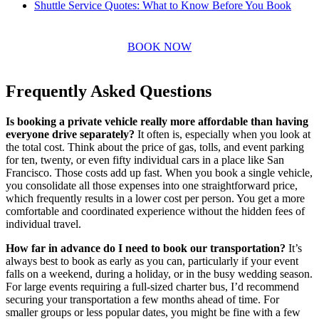
Shuttle Service Quotes: What to Know Before You Book
BOOK NOW
Frequently Asked Questions
Is booking a private vehicle really more affordable than having
everyone drive separately?
It often is, especially when you look at
the total cost. Think about the price of gas, tolls, and event parking
for ten, twenty, or even fifty individual cars in a place like San
Francisco. Those costs add up fast. When you book a single vehicle,
you consolidate all those expenses into one straightforward price,
which frequently results in a lower cost per person. You get a more
comfortable and coordinated experience without the hidden fees of
individual travel.
How far in advance do I need to book our transportation?
It’s
always best to book as early as you can, particularly if your event
falls on a weekend, during a holiday, or in the busy wedding season.
For large events requiring a full-sized charter bus, I’d recommend
securing your transportation a few months ahead of time. For
smaller groups or less popular dates, you might be fine with a few