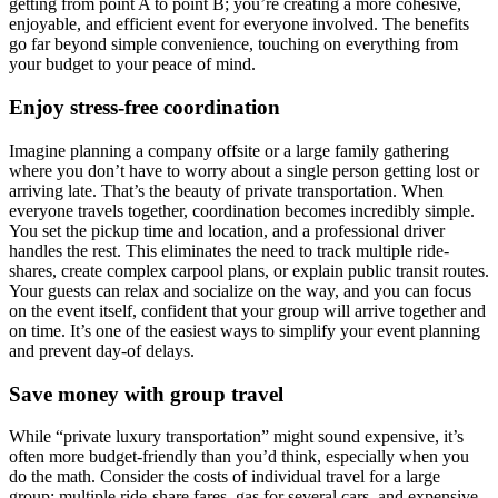
getting from point A to point B; you’re creating a more cohesive,
enjoyable, and efficient event for everyone involved. The benefits
go far beyond simple convenience, touching on everything from
your budget to your peace of mind.
Enjoy stress-free coordination
Imagine planning a company offsite or a large family gathering
where you don’t have to worry about a single person getting lost or
arriving late. That’s the beauty of private transportation. When
everyone travels together, coordination becomes incredibly simple.
You set the pickup time and location, and a professional driver
handles the rest. This eliminates the need to track multiple ride-
shares, create complex carpool plans, or explain public transit routes.
Your guests can relax and socialize on the way, and you can focus
on the event itself, confident that your group will arrive together and
on time. It’s one of the easiest ways to simplify your event planning
and prevent day-of delays.
Save money with group travel
While “private luxury transportation” might sound expensive, it’s
often more budget-friendly than you’d think, especially when you
do the math. Consider the costs of individual travel for a large
group: multiple ride-share fares, gas for several cars, and expensive