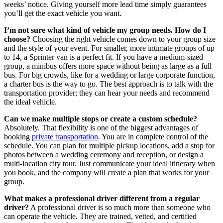
weeks’ notice. Giving yourself more lead time simply guarantees
you’ll get the exact vehicle you want.
I’m not sure what kind of vehicle my group needs. How do I
choose?
Choosing the right vehicle comes down to your group size
and the style of your event. For smaller, more intimate groups of up
to 14, a Sprinter van is a perfect fit. If you have a medium-sized
group, a minibus offers more space without being as large as a full
bus. For big crowds, like for a wedding or large corporate function,
a charter bus is the way to go. The best approach is to talk with the
transportation provider; they can hear your needs and recommend
the ideal vehicle.
Can we make multiple stops or create a custom schedule?
Absolutely. That flexibility is one of the biggest advantages of
booking
private transportation
. You are in complete control of the
schedule. You can plan for multiple pickup locations, add a stop for
photos between a wedding ceremony and reception, or design a
multi-location city tour. Just communicate your ideal itinerary when
you book, and the company will create a plan that works for your
group.
What makes a professional driver different from a regular
driver?
A professional driver is so much more than someone who
can operate the vehicle. They are trained, vetted, and certified