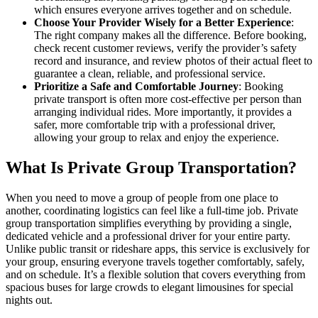
which ensures everyone arrives together and on schedule.
Choose Your Provider Wisely for a Better Experience
:
The right company makes all the difference. Before booking,
check recent customer reviews, verify the provider’s safety
record and insurance, and review photos of their actual fleet to
guarantee a clean, reliable, and professional service.
Prioritize a Safe and Comfortable Journey
: Booking
private transport is often more cost-effective per person than
arranging individual rides. More importantly, it provides a
safer, more comfortable trip with a professional driver,
allowing your group to relax and enjoy the experience.
What Is Private Group Transportation?
When you need to move a group of people from one place to
another, coordinating logistics can feel like a full-time job. Private
group transportation simplifies everything by providing a single,
dedicated vehicle and a professional driver for your entire party.
Unlike public transit or rideshare apps, this service is exclusively for
your group, ensuring everyone travels together comfortably, safely,
and on schedule. It’s a flexible solution that covers everything from
spacious buses for large crowds to elegant limousines for special
nights out.