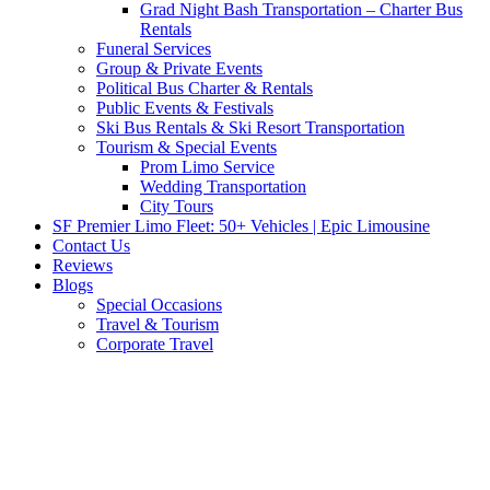
Grad Night Bash Transportation – Charter Bus
Rentals
Funeral Services
Group & Private Events
Political Bus Charter & Rentals
Public Events & Festivals
Ski Bus Rentals & Ski Resort Transportation
Tourism & Special Events
Prom Limo Service
Wedding Transportation
City Tours
SF Premier Limo Fleet: 50+ Vehicles | Epic Limousine
Contact Us
Reviews
Blogs
Special Occasions
Travel & Tourism
Corporate Travel