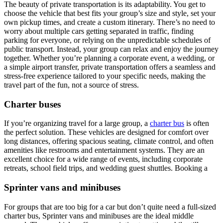
The beauty of private transportation is its adaptability. You get to
choose the vehicle that best fits your group’s size and style, set your
own pickup times, and create a custom itinerary. There’s no need to
worry about multiple cars getting separated in traffic, finding
parking for everyone, or relying on the unpredictable schedules of
public transport. Instead, your group can relax and enjoy the journey
together. Whether you’re planning a corporate event, a wedding, or
a simple airport transfer, private transportation offers a seamless and
stress-free experience tailored to your specific needs, making the
travel part of the fun, not a source of stress.
Charter buses
If you’re organizing travel for a large group, a
charter bus
is often
the perfect solution. These vehicles are designed for comfort over
long distances, offering spacious seating, climate control, and often
amenities like restrooms and entertainment systems. They are an
excellent choice for a wide range of events, including corporate
retreats, school field trips, and wedding guest shuttles. Booking a
Sprinter vans and minibuses
For groups that are too big for a car but don’t quite need a full-sized
charter bus, Sprinter vans and minibuses are the ideal middle