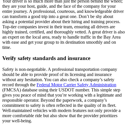
Your driver is so much more than just the person behind the wheel;
they are your host, guide, and the face of the company for your
entire journey. A professional, courteous, and knowledgeable driver
can transform a good trip into a great one. Don’t be shy about
asking a potential provider about their hiring and training process.
Top-tier companies invest in their team, ensuring all drivers are
highly trained, certified, and thoroughly vetted. A great driver is also
an expert on the local area, ready to handle traffic in the Bay Area
with ease and get your group to its destination smoothly and on
time.
Verify safety standards and insurance
Safety is non-negotiable. A professional transportation company
should be able to provide proof of its licensing and insurance
without any hesitation. You can also check a company’s safety
record through the
Federal Motor Carrier Safety Administration
(FMCSA) database using their USDOT number. This simple step
gives you peace of mind that you’re working with a legitimate and
responsible operator. Beyond the paperwork, a company’s
commitment to safety is often reflected in the quality of its fleet.
Well-maintained vehicles with modern features not only provide a
more comfortable ride but also show that the provider prioritizes
your well-being.