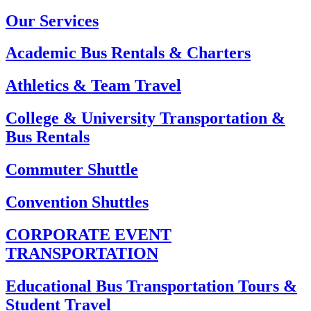
Our Services
Academic Bus Rentals & Charters
Athletics & Team Travel
College & University Transportation &
Bus Rentals
Commuter Shuttle
Convention Shuttles
CORPORATE EVENT
TRANSPORTATION
Educational Bus Transportation Tours &
Student Travel