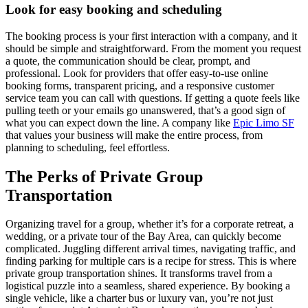
Look for easy booking and scheduling
The booking process is your first interaction with a company, and it
should be simple and straightforward. From the moment you request
a quote, the communication should be clear, prompt, and
professional. Look for providers that offer easy-to-use online
booking forms, transparent pricing, and a responsive customer
service team you can call with questions. If getting a quote feels like
pulling teeth or your emails go unanswered, that’s a good sign of
what you can expect down the line. A company like
Epic Limo SF
that values your business will make the entire process, from
planning to scheduling, feel effortless.
The Perks of Private Group
Transportation
Organizing travel for a group, whether it’s for a corporate retreat, a
wedding, or a private tour of the Bay Area, can quickly become
complicated. Juggling different arrival times, navigating traffic, and
finding parking for multiple cars is a recipe for stress. This is where
private group transportation shines. It transforms travel from a
logistical puzzle into a seamless, shared experience. By booking a
single vehicle, like a charter bus or luxury van, you’re not just