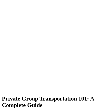
Private Group Transportation 101: A
Complete Guide