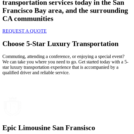
transportation services today in the San
Francisco Bay area, and the surrounding
CA communities
REQUEST A QUOTE
Choose 5-Star Luxury Transportation
Commuting, attending a conference, or enjoying a special event?
We can take you where you need to go. Get started today with a 5-
star luxury transportation experience that is accompanied by a
qualified driver and reliable service.
Epic Limousine San Fransisco