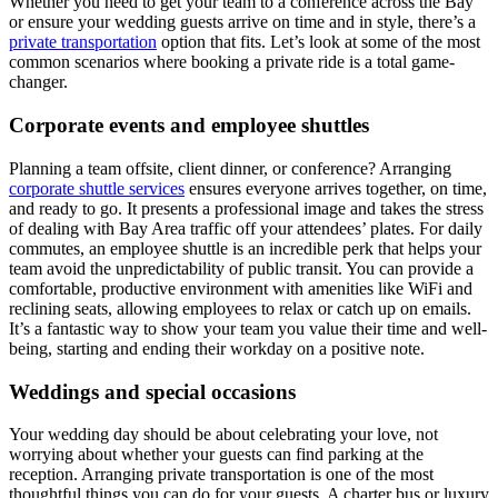
Whether you need to get your team to a conference across the Bay
or ensure your wedding guests arrive on time and in style, there’s a
private transportation
option that fits. Let’s look at some of the most
common scenarios where booking a private ride is a total game-
changer.
Corporate events and employee shuttles
Planning a team offsite, client dinner, or conference? Arranging
corporate shuttle services
ensures everyone arrives together, on time,
and ready to go. It presents a professional image and takes the stress
of dealing with Bay Area traffic off your attendees’ plates. For daily
commutes, an employee shuttle is an incredible perk that helps your
team avoid the unpredictability of public transit. You can provide a
comfortable, productive environment with amenities like WiFi and
reclining seats, allowing employees to relax or catch up on emails.
It’s a fantastic way to show your team you value their time and well-
being, starting and ending their workday on a positive note.
Weddings and special occasions
Your wedding day should be about celebrating your love, not
worrying about whether your guests can find parking at the
reception. Arranging private transportation is one of the most
thoughtful things you can do for your guests. A charter bus or luxury