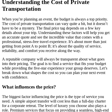
Understanding the Cost of Private
Transportation
When you’re planning an event, the budget is always a top priority.
The cost of private transportation can vary quite a bit, but it doesn’t
have to be a mystery. The final price tag depends on a few key
details about your trip. Understanding these factors will help you get
an accurate quote and see the incredible value that comes with a
professional, stress-free travel experience. It’s about more than just
getting from point A to point B; it’s about the quality of service,
reliability, and comfort you receive along the way.
A reputable company will always be transparent about what goes
into their pricing. The goal is to find a service that fits your budget
while providing the five-star experience your group deserves. Let’s
break down what shapes the cost so you can plan your next event
with confidence.
What influences the price?
The biggest factor influencing the price is the type of service you
need. A simple airport transfer will cost less than a full-day charter
for a corporate retreat. The level of luxury you choose also plays a
role. Premium services that focus on providing a seamless, high-end