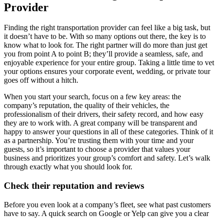
Provider
Finding the right transportation provider can feel like a big task, but
it doesn’t have to be. With so many options out there, the key is to
know what to look for. The right partner will do more than just get
you from point A to point B; they’ll provide a seamless, safe, and
enjoyable experience for your entire group. Taking a little time to vet
your options ensures your corporate event, wedding, or private tour
goes off without a hitch.
When you start your search, focus on a few key areas: the
company’s reputation, the quality of their vehicles, the
professionalism of their drivers, their safety record, and how easy
they are to work with. A great company will be transparent and
happy to answer your questions in all of these categories. Think of it
as a partnership. You’re trusting them with your time and your
guests, so it’s important to choose a provider that values your
business and prioritizes your group’s comfort and safety. Let’s walk
through exactly what you should look for.
Check their reputation and reviews
Before you even look at a company’s fleet, see what past customers
have to say. A quick search on Google or Yelp can give you a clear