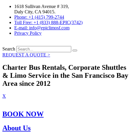
1618 Sullivan Avenue # 319,
Daly City, CA 94015.
Phone: +1 (415) 799-2744
Toll Free: +1 (833) 888-EPIC(3742)
E-mail: info@epiclimosf.com
Privacy Policy
Search
REQUEST A QUOTE >
Charter Bus Rentals, Corporate Shuttles
& Limo Service in the San Francisco Bay
Area since 2012
X
BOOK NOW
About Us