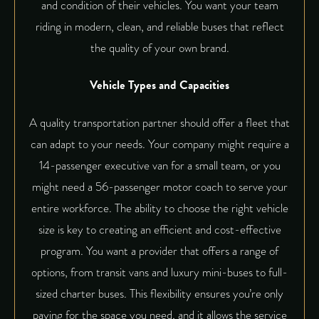
and condition of their vehicles. You want your team
riding in modern, clean, and reliable buses that reflect
the quality of your own brand.
Vehicle Types and Capacities
A quality transportation partner should offer a fleet that
can adapt to your needs. Your company might require a
14-passenger executive van for a small team, or you
might need a 56-passenger motor coach to serve your
entire workforce. The ability to choose the right vehicle
size is key to creating an efficient and cost-effective
program. You want a provider that offers a range of
options, from transit vans and luxury mini-buses to full-
sized charter buses. This flexibility ensures you’re only
paying for the space you need, and it allows the service