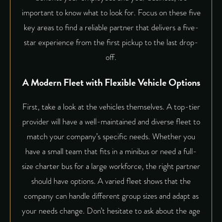
important to know what to look for. Focus on these five
key areas to find a reliable partner that delivers a five-
star experience from the first pickup to the last drop-
off.
A Modern Fleet with Flexible Vehicle Options
First, take a look at the vehicles themselves. A top-tier
provider will have a well-maintained and diverse fleet to
match your company’s specific needs. Whether you
have a small team that fits in a minibus or need a full-
size charter bus for a large workforce, the right partner
should have options. A varied fleet shows that the
company can handle different group sizes and adapt as
your needs change. Don’t hesitate to ask about the age