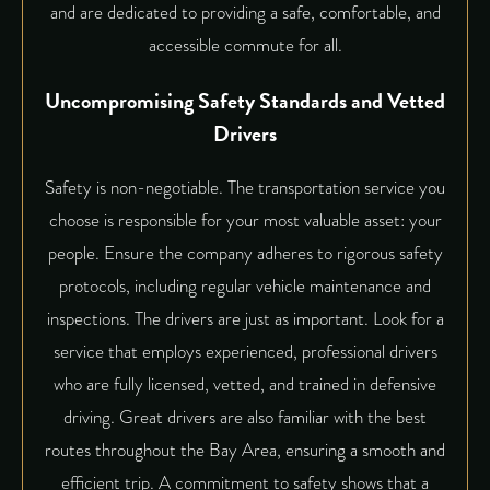
and are dedicated to providing a safe, comfortable, and
accessible commute for all.
Uncompromising Safety Standards and Vetted
Drivers
Safety is non-negotiable. The transportation service you
choose is responsible for your most valuable asset: your
people. Ensure the company adheres to rigorous safety
protocols, including regular vehicle maintenance and
inspections. The drivers are just as important. Look for a
service that employs experienced, professional drivers
who are fully licensed, vetted, and trained in defensive
driving. Great drivers are also familiar with the best
routes throughout the Bay Area, ensuring a smooth and
efficient trip. A commitment to safety shows that a