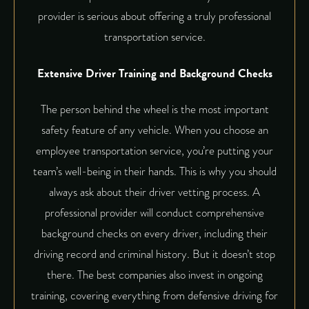
provider is serious about offering a truly
professional
transportation service
.
Extensive Driver Training and Background Checks
The person behind the wheel is the most important
safety feature of any vehicle. When you choose an
employee transportation service, you’re putting your
team’s well-being in their hands. This is why you should
always ask about their driver vetting process. A
professional provider will conduct comprehensive
background checks on every driver, including their
driving record and criminal history. But it doesn’t stop
there. The best companies also invest in ongoing
training, covering everything from defensive driving for