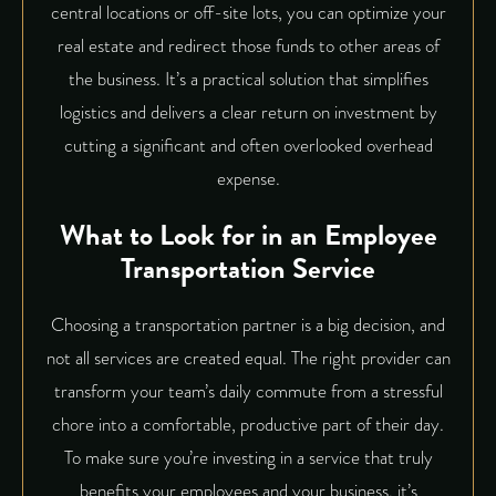
central locations or off-site lots, you can optimize your
real estate and redirect those funds to other areas of
the business. It’s a practical solution that simplifies
logistics and delivers a clear return on investment by
cutting a significant and often overlooked overhead
expense.
What to Look for in an Employee
Transportation Service
Choosing a transportation partner is a big decision, and
not all services are created equal. The right provider can
transform your team’s daily commute from a stressful
chore into a comfortable, productive part of their day.
To make sure you’re investing in a service that truly
benefits your employees and your business, it’s