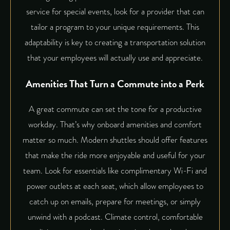
service for special events, look for a provider that can
tailor a program to your unique requirements. This
adaptability is key to creating a transportation solution
that your employees will actually use and appreciate.
Amenities That Turn a Commute into a Perk
A great commute can set the tone for a productive
workday. That’s why onboard amenities and comfort
matter so much. Modern shuttles should offer features
that make the ride more enjoyable and useful for your
team. Look for essentials like complimentary Wi-Fi and
power outlets at each seat, which allow employees to
catch up on emails, prepare for meetings, or simply
unwind with a podcast. Climate control, comfortable