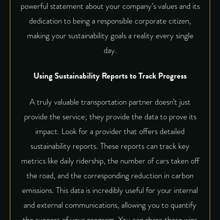
powerful statement about your company’s values and its
dedication to being a responsible corporate citizen,
making your sustainability goals a reality every single
day.
Using Sustainability Reports to Track Progress
A truly valuable transportation partner doesn’t just
provide the service; they provide the data to prove its
impact. Look for a provider that offers detailed
sustainability reports. These reports can track key
metrics like daily ridership, the number of cars taken off
the road, and the corresponding reduction in carbon
emissions. This data is incredibly useful for your internal
and external communications, allowing you to quantify
the success of your program. You can share these wins