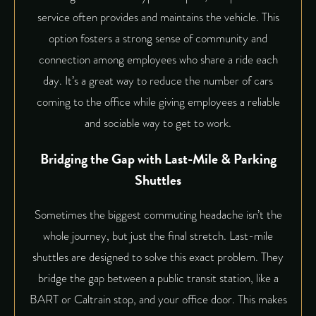
service often provides and maintains the vehicle. This
option fosters a strong sense of community and
connection among employees who share a ride each
day. It’s a great way to reduce the number of cars
coming to the office while giving employees a reliable
and sociable way to get to work.
Bridging the Gap with Last-Mile & Parking
Shuttles
Sometimes the biggest commuting headache isn’t the
whole journey, but just the final stretch. Last-mile
shuttles are designed to solve this exact problem. They
bridge the gap between a public transit station, like a
BART or Caltrain stop, and your office door. This makes