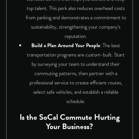
top talent. This perk also reduces overhead costs
from parking and demonstrates a commitment to
sustainability, strengthening your company’s
reputation.
Build a Plan Around Your People
: The best
transportation programs are custom-built. Start
by surveying your team to understand their
commuting patterns, then partner with a
professional service to create efficient routes,
select safe vehicles, and establish a reliable
schedule.
Is the SoCal Commute Hurting
Your Business?