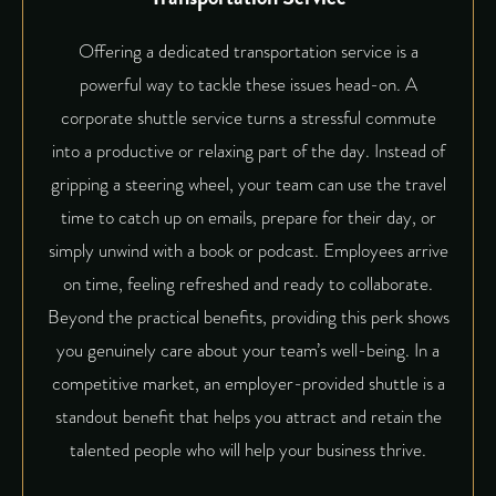
Offering a dedicated transportation service is a
powerful way to tackle these issues head-on. A
corporate shuttle service
turns a stressful commute
into a productive or relaxing part of the day. Instead of
gripping a steering wheel, your team can use the travel
time to catch up on emails, prepare for their day, or
simply unwind with a book or podcast. Employees arrive
on time, feeling refreshed and ready to collaborate.
Beyond the practical benefits, providing this perk shows
you genuinely care about your team’s well-being. In a
competitive market, an employer-provided shuttle is a
standout benefit that helps you attract and retain the
talented people who will help your business thrive.