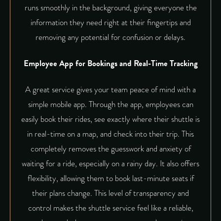
runs smoothly in the background, giving everyone the
information they need right at their fingertips and
removing any potential for confusion or delays.
Employee App for Bookings and Real-Time Tracking
A great service gives your team peace of mind with a
simple mobile app. Through the app, employees can
easily book their rides, see exactly where their shuttle is
in real-time on a map, and check into their trip. This
completely removes the guesswork and anxiety of
waiting for a ride, especially on a rainy day. It also offers
flexibility, allowing them to book last-minute seats if
their plans change. This level of transparency and
control makes the shuttle service feel like a reliable,