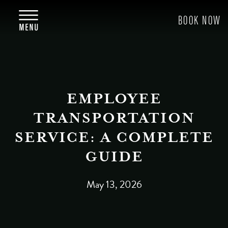
EMPLOYEE
TRANSPORTATION
SERVICE: A COMPLETE
GUIDE
May 13, 2026