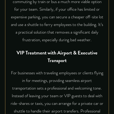
commuting by train or bus a much more viable option
for your team. Similarly, if your office has limited or
expensive parking, you can secure a cheaper off-site lot
and use a shuttle to ferry employees to the building. It’s
a practical solution that removes a significant daily
frustration, especially during bad weather.
VIP Treatment with Airport & Executive
Transport
For businesses with traveling employees or clients flying
in for meetings, providing seamless airport
transportation sets a professional and welcoming tone.
Instead of leaving your team or VIP guests to deal with
ride-shares or taxis, you can arrange for a private car or
shuttle to handle their airport transfers. Professional