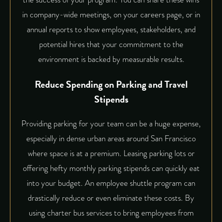
in company-wide meetings, on your careers page, or in
annual reports to show employees, stakeholders, and
potential hires that your commitment to the
environment is backed by measurable results.
Reduce Spending on Parking and Travel
Stipends
Providing parking for your team can be a huge expense,
especially in dense urban areas around San Francisco
where space is at a premium. Leasing parking lots or
offering hefty monthly parking stipends can quickly eat
into your budget. An employee shuttle program can
drastically reduce or even eliminate these costs. By
using charter bus services to bring employees from