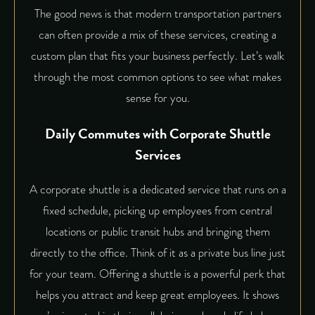
The good news is that modern transportation partners
can often provide a mix of these services, creating a
custom plan that fits your business perfectly. Let’s walk
through the most common options to see what makes
sense for you.
Daily Commutes with Corporate Shuttle
Services
A
corporate shuttle
is a dedicated service that runs on a
fixed schedule, picking up employees from central
locations or public transit hubs and bringing them
directly to the office. Think of it as a private bus line just
for your team. Offering a shuttle is a powerful perk that
helps you attract and keep great employees. It shows