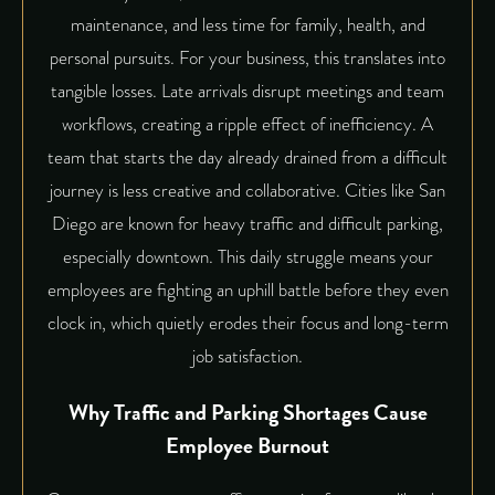
maintenance, and less time for family, health, and
personal pursuits. For your business, this translates into
tangible losses. Late arrivals disrupt meetings and team
workflows, creating a ripple effect of inefficiency. A
team that starts the day already drained from a difficult
journey is less creative and collaborative. Cities like San
Diego are known for heavy traffic and difficult parking,
especially downtown. This daily struggle means your
employees are fighting an uphill battle before they even
clock in, which quietly erodes their focus and long-term
job satisfaction.
Why Traffic and Parking Shortages Cause
Employee Burnout