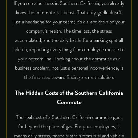
If you run a business in Southern California, you already
know the commute is a beast. That daily gridlock isn’t
just a headache for your team; it’s a silent drain on your
company’s health. The time lost, the stress
accumulated, and the daily battle for a parking spot all
add up, impacting everything from employee morale to
your bottom line. Thinking about the commute as a
business problem, not just a personal inconvenience, is
the first step toward finding a smart solution.
The Hidden Costs of the Southern California
Commute
The real cost of a Southern California commute goes
far beyond the price of gas. For your employees, it
means daily stress, financial strain from fuel and vehicle