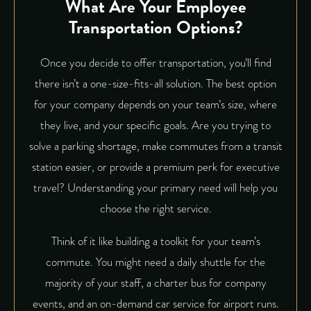
What Are Your Employee
Transportation Options?
Once you decide to offer transportation, you’ll find
there isn’t a one-size-fits-all solution. The best option
for your company depends on your team’s size, where
they live, and your specific goals. Are you trying to
solve a parking shortage, make commutes from a transit
station easier, or provide a premium perk for executive
travel? Understanding your primary need will help you
choose the right service.
Think of it like building a toolkit for your team’s
commute. You might need a daily shuttle for the
majority of your staff, a charter bus for company
events, and an on-demand car service for airport runs.