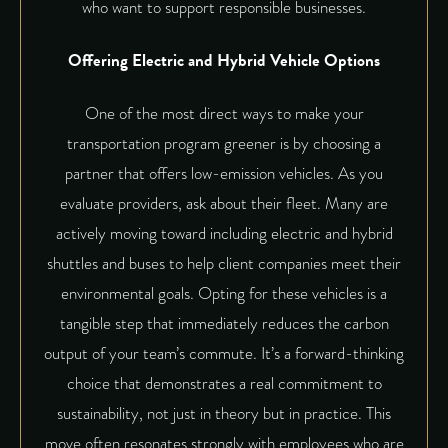
who want to support responsible businesses.
Offering Electric and Hybrid Vehicle Options
One of the most direct ways to make your
transportation program greener is by choosing a
partner that offers low-emission vehicles. As you
evaluate providers, ask about their fleet. Many are
actively moving toward including electric and hybrid
shuttles and buses to help client companies meet their
environmental goals. Opting for these vehicles is a
tangible step that immediately reduces the carbon
output of your team’s commute. It’s a forward-thinking
choice that demonstrates a real commitment to
sustainability, not just in theory but in practice. This
move often resonates strongly with employees who are