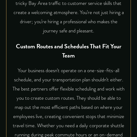
tricky Bay Area traffic to customer service skills that
create a welcoming atmosphere. You’re not just hiring a
driver; you’re hiring a professional who makes the
journey safe and pleasant.
Custom Routes and Schedules That Fit Your
Team
Your business doesn’t operate on a one-size-fits-all
schedule, and your transportation plan shouldn’t either.
The best partners offer flexible scheduling and work with
you to create custom routes. They should be able to
map out the most efficient paths based on where your
employees live, creating convenient stops that minimize
travel time. Whether you need a daily corporate shuttle
running during peak commute hours or an on-demand