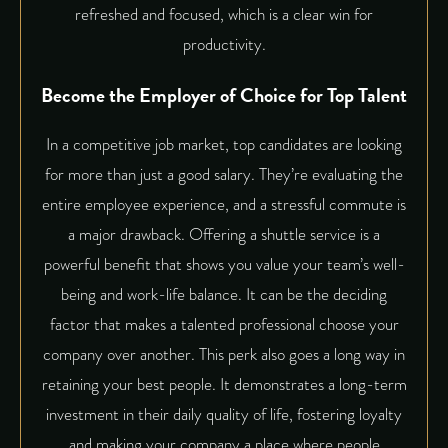
refreshed and focused, which is a clear win for
productivity.
Become the Employer of Choice for Top Talent
In a competitive job market, top candidates are looking
for more than just a good salary. They’re evaluating the
entire employee experience, and a stressful commute is
a major drawback. Offering a shuttle service is a
powerful benefit that shows you value your team’s well-
being and work-life balance. It can be the deciding
factor that makes a talented professional choose your
company over another. This perk also goes a long way in
retaining your best people. It demonstrates a long-term
investment in their daily quality of life, fostering loyalty
and making your company a place where people