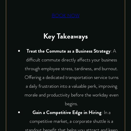
BOOK NOW
Key Takeaways
Treat the Commute as a Business Strategy
: A
difficult commute directly affects your business
through employee stress, tardiness, and burnout.
Offering a dedicated transportation service turns
a daily frustration into a valuable perk, improving
morale and productivity before the workday even
begins.
Gain a Competitive Edge in Hiring
: In a
competitive market, a corporate shuttle is a
standout benefit that helps you attract and keep