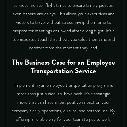
services monitor flight times to ensure timely pickups,
even if there are delays. This allows your executives and
visitors to travel without stress, giving them time to
prepare for meetings or unwind after a long flight. It’s a
sophisticated touch that shows you value their time and
comfort from the moment they land.
The Business Case for an Employee
Transportation Service
Implementing an employee transportation program is
more than just a nice-to-have perk. It’s a strategic
move that can have a real, positive impact on your
company’s daily operations, culture, and bottom line. By
offering a reliable way for your team to get to work,