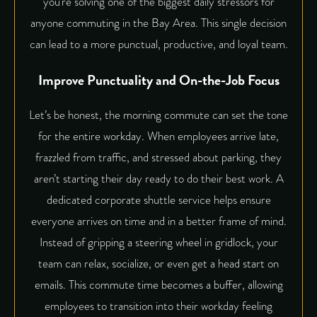
you’re solving one of the biggest daily stressors for
anyone commuting in the Bay Area. This single decision
can lead to a more punctual, productive, and loyal team.
Improve Punctuality and On-the-Job Focus
Let’s be honest, the morning commute can set the tone
for the entire workday. When employees arrive late,
frazzled from traffic, and stressed about parking, they
aren’t starting their day ready to do their best work. A
dedicated
corporate shuttle service
helps ensure
everyone arrives on time and in a better frame of mind.
Instead of gripping a steering wheel in gridlock, your
team can relax, socialize, or even get a head start on
emails. This commute time becomes a buffer, allowing
employees to transition into their workday feeling