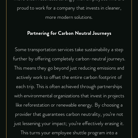
proud to work for a company that invests in cleaner,
more modern solutions.
Partnering for Carbon Neutral Journeys
Some transportation services take sustainability a step
further by offering completely
carbon-neutral
journeys.
This means they go beyond just reducing emissions and
actively work to offset the entire carbon footprint of
each trip. This is often achieved through partnerships
with environmental organizations that invest in projects
like reforestation or renewable energy. By choosing a
provider that guarantees carbon neutrality, you’re not
just lessening your impact; you’re effectively erasing it.
This turns your employee shuttle program into a