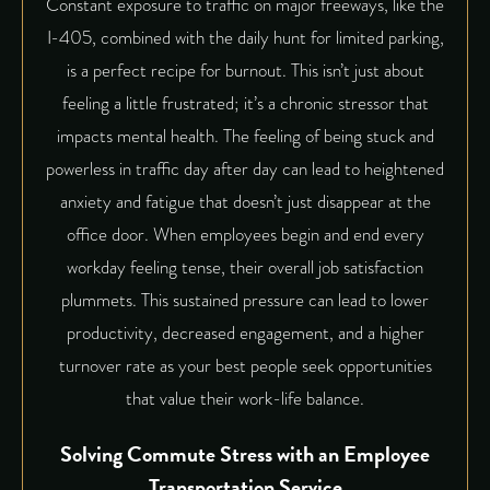
Constant exposure to traffic on major freeways, like the
I-405, combined with the daily hunt for limited parking,
is a perfect recipe for burnout. This isn’t just about
feeling a little frustrated; it’s a chronic stressor that
impacts mental health. The feeling of being stuck and
powerless in traffic day after day can lead to heightened
anxiety and fatigue that doesn’t just disappear at the
office door. When employees begin and end every
workday feeling tense, their overall job satisfaction
plummets. This sustained pressure can lead to lower
productivity, decreased engagement, and a higher
turnover rate as your best people seek opportunities
that value their work-life balance.
Solving Commute Stress with an Employee
Transportation Service