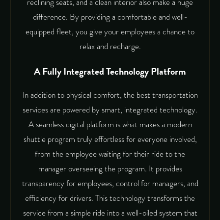
reclining seats, and a clean interior also make a huge
difference. By providing a comfortable and well-
equipped fleet, you give your employees a chance to
relax and recharge.
A Fully Integrated Technology Platform
In addition to physical comfort, the best transportation
services are powered by smart, integrated technology.
A seamless digital platform is what makes a modern
shuttle program truly effortless for everyone involved,
from the employee waiting for their ride to the
manager overseeing the program. It provides
transparency for employees, control for managers, and
efficiency for drivers. This technology transforms the
service from a simple ride into a well-oiled system that