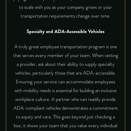
to scale with you as your company grows or your
transportation requirements change over time.
Specialty and ADA-Accessible Vehicles
A truly great employee transportation program is one
that serves every member of your team. When vetting
a provider, ask about their ability to supply specialty
vehicles, particularly those that are ADA-accessible.
Ensuring your service can accommodate employees
with mobility needs is essential for building an inclusive
workplace culture. A partner who can readily provide
ADA-compliant vehicles demonstrates a commitment
to equity and care. This goes beyond just checking a
box; it shows your team that you value every individual