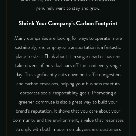
genuinely want to stay and grow.
Shrink Your Company’s Carbon Footprint
Many companies are looking for ways to operate more
sustainably, and employee transportation is a fantastic
place to start. Think about it: a single charter bus can
take dozens of individual cars off the road every single
day. This significantly cuts down on traffic congestion
and carbon emissions, helping your business meet its
corporate social responsibility goals. Promoting a
greener commute is also a great way to build your
brand’s reputation. It shows that you care about your
community and the environment, a value that resonates
strongly with both modern employees and customers