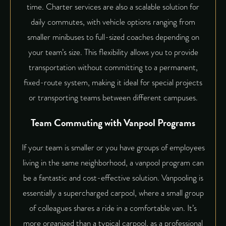
time. Charter services are also a scalable solution for
daily commutes, with vehicle options ranging from
smaller minibuses to full-sized coaches depending on
your team’s size. This flexibility allows you to provide
transportation without committing to a permanent,
fixed-route system, making it ideal for special projects
or transporting teams between different campuses.
Team Commuting with Vanpool Programs
If your team is smaller or you have groups of employees
living in the same neighborhood, a vanpool program can
be a fantastic and cost-effective solution. Vanpooling is
essentially a supercharged carpool, where a small group
of colleagues shares a ride in a comfortable van. It’s
more organized than a typical carpool, as a professional