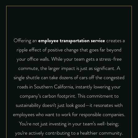
Offering an
employee transportation service
creates a
ripple effect of positive change that goes far beyond
your office walls. While your team gets a stress-free
commute, the larger impact is just as significant. A
single shuttle can take dozens of cars off the congested
roads in Southern California, instantly lowering your
company’s carbon footprint. This commitment to
sustainability doesn’t just look good—it resonates with
employees who want to work for responsible companies.
You’re not just investing in your team’s well-being;
you’re actively contributing to a healthier community.