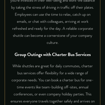
you’re invested in their well-being and work-life balance
by taking the stress of driving in traffic off their plates.
Employees can use the time to relax, catch up on
emails, or chat with colleagues, arriving at work
refreshed and ready for the day. A reliable
corporate
shuttle
can become a cornerstone of your company
culture.
Group Outings with Charter Bus Services
While shuttles are great for daily commutes,
charter
bus services
offer flexibility for a wide range of
corporate needs. You can book a charter bus for one-
time events like team-building off-sites, annual
conferences, or even company holiday parties. This
ensures everyone travels together safely and arrives on