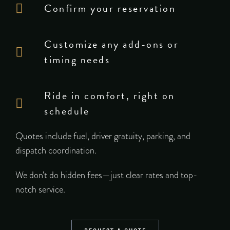
Confirm your reservation
Customize any add-ons or
timing needs
Ride in comfort, right on
schedule
Quotes include fuel, driver gratuity, parking, and
dispatch coordination.
We don't do hidden fees—just clear rates and top-
notch service.