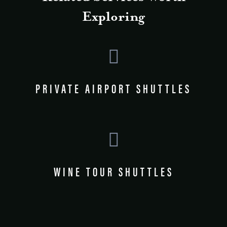
Exploring
PRIVATE AIRPORT SHUTTLES
WINE TOUR SHUTTLES