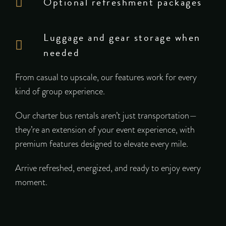
Optional refreshment packages
Luggage and gear storage when
needed
From casual to upscale, our features work for every
kind of group experience.
Our charter bus rentals aren’t just transportation—
they’re an extension of your event experience, with
premium features designed to elevate every mile.
Arrive refreshed, energized, and ready to enjoy every
moment.