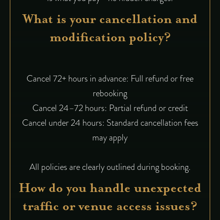
What is your cancellation and
modification policy?
Cancel 72+ hours in advance: Full refund or free
rebooking
Cancel 24–72 hours: Partial refund or credit
Cancel under 24 hours: Standard cancellation fees
may apply
All policies are clearly outlined during booking.
How do you handle unexpected
traffic or venue access issues?