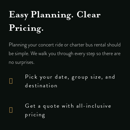
Easy Planning. Clear
Pricing.
Planning your concert ride or charter bus rental should
be simple. We walk you through every step so there are
no surprises.
Pick your date, group size, and
destination
Get a quote with all-inclusive
pricing