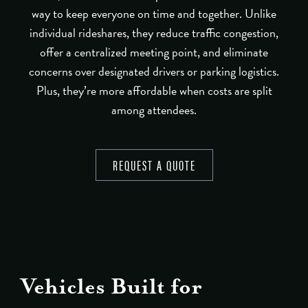
way to keep everyone on time and together. Unlike
individual rideshares, they reduce traffic congestion,
offer a centralized meeting point, and eliminate
concerns over designated drivers or parking logistics.
Plus, they’re more affordable when costs are split
among attendees.
REQUEST A QUOTE
Vehicles Built for