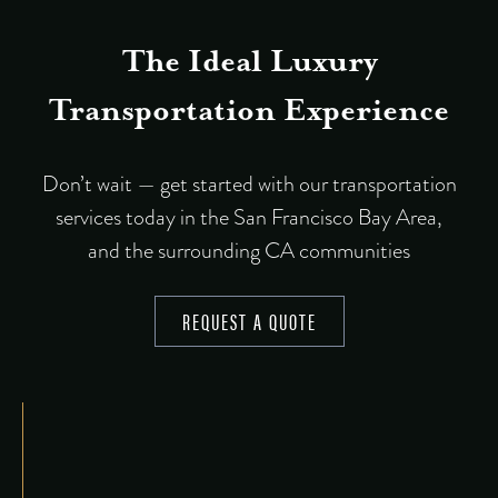
The Ideal Luxury
Transportation Experience
Don’t wait — get started with our transportation
services today in the San Francisco Bay Area,
and the surrounding CA communities
REQUEST A QUOTE