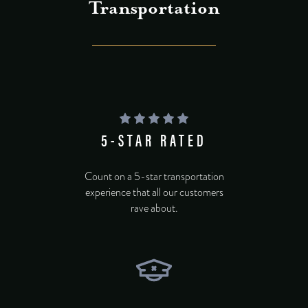
Transportation
5-STAR RATED
Count on a 5-star transportation
experience that all our customers
rave about.