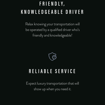
FRIENDLY,
KNOWLEDGEABLE DRIVER
Relax knowing your transportation will
be operated by a qualified driver who’s
friendly and knowledgeable!
RELIABLE SERVICE
Expect luxury transportation that will
show up when you need it.