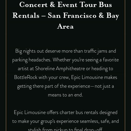
Concert & Event Tour Bus
Rentals – San Francisco & Bay
Area
Big nights out deserve more than traffic jams and
parking headaches. Whether you’re seeing a favorite
artist at Shoreline Amphitheatre or heading to
BottleRock with your crew, Epic Limousine makes
getting there part of the experience—not just a
means to an end.
Epic Limousine offers charter bus rentals designed
to make your group’s experience seamless, safe, and
stylish from pickup to final drop-off.