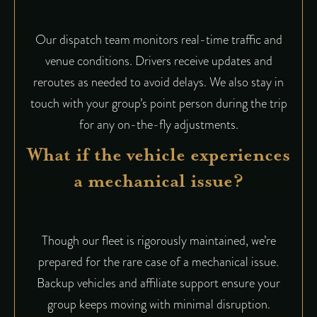
Our dispatch team monitors real-time traffic and
venue conditions. Drivers receive updates and
reroutes as needed to avoid delays. We also stay in
touch with your group’s point person during the trip
for any on-the-fly adjustments.
What if the vehicle experiences
a mechanical issue?
Though our fleet is rigorously maintained, we’re
prepared for the rare case of a mechanical issue.
Backup vehicles and affiliate support ensure your
group keeps moving with minimal disruption.