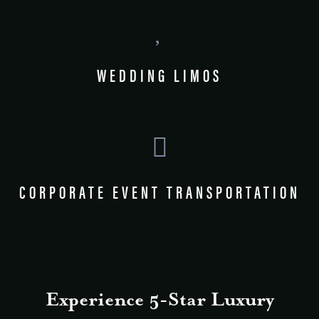
WEDDING LIMOS
CORPORATE EVENT TRANSPORTATION
Experience 5-Star Luxury