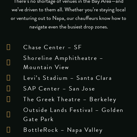
There’s no shortage of venues in the Bay Area—and
we’ve driven to them all. Whether you’re staying local
or venturing out to Napa, our chauffeurs know how to
navigate even the busiest drop zones.
Chase Center – SF
Shoreline Amphitheatre –
Mountain View
Levi’s Stadium – Santa Clara
SAP Center – San Jose
The Greek Theatre – Berkeley
Outside Lands Festival – Golden
Gate Park
BottleRock – Napa Valley