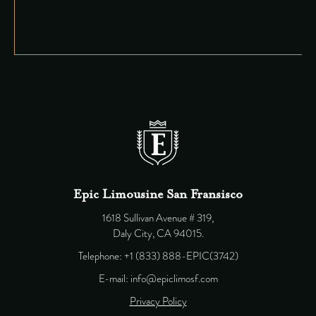
Epic Limousine San Fransisco
1618 Sullivan Avenue # 319,
Daly City, CA 94015.
Telephone: +1 (833) 888-EPIC(3742)
E-mail: info@epiclimosf.com
Privacy Policy