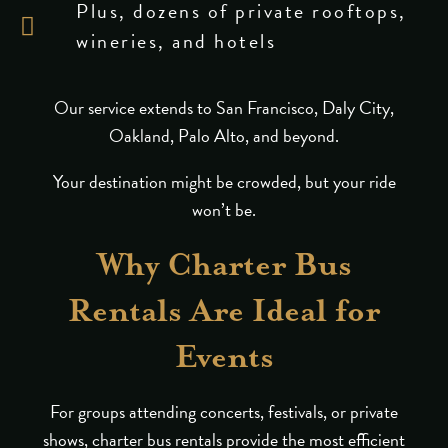
Plus, dozens of private rooftops,
wineries, and hotels
Our service extends to San Francisco, Daly City,
Oakland, Palo Alto, and beyond.
Your destination might be crowded, but your ride
won’t be.
Why Charter Bus
Rentals Are Ideal for
Events
For groups attending concerts, festivals, or private
shows, charter bus rentals provide the most efficient