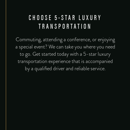
CHOOSE 5-STAR LUXURY
TRANSPORTATION
Commuting, attending a conference, or enjoying
a special event? We can take you where you need
to go. Get started today with a 5-star luxury
transportation experience that is accompanied
by a qualified driver and reliable service.