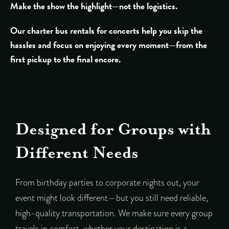
Make the show the highlight—not the logistics.
Our charter bus rentals for concerts help you skip the
hassles and focus on enjoying every moment—from the
first pickup to the final encore.
Designed for Groups with
Different Needs
From birthday parties to corporate nights out, your
event might look different—but you still need reliable,
high-quality transportation. We make sure every group
travels in comfort, whether your destination is a