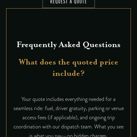
REQUEST A QUOTE
Frequently Asked Questions
What does the quoted price
include?
Your quote includes everything needed for a
seamless ride: fuel, driver gratuity, parking or venue
access fees (if applicable), and ongoing trip
coordination with our dispatch team. What you see
is what you pay—no hidden charges.