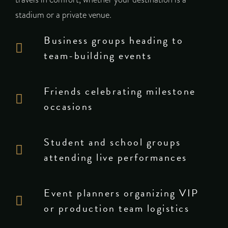
stadium or a private venue.
Business groups heading to
team-building events
Friends celebrating milestone
occasions
Student and school groups
attending live performances
Event planners organizing VIP
or production team logistics