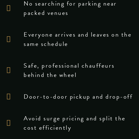
No searching for parking near
packed venues
Everyone arrives and leaves on the
same schedule
Safe, professional chauffeurs
behind the wheel
Door-to-door pickup and drop-off
Avoid surge pricing and split the
cost efficiently