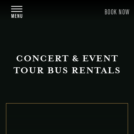
CONCERT & EVENT
TOUR BUS RENTALS