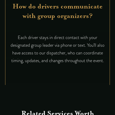
How do drivers communicate
with group organizers?
Each driver stays in direct contact with your
designated group leader via phone or text. You’ll also
have access to our dispatcher, who can coordinate
timing, updates, and changes throughout the event.
Related Services Worth