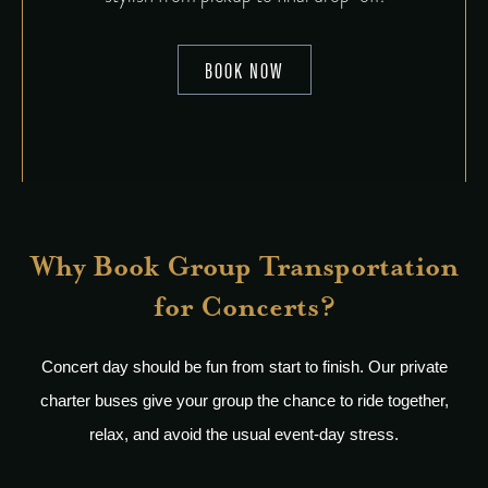
BOOK NOW
Why Book Group Transportation
for Concerts?
Concert day should be fun from start to finish. Our private
charter buses give your group the chance to ride together,
relax, and avoid the usual event-day stress.