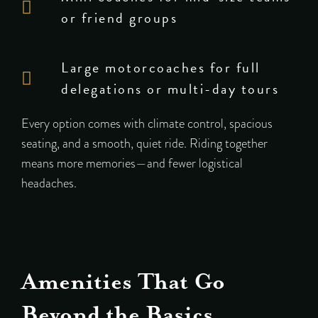
or friend groups
Large motorcoaches for full
delegations or multi-day tours
Every option comes with climate control, spacious
seating, and a smooth, quiet ride. Riding together
means more memories—and fewer logistical
headaches.
Amenities That Go
Beyond the Basics