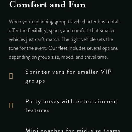
Comfort and Fun
When you're planning group travel, charter bus rentals
offer the flexibility, space, and comfort that smaller
vehicles just can't match. The right vehicle sets the
tone for the event. Our fleet includes several options
depending on group size, mood, and travel time.
Sprinter vans for smaller VIP
groups
Party buses with entertainment
features
Mini coaches for mid-size teams