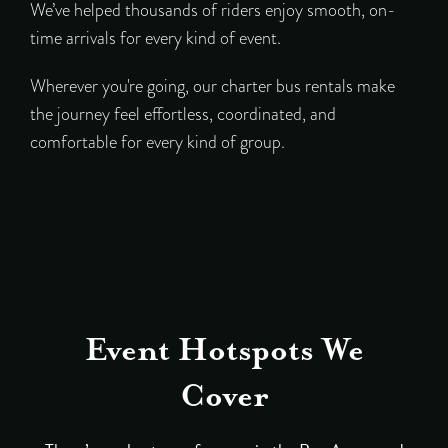
We’ve helped thousands of riders enjoy smooth, on-
time arrivals for every kind of event.
Wherever you're going, our charter bus rentals make
the journey feel effortless, coordinated, and
comfortable for every kind of group.
Event Hotspots We
Cover