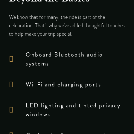
We know that for many, the ride is part of the
celebration. That’s why we’ve added thoughtful touches
to help make your trip special.
Onboard Bluetooth audio
systems
Wi-Fi and charging ports
LED lighting and tinted privacy
windows