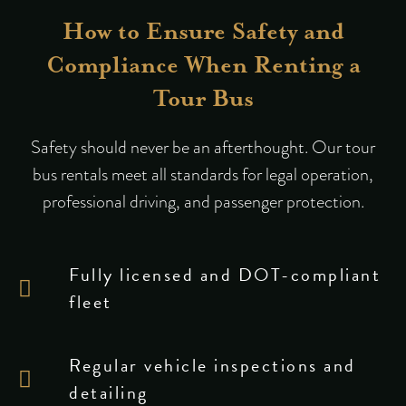
How to Ensure Safety and
Compliance When Renting a
Tour Bus
Safety should never be an afterthought. Our tour
bus rentals meet all standards for legal operation,
professional driving, and passenger protection.
Fully licensed and DOT-compliant
fleet
Regular vehicle inspections and
detailing