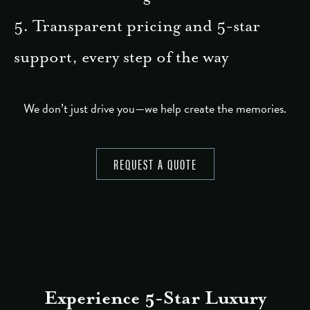
5. Transparent pricing and 5-star
support, every step of the way
We don’t just drive you—we help create the memories.
REQUEST A QUOTE
Experience 5-Star Luxury