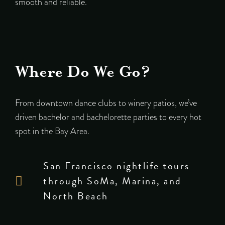
smooth and reliable.
Where Do We Go?
From downtown dance clubs to winery patios, we’ve
driven bachelor and bachelorette parties to every hot
spot in the Bay Area.
San Francisco nightlife tours
through SoMa, Marina, and
North Beach