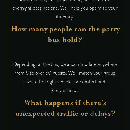
overnight destinations. We'll help you optimize your
itinerary.
How many people can the party
bus hold?
Depending on the bus, we accommodate anywhere
from 8 to over 50 guests. We'll match your group
size to the right vehicle for comfort and
convenience.
What happens if there's
unexpected traffic or delays?