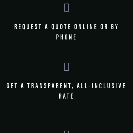
REQUEST A QUOTE ONLINE OR BY
PHONE
GET A TRANSPARENT, ALL-INCLUSIVE
RATE