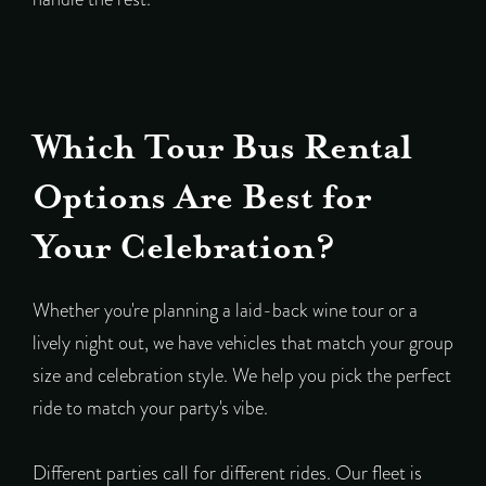
Which Tour Bus Rental
Options Are Best for
Your Celebration?
Whether you're planning a laid-back wine tour or a
lively night out, we have vehicles that match your group
size and celebration style. We help you pick the perfect
ride to match your party's vibe.
Different parties call for different rides. Our fleet is