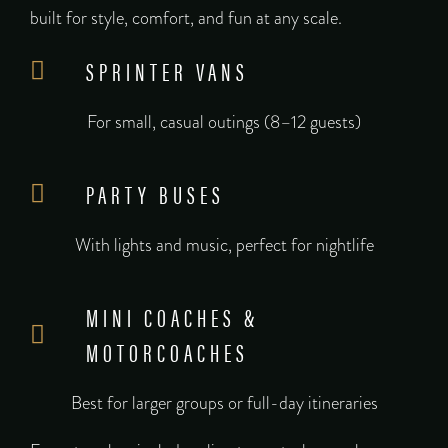
built for style, comfort, and fun at any scale.
SPRINTER VANS
For small, casual outings (8–12 guests)
PARTY BUSES
With lights and music, perfect for nightlife
MINI COACHES &
MOTORCOACHES
Best for larger groups or full-day itineraries