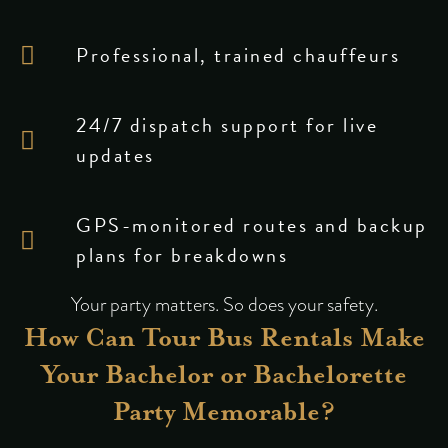
Professional, trained chauffeurs
24/7 dispatch support for live
updates
GPS-monitored routes and backup
plans for breakdowns
Your party matters. So does your safety.
How Can Tour Bus Rentals Make
Your Bachelor or Bachelorette
Party Memorable?