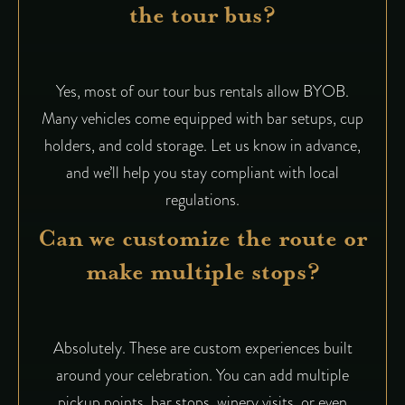
the tour bus?
Yes, most of our tour bus rentals allow BYOB.
Many vehicles come equipped with bar setups, cup
holders, and cold storage. Let us know in advance,
and we’ll help you stay compliant with local
regulations.
Can we customize the route or
make multiple stops?
Absolutely. These are custom experiences built
around your celebration. You can add multiple
pickup points, bar stops, winery visits, or even