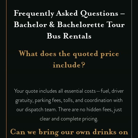
Frequently Asked Questions –
Bachelor & Bachelorette Tour
Bus Rentals
What does the quoted price
include?
Your quote includes all essential costs—fuel, driver
gratuity, parking fees, tolls, and coordination with
our dispatch team. There are no hidden fees, just
clear and complete pricing.
Can we bring our own drinks on