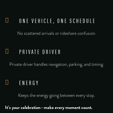
ONE VEHICLE, ONE SCHEDULE
No scattered arrivals or rideshare confusion.
PRIVATE DRIVER
Private driver handles navigation, parking, and timing.
ENERGY
Keeps the energy going between every stop.
It’s your celebration—make every moment count.