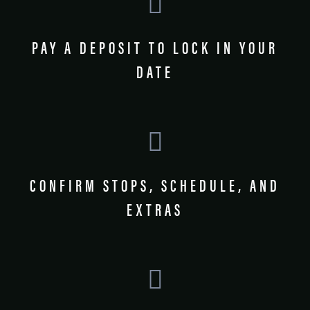
PAY A DEPOSIT TO LOCK IN YOUR
DATE
CONFIRM STOPS, SCHEDULE, AND
EXTRAS