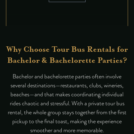
Why Choose Tour Bus Rentals for
Bachelor & Bachelorette Parties?
Bachelor and bachelorette parties often involve
several destinations—restaurants, clubs, wineries,
beaches—and that makes coordinating individual
rides chaotic and stressful. With a private tour bus
rental, the whole group stays together from the first
pickup to the final toast, making the experience
smoother and more memorable.