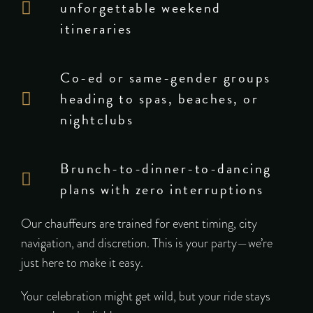
unforgettable weekend
itineraries
Co-ed or same-gender groups
heading to spas, beaches, or
nightclubs
Brunch-to-dinner-to-dancing
plans with zero interruptions
Our chauffeurs are trained for event timing, city
navigation, and discretion. This is your party—we’re
just here to make it easy.
Your celebration might get wild, but your ride stays