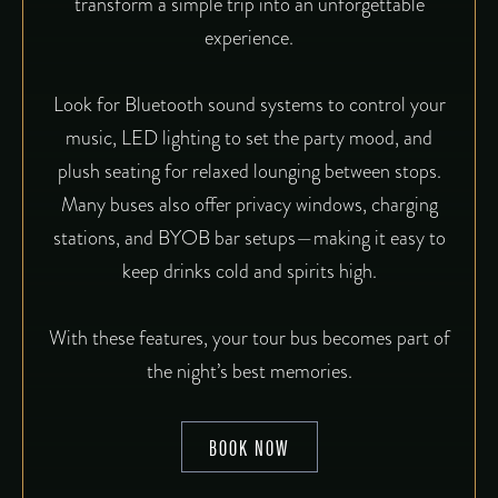
transform a simple trip into an unforgettable
experience.
Look for Bluetooth sound systems to control your
music, LED lighting to set the party mood, and
plush seating for relaxed lounging between stops.
Many buses also offer privacy windows, charging
stations, and BYOB bar setups—making it easy to
keep drinks cold and spirits high.
With these features, your tour bus becomes part of
the night’s best memories.
BOOK NOW