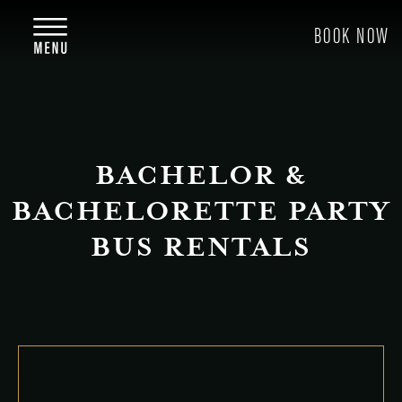
BACHELOR &
BACHELORETTE PARTY
BUS RENTALS