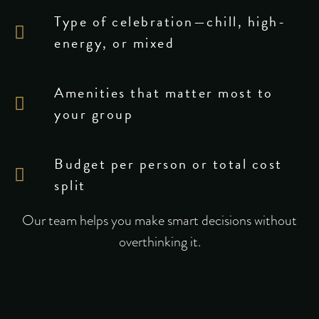
Type of celebration—chill, high-
energy, or mixed
Amenities that matter most to
your group
Budget per person or total cost
split
Our team helps you make smart decisions without
overthinking it.