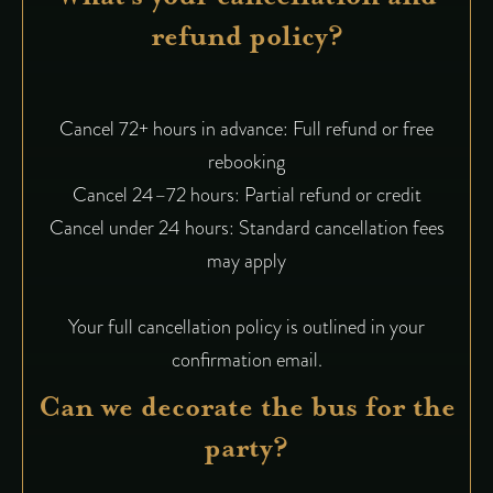
refund policy?
Cancel 72+ hours in advance: Full refund or free
rebooking
Cancel 24–72 hours: Partial refund or credit
Cancel under 24 hours: Standard cancellation fees
may apply
Your full cancellation policy is outlined in your
confirmation email.
Can we decorate the bus for the
party?