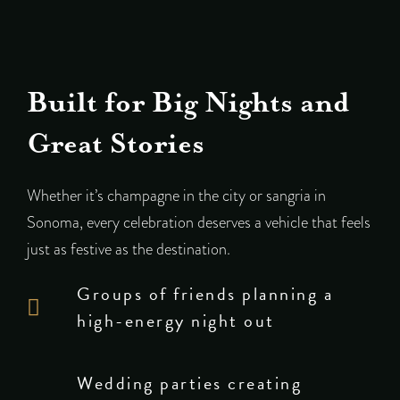
Built for Big Nights and
Great Stories
Whether it’s champagne in the city or sangria in
Sonoma, every celebration deserves a vehicle that feels
just as festive as the destination.
Groups of friends planning a
high-energy night out
Wedding parties creating