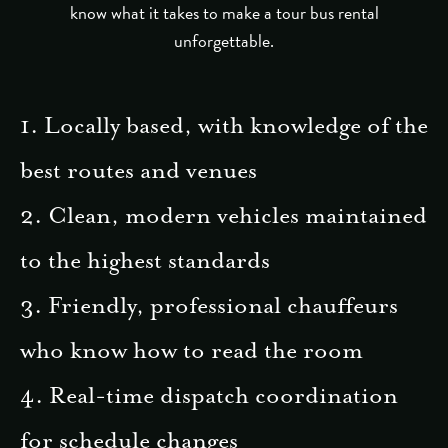
know what it takes to make a tour bus rental
unforgettable.
1. Locally based, with knowledge of the
best routes and venues
2. Clean, modern vehicles maintained
to the highest standards
3. Friendly, professional chauffeurs
who know how to read the room
4. Real-time dispatch coordination
for schedule changes