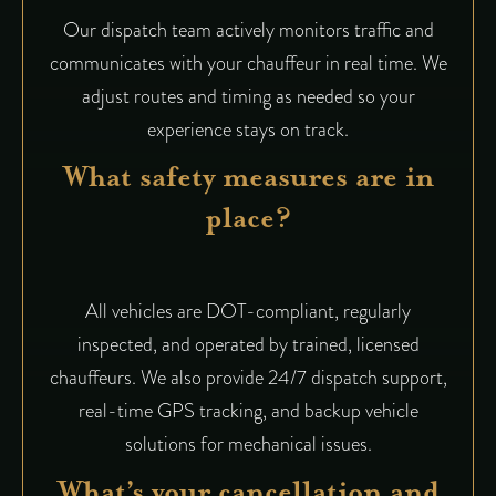
Our dispatch team actively monitors traffic and
communicates with your chauffeur in real time. We
adjust routes and timing as needed so your
experience stays on track.
What safety measures are in
place?
All vehicles are DOT-compliant, regularly
inspected, and operated by trained, licensed
chauffeurs. We also provide 24/7 dispatch support,
real-time GPS tracking, and backup vehicle
solutions for mechanical issues.
What’s your cancellation and