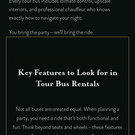
Every tour bus includes climate control, upscale
interiors, and professional chauffeur who knows
exactly how to navigate your night.
You bring the party—we’ll bring the ride.
Key Features to Look for in
Tour Bus Rentals
Not all buses are created equal. When planning a
party, you need a ride that’s both functional and
fun. Think beyond seats and wheels—these features