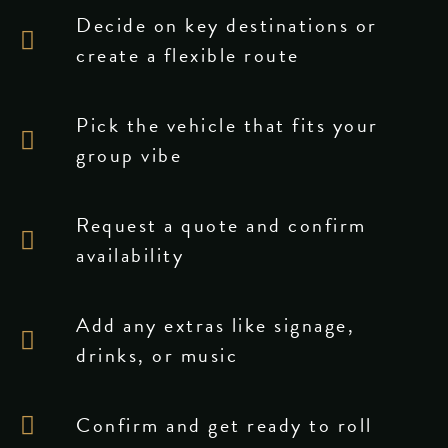
Decide on key destinations or
create a flexible route
Pick the vehicle that fits your
group vibe
Request a quote and confirm
availability
Add any extras like signage,
drinks, or music
Confirm and get ready to roll