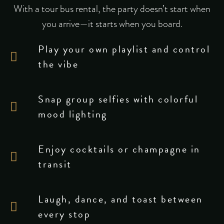
With a tour bus rental, the party doesn’t start when
you arrive—it starts when you board.
Play your own playlist and control
the vibe
Snap group selfies with colorful
mood lighting
Enjoy cocktails or champagne in
transit
Laugh, dance, and toast between
every stop