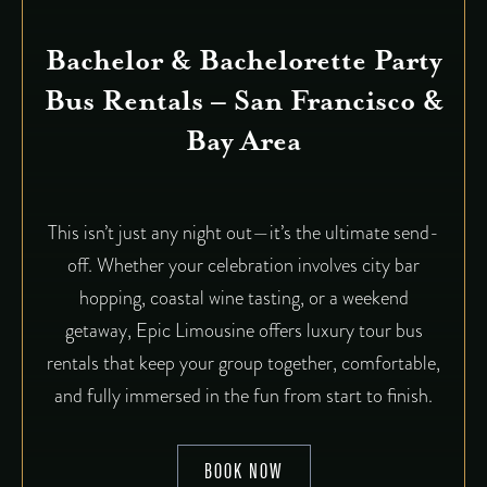
Bachelor & Bachelorette Party
Bus Rentals – San Francisco &
Bay Area
This isn’t just any night out—it’s the ultimate send-
off. Whether your celebration involves city bar
hopping, coastal wine tasting, or a weekend
getaway, Epic Limousine offers luxury tour bus
rentals that keep your group together, comfortable,
and fully immersed in the fun from start to finish.
BOOK NOW