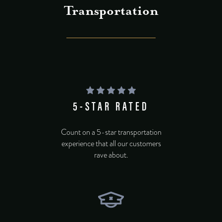
Transportation
5-STAR RATED
Count on a 5-star transportation
experience that all our customers
rave about.