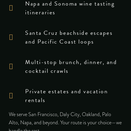
Napa and Sonoma wine tasting
itineraries
Santa Cruz beachside escapes
and Pacific Coast loops
Multi-stop brunch, dinner, and
cocktail crawls
Private estates and vacation
rentals
We serve San Francisco, Daly City, Oakland, Palo
Alto, Napa, and beyond. Your route is your choice—we
handle the rest.