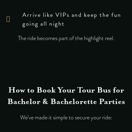
Arrive like VIPs and keep the fun
going all night
The ride becomes part of the highlight reel.
How to Book Your Tour Bus for
Bachelor & Bachelorette Parties
We’ve made it simple to secure your ride: