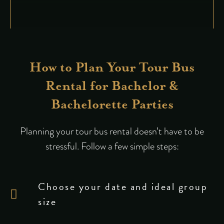
How to Plan Your Tour Bus
Rental for Bachelor &
Bachelorette Parties
Planning your tour bus rental doesn’t have to be
stressful. Follow a few simple steps:
Choose your date and ideal group
size