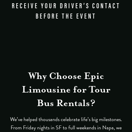
RECEIVE YOUR DRIVER’S CONTACT
BEFORE THE EVENT
Why Choose Epic
Limousine for Tour
Bus Rentals?
We’ve helped thousands celebrate life’s big milestones.
From Friday nights in SF to full weekends in Napa, we