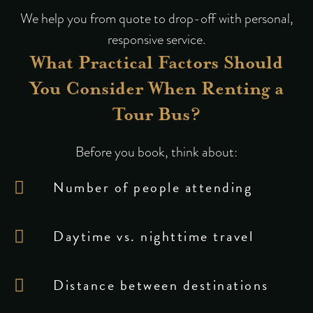
We help you from quote to drop-off with personal,
responsive service.
What Practical Factors Should
You Consider When Renting a
Tour Bus?
Before you book, think about:
Number of people attending
Daytime vs. nighttime travel
Distance between destinations