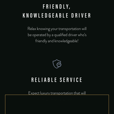
FRIENDLY,
KNOWLEDGEABLE DRIVER
Relax knowing your transportation will
be operated by a qualified driver who’s
friendly and knowledgeable!
RELIABLE SERVICE
Expect luxury transportation that will
show up when you need it.