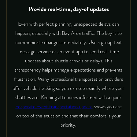
Provide real-time, day-of updates
Even with perfect planning, unexpected delays can
happen, especially with Bay Area traffic. The key is to
communicate changes immediately. Use a group text
message service or an event app to send real-time
updates about shuttle arrivals or delays. This
transparency helps manage expectations and prevents
frustration. Many professional transportation providers
offer vehicle tracking so you can see exactly where your
shuttles are. Keeping attendees informed with a quick
corporate event transportation update
shows you are
on top of the situation and that their comfort is your
priority.