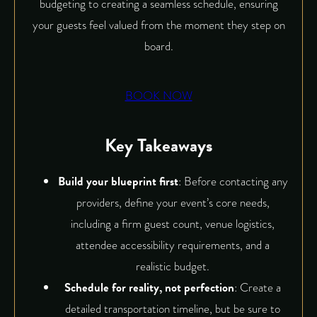
budgeting to creating a seamless schedule, ensuring
your guests feel valued from the moment they step on
board.
BOOK NOW
Key Takeaways
Build your blueprint first
: Before contacting any
providers, define your event’s core needs,
including a firm guest count, venue logistics,
attendee accessibility requirements, and a
realistic budget.
Schedule for reality, not perfection
: Create a
detailed transportation timeline, but be sure to