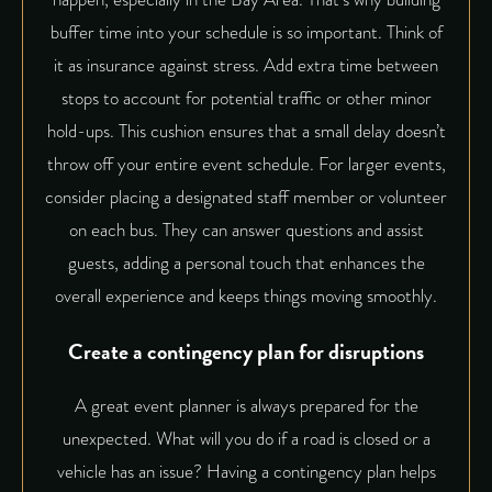
buffer time into your schedule is so important. Think of
it as insurance against stress. Add extra time between
stops to account for potential traffic or other minor
hold-ups. This cushion ensures that a small delay doesn’t
throw off your entire event schedule. For larger events,
consider placing a designated staff member or volunteer
on each bus. They can answer questions and assist
guests, adding a personal touch that enhances the
overall experience and keeps things moving smoothly.
Create a contingency plan for disruptions
A great event planner is always prepared for the
unexpected. What will you do if a road is closed or a
vehicle has an issue? Having a contingency plan helps