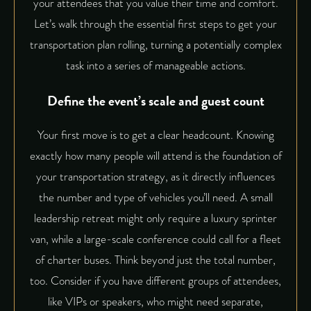
your attendees that you value their time and comfort.
Let’s walk through the essential first steps to get your
transportation plan rolling, turning a potentially complex
task into a series of manageable actions.
Define the event’s scale and guest count
Your first move is to get a clear headcount. Knowing
exactly how many people will attend is the foundation of
your transportation strategy, as it directly influences
the number and type of vehicles you’ll need. A small
leadership retreat might only require a luxury sprinter
van, while a large-scale conference could call for a fleet
of charter buses. Think beyond just the total number,
too. Consider if you have different groups of attendees,
like VIPs or speakers, who might need separate,