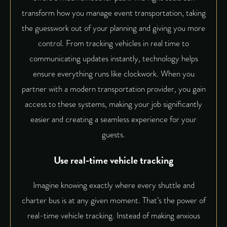
transform how you manage event transportation, taking
the guesswork out of your planning and giving you more
control. From tracking vehicles in real time to
communicating updates instantly, technology helps
ensure everything runs like clockwork. When you
partner with a modern transportation provider, you gain
access to these systems, making your job significantly
easier and creating a seamless experience for your
guests.
Use real-time vehicle tracking
Imagine knowing exactly where every shuttle and
charter bus is at any given moment. That’s the power of
real-time vehicle tracking. Instead of making anxious