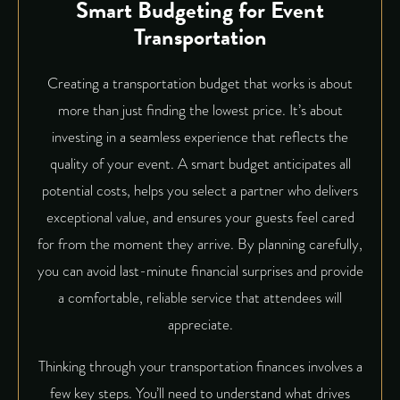
Smart Budgeting for Event
Transportation
Creating a transportation budget that works is about
more than just finding the lowest price. It’s about
investing in a seamless experience that reflects the
quality of your event. A smart budget anticipates all
potential costs, helps you select a partner who delivers
exceptional value, and ensures your guests feel cared
for from the moment they arrive. By planning carefully,
you can avoid last-minute financial surprises and provide
a comfortable, reliable service that attendees will
appreciate.
Thinking through your transportation finances involves a
few key steps. You’ll need to understand what drives