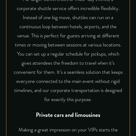
corporate shuttle service offers incredible flexibility.
Instead of one big move, shuttles can run on a
continuous loop between hotels, airports, and the
venue. This is perfect for guests arriving at different
times or moving between sessions at various locations.
You can set up a regular schedule for pickups, which
gives attendees the freedom to travel when it’s
convenient for them. It’s a seamless solution that keeps
everyone connected to the main event without rigid
timelines, and our corporate transportation is designed
for exactly this purpose.
Private cars and limousines
Making a great impression on your VIPs starts the