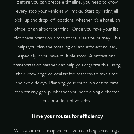
Before you can create a timeline, you need to know
every stop your vehicles will make. Start by listing all
pick-up and drop-off locations, whether it’s a hotel, an
office, or an airport terminal. Once you have your list,
plot these points on a map to visualize the journey. This
helps you plan the most logical and efficient routes,
especially if you have multiple stops. A professional
transportation partner can help you organize this, using
their knowledge of local traffic patterns to save time
and avoid delays. Planning your route is a critical first
step for any group, whether you need a single charter
bus or a fleet of vehicles.
Time your routes for efficiency
With your route mapped out, you can begin creating a