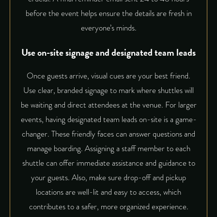
before the event helps ensure the details are fresh in
everyone’s minds.
Use on-site signage and designated team leads
Once guests arrive, visual cues are your best friend.
Use clear, branded signage to mark where shuttles will
be waiting and direct attendees at the venue. For larger
events, having designated team leads on-site is a game-
changer. These friendly faces can answer questions and
manage boarding. Assigning a staff member to each
shuttle can
offer immediate assistance and guidance
to
your guests. Also, make sure drop-off and pickup
locations are well-lit and easy to access, which
contributes to a safer, more organized experience.