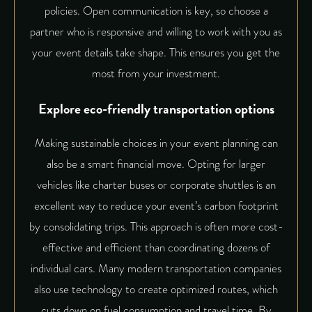
policies. Open communication is key, so choose a
partner who is responsive and willing to work with you as
your event details take shape. This ensures you get the
most from your investment.
Explore eco-friendly transportation options
Making sustainable choices in your event planning can
also be a smart financial move. Opting for larger
vehicles like charter buses or corporate shuttles is an
excellent way to reduce your event’s carbon footprint
by consolidating trips. This approach is often more cost-
effective and efficient than coordinating dozens of
individual cars. Many modern transportation companies
also use technology to create optimized routes, which
cuts down on fuel consumption and travel time. By