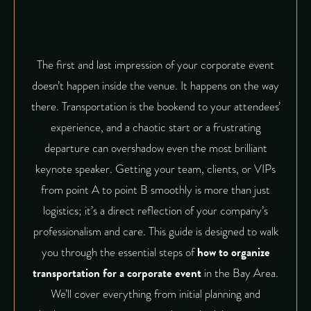
The first and last impression of your corporate event
doesn’t happen inside the venue. It happens on the way
there. Transportation is the bookend to your attendees’
experience, and a chaotic start or a frustrating
departure can overshadow even the most brilliant
keynote speaker. Getting your team, clients, or VIPs
from point A to point B smoothly is more than just
logistics; it’s a direct reflection of your company’s
professionalism and care. This guide is designed to walk
you through the essential steps of
how to organize
transportation for a corporate event
in the Bay Area.
We’ll cover everything from initial planning and