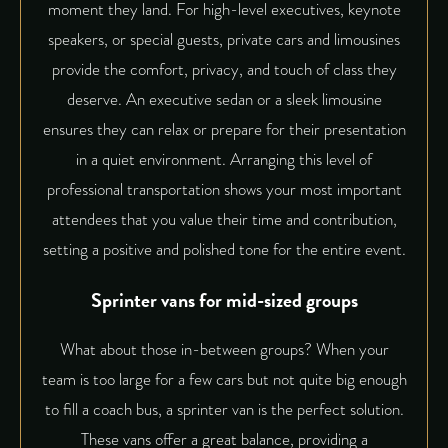
moment they land. For high-level executives, keynote
speakers, or special guests, private cars and limousines
provide the comfort, privacy, and touch of class they
deserve. An executive sedan or a sleek limousine
ensures they can relax or prepare for their presentation
in a quiet environment. Arranging this level of
professional transportation
shows your most important
attendees that you value their time and contribution,
setting a positive and polished tone for the entire event.
Sprinter vans for mid-sized groups
What about those in-between groups? When your
team is too large for a few cars but not quite big enough
to fill a coach bus, a sprinter van is the perfect solution.
These vans offer a great balance, providing a