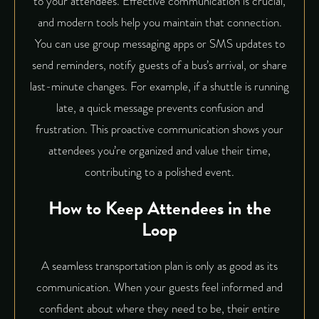
to your attendees.
Effective communication is crucial
,
and modern tools help you maintain that connection.
You can use group messaging apps or SMS updates to
send reminders, notify guests of a bus’s arrival, or share
last-minute changes. For example, if a shuttle is running
late, a quick message prevents confusion and
frustration. This proactive communication shows your
attendees you’re organized and value their time,
contributing to a polished event.
How to Keep Attendees in the
Loop
A seamless transportation plan is only as good as its
communication. When your guests feel informed and
confident about where they need to be, their entire