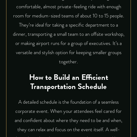
comfortable, almost private-feeling ride with enough
room for medium-sized teams of about 10 to 15 people.
They’re ideal for taking a specific department to a
dinner, transporting a small team to an offsite workshop,
or making airport runs for a group of executives. It’s a
versatile and stylish option for keeping smaller groups
together.
How to Build an Efficient
Transportation Schedule
A detailed schedule is the foundation of a seamless
corporate event. When your attendees feel cared for
and confident about where they need to be and when,
they can relax and focus on the event itself. A well-