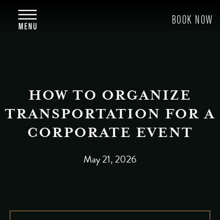
HOW TO ORGANIZE
TRANSPORTATION FOR A
CORPORATE EVENT
May 21, 2026