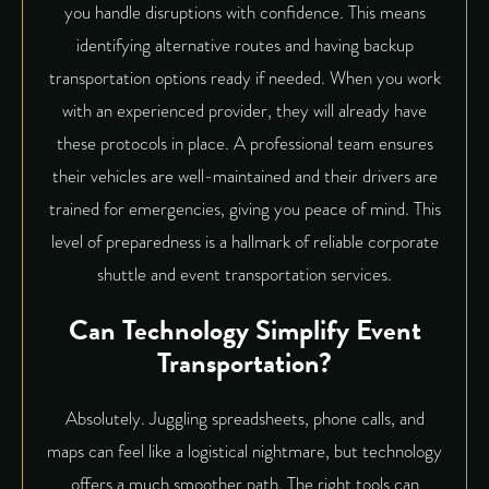
you handle disruptions with confidence. This means
identifying alternative routes and having backup
transportation options ready if needed. When you work
with an experienced provider, they will already have
these protocols in place. A professional team ensures
their vehicles are well-maintained and their drivers are
trained for emergencies, giving you peace of mind. This
level of preparedness is a hallmark of reliable
corporate
shuttle
and event transportation services.
Can Technology Simplify Event
Transportation?
Absolutely. Juggling spreadsheets, phone calls, and
maps can feel like a logistical nightmare, but technology
offers a much smoother path. The right tools can