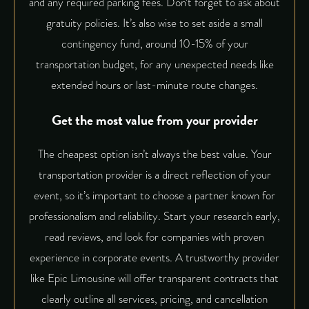
and any required parking fees. Don’t forget to ask about
gratuity policies. It’s also wise to set aside a small
contingency fund, around 10-15% of your
transportation budget, for any unexpected needs like
extended hours or last-minute route changes.
Get the most value from your provider
The cheapest option isn’t always the best value. Your
transportation provider is a direct reflection of your
event, so it’s important to choose a partner known for
professionalism and reliability. Start your research early,
read reviews, and look for companies with proven
experience in corporate events. A trustworthy provider
like
Epic Limousine
will offer transparent contracts that
clearly outline all services, pricing, and cancellation