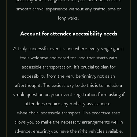
smooth arrival experience without any traffic jams or
long walks.
Account for attendee accessibility needs
A truly successful event is one where every single guest
feels welcome and cared for, and that starts with
accessible transportation. It’s crucial to plan for
accessibility from the very beginning, not as an
afterthought. The easiest way to do this is to include a
simple question on your event registration form asking if
attendees require any mobility assistance or
wheelchair-accessible transport. This proactive step
allows you to make the necessary arrangements well in
advance, ensuring you have the right vehicles available.