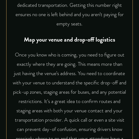
dedicated transportation. Getting this number right
ensures no one is left behind and you aren’t paying for
empty seats.
Map your venue and drop-off logistics
Once you know who is coming, you need to figure out
exactly where they are going. This means more than
just having the venue’s address. You need to coordinate
with your venue to understand the specific drop-off and
pick-up zones, staging areas for buses, and any potential
restrictions. It’s a great idea to
confirm routes and
staging areas
with both your venue contact and your
transportation provider. A quick call or even a site visit
can prevent day-of confusion, ensuring drivers know
precisely where to go and that your attendees have a