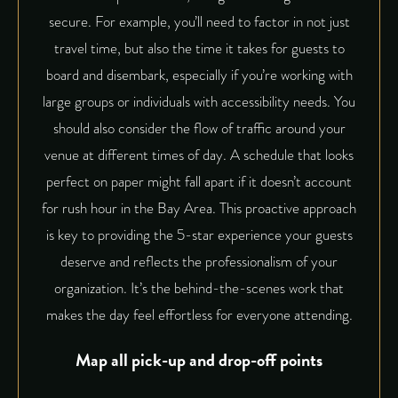
secure. For example, you’ll need to factor in not just
travel time, but also the time it takes for guests to
board and disembark, especially if you’re working with
large groups or individuals with accessibility needs. You
should also consider the flow of traffic around your
venue at different times of day. A schedule that looks
perfect on paper might fall apart if it doesn’t account
for rush hour in the Bay Area. This proactive approach
is key to providing the 5-star experience your guests
deserve and reflects the professionalism of your
organization. It’s the behind-the-scenes work that
makes the day feel effortless for everyone attending.
Map all pick-up and drop-off points