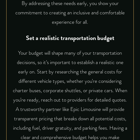
By addressing these needs early, you show your
commitment to creating an inclusive and comfortable
experience for all.
Set a realistic transportation budget
Your budget will shape many of your transportation
decisions, so it’s important to establish a realistic one
early on. Start by researching the general costs for
different vehicle types, whether you’re considering
charter buses, corporate shuttles, or private cars. When
you’re ready, reach out to providers for detailed quotes.
A trustworthy partner like
Epic Limousine
will provide
transparent pricing that breaks down all potential costs,
including fuel, driver gratuity, and parking fees. Having a
clear and comprehensive budget helps you make