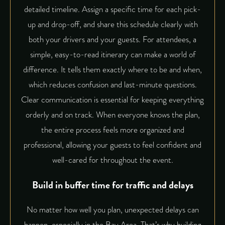
detailed timeline. Assign a specific time for each pick-
up and drop-off, and share this schedule clearly with
both your drivers and your guests. For attendees, a
simple, easy-to-read itinerary can make a world of
difference. It tells them exactly where to be and when,
which reduces confusion and last-minute questions.
Clear communication is essential for keeping everything
orderly and on track. When everyone knows the plan,
the entire process feels more organized and
professional, allowing your guests to feel confident and
well-cared for throughout the event.
Build in buffer time for traffic and delays
No matter how well you plan, unexpected delays can
happen, especially in the Bay Area. That’s why building