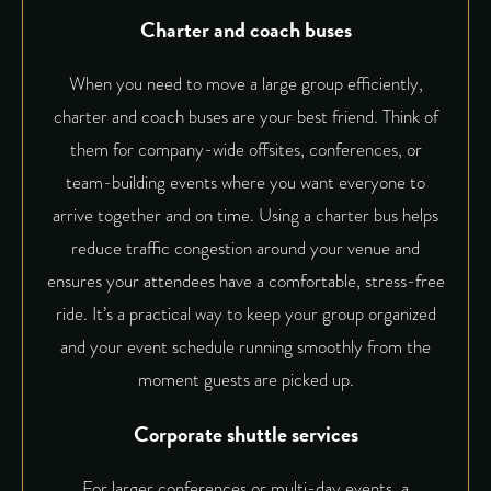
Charter and coach buses
When you need to move a large group efficiently,
charter and coach buses are your best friend. Think of
them for company-wide offsites, conferences, or
team-building events where you want everyone to
arrive together and on time. Using a charter bus helps
reduce traffic congestion around your venue and
ensures your attendees have a comfortable, stress-free
ride. It’s a practical way to keep your group organized
and your event schedule running smoothly from the
moment guests are picked up.
Corporate shuttle services
For larger conferences or multi-day events, a