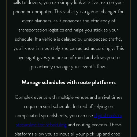
calls to drivers, you can simply look at a live map on your
phone or computer. This visibility is a game-changer for
event planners, as it
enhances the efficiency of
transportation logistics
and helps you stick to your
schedule. If a vehicle is delayed by unexpected traffic,
you’ll know immediately and can adjust accordingly. This
oversight gives you peace of mind and allows you to
proactively manage your event’s flow.
Manage schedules with route platforms
Complex events with multiple venues and arrival times
require a solid schedule. Instead of relying on
complicated spreadsheets, you can use
digital tools to
streamline the scheduling
and routing process. These
platforms allow you to input all your pick-up and drop-