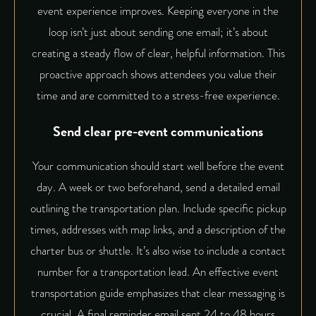
event experience improves. Keeping everyone in the
loop isn’t just about sending one email; it’s about
creating a steady flow of clear, helpful information. This
proactive approach shows attendees you value their
time and are committed to a stress-free experience.
Send clear pre-event communications
Your communication should start well before the event
day. A week or two beforehand, send a detailed email
outlining the transportation plan. Include specific pickup
times, addresses with map links, and a description of the
charter bus or shuttle. It’s also wise to include a contact
number for a transportation lead. An effective
event
transportation guide
emphasizes that clear messaging is
crucial. A final reminder email sent 24 to 48 hours