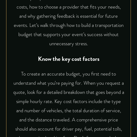
costs, how to choose a provider that fits your needs,
and why gathering feedback is essential for future
events. Let’s walk through how to build a transportation
budget that supports your event’s success without
unnecessary stress.
Know the key cost factors
To create an accurate budget, you first need to
understand what you’re paying for. When you request a
quote, look for a detailed breakdown that goes beyond a
simple hourly rate. Key cost factors include the type
and number of vehicles, the total duration of service,
and the distance traveled. A comprehensive price
should also account for driver pay, fuel, potential tolls,