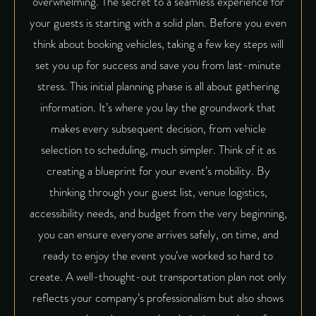
overwhelming. The secret to a seamless experience for
your guests is starting with a solid plan. Before you even
think about booking vehicles, taking a few key steps will
set you up for success and save you from last-minute
stress. This initial planning phase is all about gathering
information. It’s where you lay the groundwork that
makes every subsequent decision, from vehicle
selection to scheduling, much simpler. Think of it as
creating a blueprint for your event’s mobility. By
thinking through your guest list, venue logistics,
accessibility needs, and budget from the very beginning,
you can ensure everyone arrives safely, on time, and
ready to enjoy the event you’ve worked so hard to
create. A well-thought-out transportation plan not only
reflects your company’s professionalism but also shows