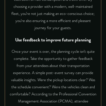
choosing a provider with a modern, well-maintained
fleet, you’re not just making an eco-conscious choice;
you’re also ensuring a more efficient and pleasant
journey for your guests.
Use feedback to improve future planning
Once your event is over, the planning cycle isn’t quite
complete. Take the opportunity to gather feedback
from your attendees about their transportation
experience. A simple post-event survey can provide
valuable insights. Were the pickup locations clear? Was
the schedule convenient? Were the vehicles clean and
comfortable? According to the Professional Convention
Management Association (PCMA), attendee