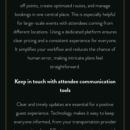
off points, create optimized routes, and manage
bookings in one central place. This is especially helpful
for large-scale events with attendees coming from
different locations. Using a dedicated platform ensures
clear pricing and a consistent experience for everyone.
It simplifies your workflow and reduces the chance of
human error, making intricate plans feel
straightforward.
Keep in touch with attendee communication
tools
Clear and timely updates are essential for a positive
guest experience. Technology makes it easy to keep
everyone informed, from your transportation provider