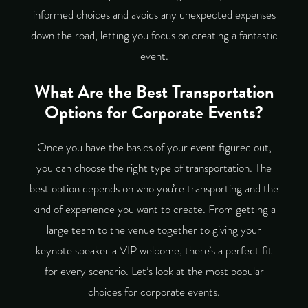
informed choices and avoids any unexpected expenses
down the road, letting you focus on creating a fantastic
event.
What Are the Best Transportation
Options for Corporate Events?
Once you have the basics of your event figured out,
you can choose the right type of transportation. The
best option depends on who you’re transporting and the
kind of experience you want to create. From getting a
large team to the venue together to giving your
keynote speaker a VIP welcome, there’s a perfect fit
for every scenario. Let’s look at the most popular
choices for corporate events.