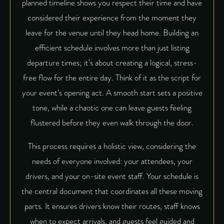
planned timeline shows you respect their time and have
considered their experience from the moment they
leave for the venue until they head home. Building an
efficient schedule involves more than just listing
departure times; it’s about creating a logical, stress-
free flow for the entire day. Think of it as the script for
your event’s opening act. A smooth start sets a positive
tone, while a chaotic one can leave guests feeling
flustered before they even walk through the door.
This process requires a holistic view, considering the
needs of everyone involved: your attendees, your
drivers, and your on-site event staff. Your schedule is
the central document that coordinates all these moving
parts. It ensures drivers know their routes, staff knows
when to expect arrivals, and guests feel guided and