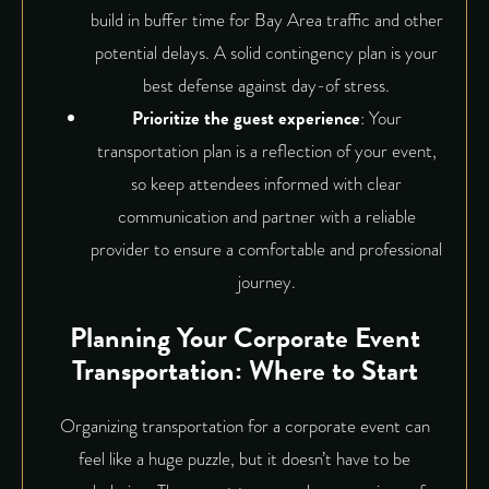
build in buffer time for Bay Area traffic and other
potential delays. A solid contingency plan is your
best defense against day-of stress.
Prioritize the guest experience
: Your
transportation plan
is a reflection of your event,
so keep attendees informed with clear
communication and partner with a reliable
provider to ensure a comfortable and professional
journey.
Planning Your Corporate Event
Transportation: Where to Start
Organizing transportation for a corporate event can
feel like a huge puzzle, but it doesn’t have to be