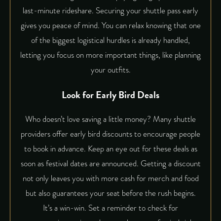
last-minute rideshare. Securing your shuttle pass early
gives you peace of mind. You can relax knowing that one
of the biggest logistical hurdles is already handled,
letting you focus on more important things, like planning
your outfits.
Look for Early Bird Deals
Who doesn’t love saving a little money? Many shuttle
providers offer early bird discounts to encourage people
to book in advance. Keep an eye out for these deals as
soon as festival dates are announced. Getting a discount
not only leaves you with more cash for merch and food
but also guarantees your seat before the rush begins.
It’s a win-win. Set a reminder to check for