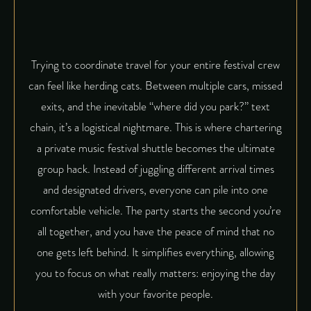
Trying to coordinate travel for your entire festival crew
can feel like herding cats. Between multiple cars, missed
exits, and the inevitable “where did you park?” text
chain, it’s a logistical nightmare. This is where chartering
a private music festival shuttle becomes the ultimate
group hack. Instead of juggling different arrival times
and designated drivers, everyone can pile into one
comfortable vehicle. The party starts the second you’re
all together, and you have the peace of mind that no
one gets left behind. It simplifies everything, allowing
you to focus on what really matters: enjoying the day
with your favorite people.