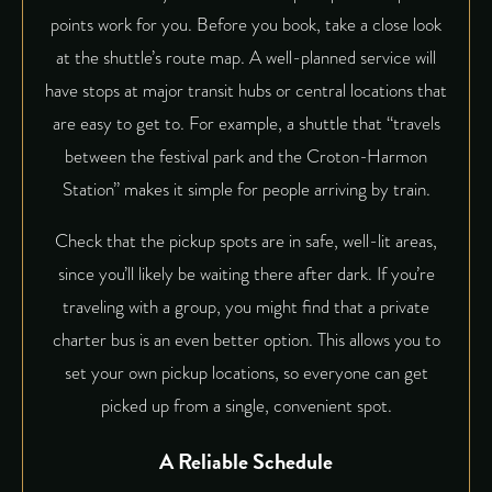
points work for you. Before you book, take a close look
at the shuttle’s route map. A well-planned service will
have stops at major transit hubs or central locations that
are easy to get to. For example, a shuttle that “travels
between the festival park and the Croton-Harmon
Station” makes it simple for people arriving by train.
Check that the pickup spots are in safe, well-lit areas,
since you’ll likely be waiting there after dark. If you’re
traveling with a group, you might find that a private
charter bus is an even better option. This allows you to
set your own pickup locations, so everyone can get
picked up from a single, convenient spot.
A Reliable Schedule