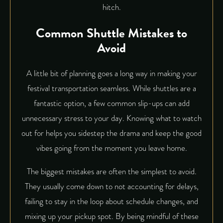
hitch.
Common Shuttle Mistakes to
Avoid
A little bit of planning goes a long way in making your
festival transportation seamless. While shuttles are a
fantastic option, a few common slip-ups can add
unnecessary stress to your day. Knowing what to watch
out for helps you sidestep the drama and keep the good
vibes going from the moment you leave home.
The biggest mistakes are often the simplest to avoid.
They usually come down to not accounting for delays,
failing to stay in the loop about schedule changes, and
mixing up your pickup spot. By being mindful of these