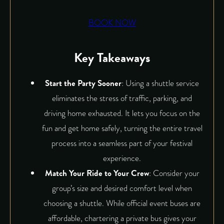
BOOK NOW
Key Takeaways
Start the Party Sooner
: Using a shuttle service
eliminates the stress of traffic, parking, and
driving home exhausted. It lets you focus on the
fun and get home safely, turning the entire travel
process into a seamless part of your festival
experience.
Match Your Ride to Your Crew
: Consider your
group’s size and desired comfort level when
choosing a shuttle. While official event buses are
affordable, chartering a private bus gives your