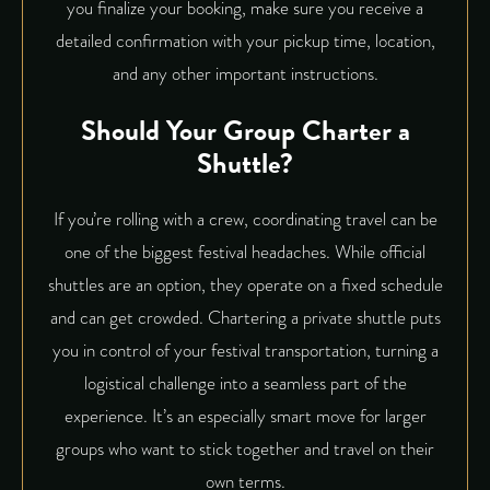
you finalize your booking, make sure you receive a
detailed confirmation with your pickup time, location,
and any other important instructions.
Should Your Group Charter a
Shuttle?
If you’re rolling with a crew, coordinating travel can be
one of the biggest festival headaches. While official
shuttles are an option, they operate on a fixed schedule
and can get crowded. Chartering a private shuttle puts
you in control of your festival transportation, turning a
logistical challenge into a seamless part of the
experience. It’s an especially smart move for larger
groups who want to stick together and travel on their
own terms.