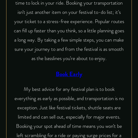
time to lock in your ride. Booking your transportation
isn’t just another item on your festival to-do list; it’s
your ticket to a stress-free experience. Popular routes
can fill up faster than you think, so a little planning goes
a long way. By taking a few simple steps, you can make
sure your journey to and from the festival is as smooth
as the basslines you’re about to enjoy.
Book Early
My best advice for any festival plan is to book
everything as early as possible, and transportation is no
exception. Just like festival tickets, shuttle seats are
limited and can sell out, especially for major events.
Booking your spot ahead of time means you won’t be
left scrambling for a ride or paying surge prices for a