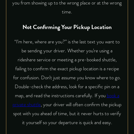
you from showing up to the wrong place or at the wrong
time.
Not Confirming Your Pickup Location
“I’m here, where are you?” is the last text you want to
be sending your driver. Whether you’re using a
rideshare service or meeting a pre-booked shuttle,
failing to confirm the exact pickup location is a recipe
for confusion. Don’t just assume you know where to go.
Double-check the address, look for a specific pin on a
map, and read the instructions carefully. If you
book a
private shuttle
, your driver will often confirm the pickup
spot with you ahead of time, but it never hurts to verify
it yourself so your departure is quick and easy.