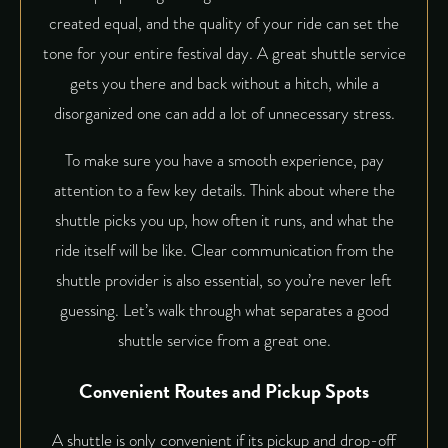
created equal, and the quality of your ride can set the
tone for your entire festival day. A great shuttle service
gets you there and back without a hitch, while a
disorganized one can add a lot of unnecessary stress.
To make sure you have a smooth experience, pay
attention to a few key details. Think about where the
shuttle picks you up, how often it runs, and what the
ride itself will be like. Clear communication from the
shuttle provider is also essential, so you’re never left
guessing. Let’s walk through what separates a good
shuttle service from a great one.
Convenient Routes and Pickup Spots
A shuttle is only convenient if its pickup and drop-off