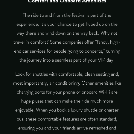
Comfort and Onboard Amenities
The ride to and from the festival is part of the
experience. It’s your chance to get hyped up on the
way there and wind down on the way back. Why not
travel in comfort? Some companies offer “fancy, high-
end car services for people going to concerts,” turning
the journey into a seamless part of your VIP day.
Look for shuttles with comfortable, clean seating and,
most importantly, air conditioning. Other amenities like
charging ports for your phone or onboard Wi-Fi are
huge pluses that can make the ride much more
enjoyable. When you book a luxury shuttle or charter
bus, these comfortable features are often standard,
ensuring you and your friends arrive refreshed and