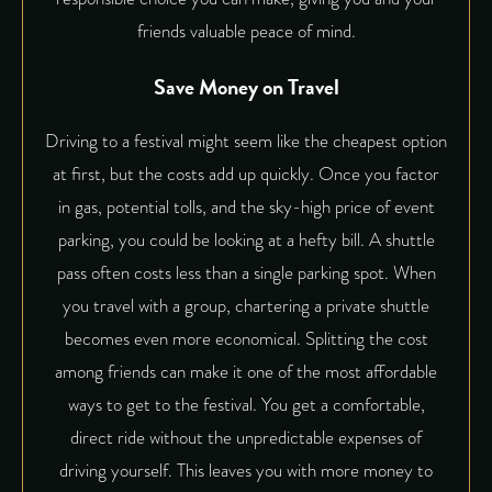
friends valuable peace of mind.
Save Money on Travel
Driving to a festival might seem like the cheapest option
at first, but the costs add up quickly. Once you factor
in gas, potential tolls, and the sky-high price of event
parking, you could be looking at a hefty bill. A shuttle
pass often costs less than a single parking spot. When
you travel with a group, chartering a private shuttle
becomes even more economical. Splitting the cost
among friends can make it one of the most affordable
ways to get to the festival. You get a comfortable,
direct ride without the unpredictable expenses of
driving yourself. This leaves you with more money to