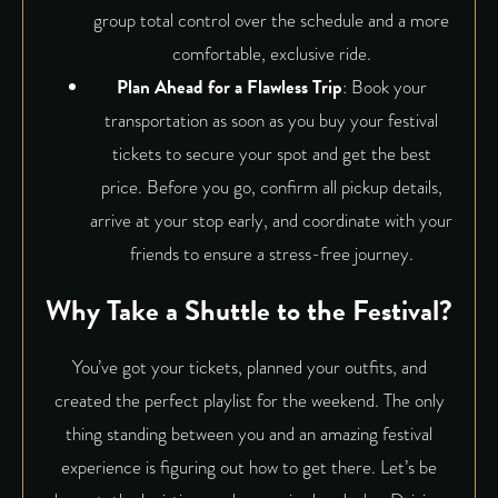
group total control over the schedule and a more
comfortable, exclusive ride.
Plan Ahead for a Flawless Trip
: Book your
transportation as soon as you buy your festival
tickets to secure your spot and get the best
price. Before you go, confirm all pickup details,
arrive at your stop early, and coordinate with your
friends to ensure a stress-free journey.
Why Take a Shuttle to the Festival?
You’ve got your tickets, planned your outfits, and
created the perfect playlist for the weekend. The only
thing standing between you and an amazing festival
experience is figuring out how to get there. Let’s be