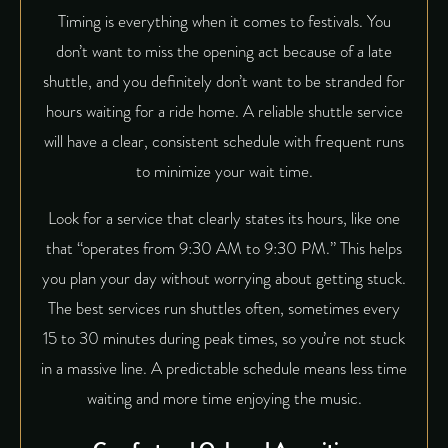
Timing is everything when it comes to festivals. You
don’t want to miss the opening act because of a late
shuttle, and you definitely don’t want to be stranded for
hours waiting for a ride home. A reliable shuttle service
will have a clear, consistent schedule with frequent runs
to minimize your wait time.
Look for a service that clearly states its hours, like one
that “operates from 9:30 AM to 9:30 PM.” This helps
you plan your day without worrying about getting stuck.
The best services run shuttles often, sometimes every
15 to 30 minutes during peak times, so you’re not stuck
in a massive line. A predictable schedule means less time
waiting and more time enjoying the music.