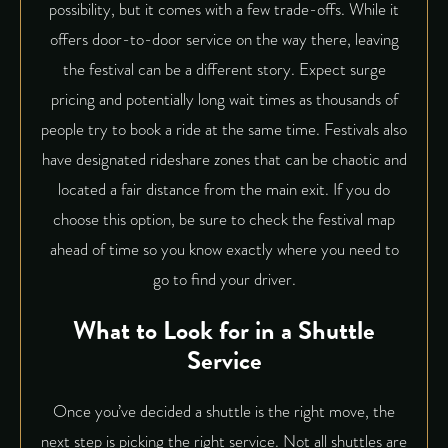
possibility, but it comes with a few trade-offs. While it
offers door-to-door service on the way there, leaving
the festival can be a different story. Expect surge
pricing and potentially long wait times as thousands of
people try to book a ride at the same time. Festivals also
have designated rideshare zones that can be chaotic and
located a fair distance from the main exit. If you do
choose this option, be sure to check the festival map
ahead of time so you know exactly where you need to
go to find your driver.
What to Look for in a Shuttle
Service
Once you’ve decided a shuttle is the right move, the
next step is picking the right service. Not all shuttles are