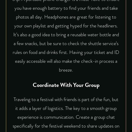
you have enough battery to find your friends and take
photos all day. Headphones are great for listening to
your own playlist and getting hyped for the headliners.
It’s also a good idea to bring a reusable water bottle and
a few snacks, but be sure to check the shuttle service’s
rules on food and drinks first. Having your ticket and ID
easily accessible will also make the check-in process a
breeze.
Coordinate With Your Group
Traveling to a festival with friends is part of the fun, but
it adds a layer of logistics. The key to a smooth group
experience is communication. Create a group chat
specifically for the festival weekend to share updates on