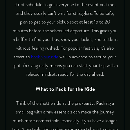
strict schedule to get everyone to the event on time,
and they usually can’t wait for stragglers. To be safe,
plan to get to your pickup spot at least 15 to 20
minutes before the scheduled departure. This gives you
a buffer to find your bus, show your ticket, and settle in
without feeling rushed. For popular festivals, it’s also
smart to
book your ride
well in advance to secure your
spot. Arriving early means you can start your trip with a
relaxed mindset, ready for the day ahead.
What to Pack for the Ride
Think of the shuttle ride as the pre-party. Packing a
small bag with a few essentials can make the journey
much more comfortable, especially if you have a longer
trip. A portable phone charger is a must-have to ensure