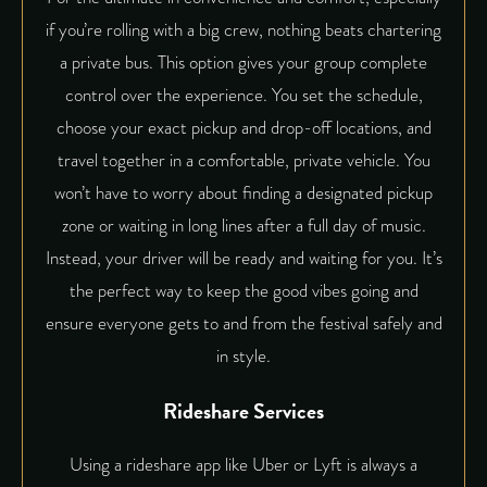
if you’re rolling with a big crew, nothing beats
chartering
a private bus
. This option gives your group complete
control over the experience. You set the schedule,
choose your exact pickup and drop-off locations, and
travel together in a comfortable, private vehicle. You
won’t have to worry about finding a designated pickup
zone or waiting in long lines after a full day of music.
Instead, your driver will be ready and waiting for you. It’s
the perfect way to keep the good vibes going and
ensure everyone gets to and from the festival safely and
in style.
Rideshare Services
Using a rideshare app like Uber or Lyft is always a