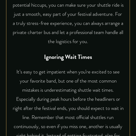
potential hiccups, you can make sure your shuttle ride is
just a smooth, easy part of your festival adventure. For
a truly stress-free experience, you can always arrange a
private charter bus and let a professional team handle all
the logistics for you.
Ignoring Wait Times
It’s easy to get impatient when you’re excited to see
your favorite band, but one of the most common
mistakes is underestimating shuttle wait times.
Especially during peak hours before the headliners or
right after the festival ends, you should expect to wait in
line. Remember that most official shuttles run
continuously, so even if you miss one, another is usually
right behind it. Instead of getting frustrated, plan for