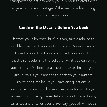
transportation options when you buy your festival ticket
so you can take advantage of the best possible pricing
and secure your ride.
Confirm the Details Before You Book
Before you click that “buy” button, take a minute to
double-check all the important details. Make sure you
know the exact pickup and drop-off locations, the
shuttle schedule, and the policy on what you can bring
aboard. If you’re booking a private charter bus for your
group, this is your chance to confirm your custom
route and timeline. If you have any questions, a
reputable company will have a clear way for you to get
answers. Confirming these details upfront prevents any
surprises and ensures your travel day goes off without a