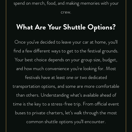
spend on merch, food, and making memories with your
crew.
What Are Your Shuttle Options?
Once you’ve decided to leave your car at home, you’ll
find a few different ways to get to the festival grounds.
Your best choice depends on your group size, budget,
and how much convenience you’re looking for. Most
festivals have at least one or two dedicated
transportation options, and some are more comfortable
than others. Understanding what’s available ahead of
time is the key to a stress-free trip. From official event
buses to private charters, let’s walk through the most
common shuttle options you’ll encounter.