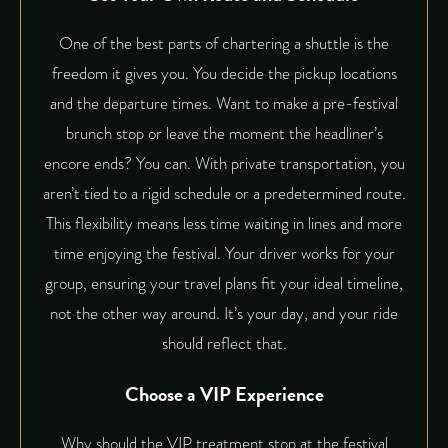
One of the best parts of chartering a shuttle is the
freedom it gives you. You decide the pickup locations
and the departure times. Want to make a pre-festival
brunch stop or leave the moment the headliner’s
encore ends? You can. With
private transportation
, you
aren’t tied to a rigid schedule or a predetermined route.
This flexibility means less time waiting in lines and more
time enjoying the festival. Your driver works for your
group, ensuring your travel plans fit your ideal timeline,
not the other way around. It’s your day, and your ride
should reflect that.
Choose a VIP Experience
Why should the VIP treatment stop at the festival