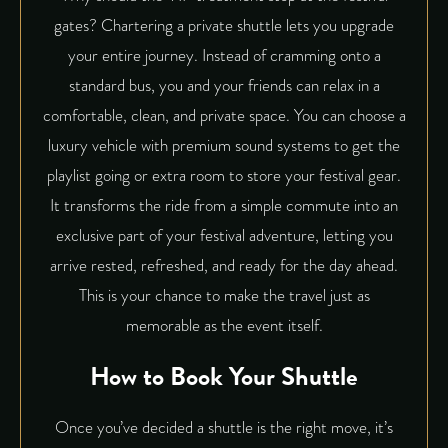
gates? Chartering a private shuttle lets you upgrade
your entire journey. Instead of cramming onto a
standard bus, you and your friends can relax in a
comfortable, clean, and private space. You can choose a
luxury vehicle
with premium sound systems to get the
playlist going or extra room to store your festival gear.
It transforms the ride from a simple commute into an
exclusive part of your festival adventure, letting you
arrive rested, refreshed, and ready for the day ahead.
This is your chance to make the travel just as
memorable as the event itself.
How to Book Your Shuttle
Once you’ve decided a shuttle is the right move, it’s