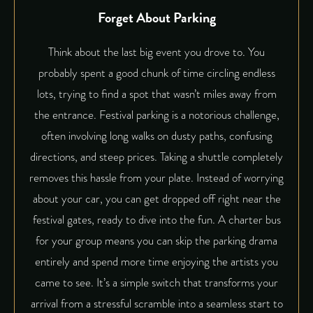
Forget About Parking
Think about the last big event you drove to. You
probably spent a good chunk of time circling endless
lots, trying to find a spot that wasn’t miles away from
the entrance. Festival parking is a notorious challenge,
often involving long walks on dusty paths, confusing
directions, and steep prices. Taking a shuttle completely
removes this hassle from your plate. Instead of worrying
about your car, you can get dropped off right near the
festival gates, ready to dive into the fun. A
charter bus
for your group means you can skip the parking drama
entirely and spend more time enjoying the artists you
came to see. It’s a simple switch that transforms your
arrival from a stressful scramble into a seamless start to