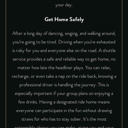
your day.
Get Home Safely
After a long day of dancing, singing, and walking around,
you’re going to be tired. Driving when you’re exhausted
is risky for you and everyone else on the road. A shuttle
service provides a safe and reliable way to get home, no
matter how late the headliner plays. You can relax,
recharge, or even take a nap on the ride back, knowing a
professional driver is handling the journey. This is
especially important if your group plans on enjoying a
few drinks. Having a designated ride home means
everyone can participate in the fun without drawing
straws for who has to stay sober. It’s the most
responsible choice you can make, giving you and your