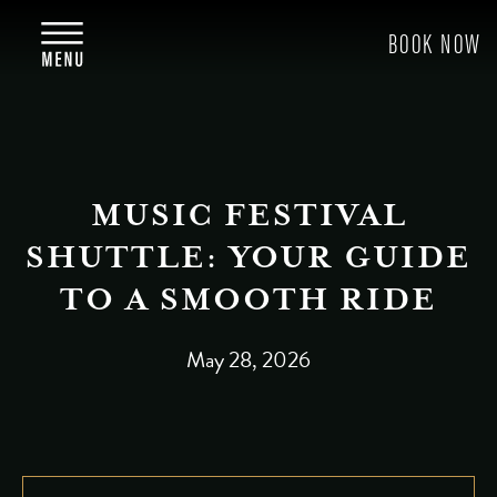
MUSIC FESTIVAL
SHUTTLE: YOUR GUIDE
TO A SMOOTH RIDE
May 28, 2026