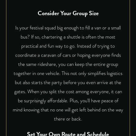
Consider Your Group Size
Is your festival squad big enough to fill a van or a small
bus? If so, chartering a shuttle is often the most
practical and fun way to go. Instead of trying to
coordinate a caravan of cars or hoping everyone finds
the same rideshare, you can keep the entire group
together in one vehicle. This not only simplifies logistics
but also starts the party before you even arrive at the
gates. When you split the cost among everyone, it can
be surprisingly affordable. Plus, you’ll have peace of
mind knowing that no one will get left behind on the way
there or back.
Set Your Own Route and Schedule