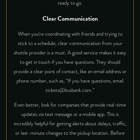
ready to go.
Clear Communication
When you’re coordinating with friends and trying to
stick to a schedule, clear communication from your
shuttle provider is a must. A good service makes it easy
to get in touch if you have questions. They should
provide a clear point of contact, like an email address or
phone number, such as, “If you have questions, email
tickets@busbank.com.”
Even better, look for companies that provide real-time
updates via text message or a mobile app. This is
incredibly helpful for getting alerts about delays, traffic,
or last-minute changes to the pickup location. Before