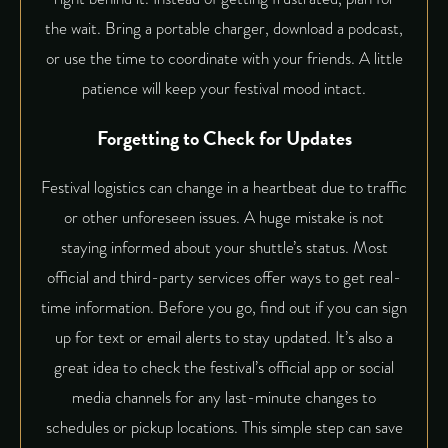
the wait. Bring a portable charger, download a podcast,
or use the time to coordinate with your friends. A little
patience will keep your festival mood intact.
Forgetting to Check for Updates
Festival logistics can change in a heartbeat due to traffic
or other unforeseen issues. A huge mistake is not
staying informed about your shuttle’s status. Most
official and third-party services offer ways to get real-
time information. Before you go, find out if you can sign
up for text or email alerts to stay updated. It’s also a
great idea to check the festival’s official app or social
media channels for any last-minute changes to
schedules or pickup locations. This simple step can save