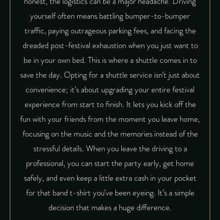
honest, the logistics can be a major headache. Driving
yourself often means battling bumper-to-bumper
traffic, paying outrageous parking fees, and facing the
dreaded post-festival exhaustion when you just want to
be in your own bed. This is where a shuttle comes in to
save the day. Opting for a shuttle service isn’t just about
convenience; it’s about upgrading your entire festival
experience from start to finish. It lets you kick off the
fun with your friends from the moment you leave home,
focusing on the music and the memories instead of the
stressful details. When you leave the driving to a
professional, you can start the party early, get home
safely, and even keep a little extra cash in your pocket
for that band t-shirt you’ve been eyeing. It’s a simple
decision that makes a huge difference.