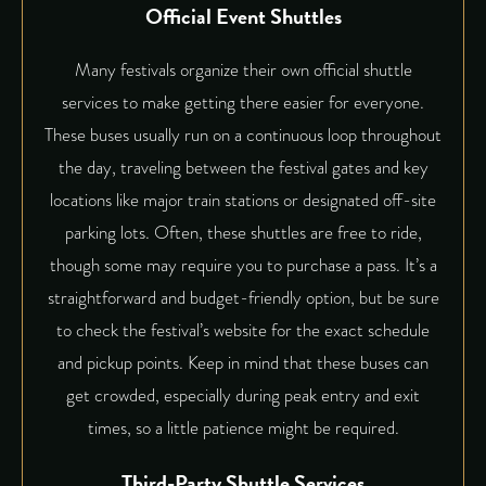
Official Event Shuttles
Many festivals organize their own official shuttle
services to make getting there easier for everyone.
These buses usually run on a continuous loop throughout
the day, traveling between the festival gates and key
locations like major train stations or designated off-site
parking lots. Often, these shuttles are free to ride,
though some may require you to purchase a pass. It’s a
straightforward and budget-friendly option, but be sure
to check the festival’s website for the exact schedule
and pickup points. Keep in mind that these buses can
get crowded, especially during peak entry and exit
times, so a little patience might be required.
Third-Party Shuttle Services