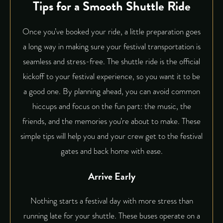
Tips for a Smooth Shuttle Ride
Once you’ve booked your ride, a little preparation goes
a long way in making sure your festival transportation is
seamless and stress-free. The shuttle ride is the official
kickoff to your festival experience, so you want it to be
a good one. By planning ahead, you can avoid common
hiccups and focus on the fun part: the music, the
friends, and the memories you’re about to make. These
simple tips will help you and your crew get to the festival
gates and back home with ease.
Arrive Early
Nothing starts a festival day with more stress than
running late for your shuttle. These buses operate on a