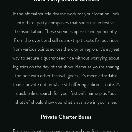
If the official shuttle doesn’t work for your location, look
into third-party companies that specialize in festival
transportation. These services operate independently
from the event and sell round-trip tickets for bus rides
from various points across the city or region. It’s a great
way to secure a guaranteed ride without worrying about
logistics on the day of the show. Because you’re sharing
the ride with other festival-goers, it’s more affordable
than a private option while still offering a direct route. A
quick online search for your festival’s name plus “bus
shuttle” should show you what’s available in your area.
Private Charter Buses
For the ultimate in convenience and comfort, especially