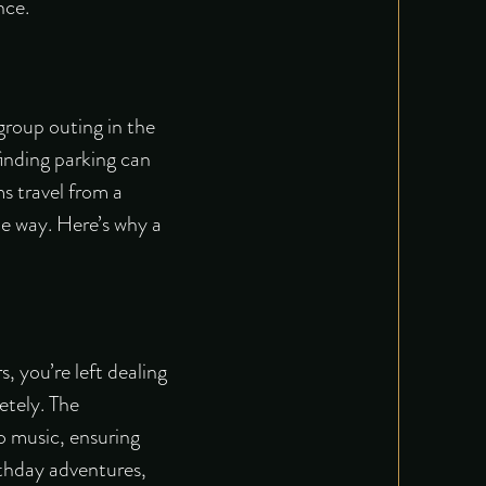
nce.
 group outing in the
inding parking can
ms travel from a
le way. Here’s why a
, you’re left dealing
etely. The
o music, ensuring
irthday adventures,