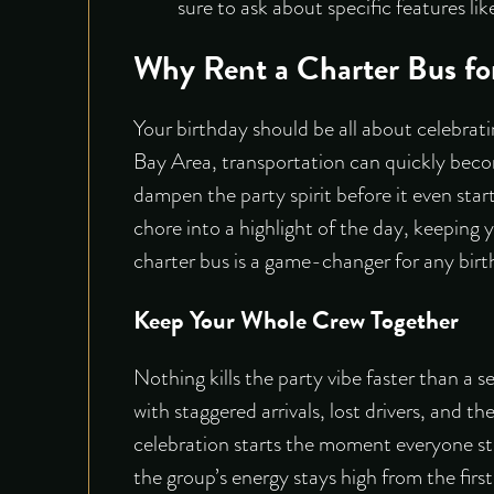
sure to ask about specific features li
Why Rent a Charter Bus fo
Your birthday should be all about celebrati
Bay Area, transportation can quickly becom
dampen the party spirit before it even start
chore into a highlight of the day, keeping 
charter bus is a game-changer for any birt
Keep Your Whole Crew Together
Nothing kills the party vibe faster than a s
with staggered arrivals, lost drivers, and t
celebration starts the moment everyone step
the group’s energy stays high from the first