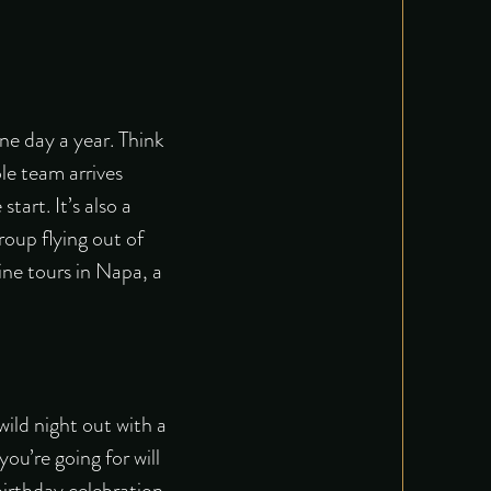
ne day a year. Think
le team arrives
art. It’s also a
roup flying out of
ine tours in Napa, a
wild night out with a
ou’re going for will
birthday celebration.