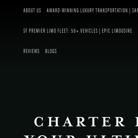
ABOUT US
AWARD-WINNING LUXURY TRANSPORTATION | SA
SF PREMIER LIMO FLEET: 50+ VEHICLES | EPIC LIMOUSINE
REVIEWS
BLOGS
CHARTER 