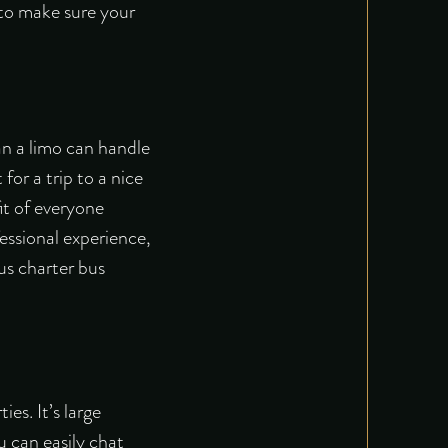
 to make sure your
an a limo can handle
for a trip to a nice
it of everyone
fessional experience,
us charter bus
es. It’s large
u can easily chat