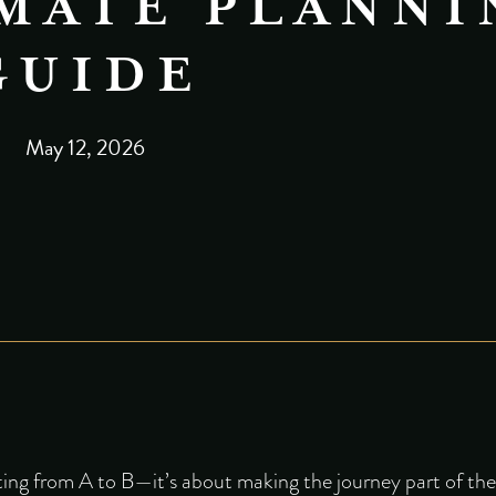
MATE PLANNI
GUIDE
May 12, 2026
tting from A to B—it’s about making the journey part of th