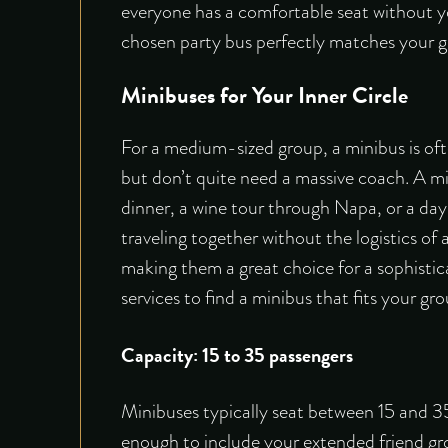
everyone has a comfortable seat without yo
chosen party bus perfectly matches your g
Minibuses for Your Inner Circle
For a medium-sized group, a minibus is oft
but don’t quite need a massive coach. A min
dinner, a wine tour through Napa, or a day 
traveling together without the logistics of
making them a great choice for a sophistic
services to find a minibus that fits your gro
Capacity: 15 to 35 passengers
Minibuses typically seat between 15 and 35 p
enough to include your extended friend gro