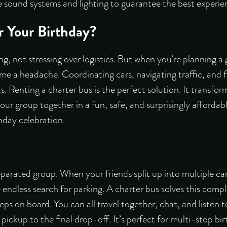
ke sound systems and lighting to guarantee the best experie
r Your Birthday?
ng, not stressing over logistics. But when you’re planning a
e a headache. Coordinating cars, navigating traffic, and f
s. Renting a charter bus is the perfect solution. It transfor
your group together in a fun, safe, and surprisingly affordab
hday celebration.
eparated group. When your friends split up into multiple cars
he endless search for parking. A charter bus solves this compl
s on board. You can all travel together, chat, and listen t
 pickup to the final drop-off. It’s perfect for multi-stop b