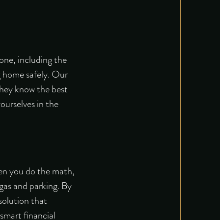
yone, including the
ng home safely. Our
 They know the best
ourselves in the
hen you do the math,
 gas and parking. By
solution that
 smart financial