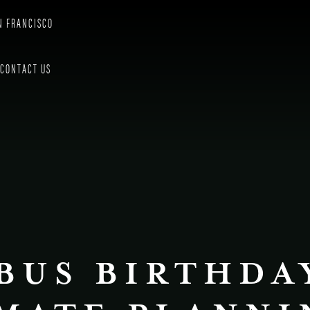
N FRANCISCO
CONTACT US
BUS BIRTHDA