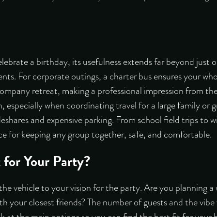
lebrate a birthday, its usefulness extends far beyond just o
ents. For corporate outings, a charter bus ensures your who
mpany retreat, making a professional impression from the st
n, especially when coordinating travel for a large family or g
deshares and expensive parking. From school field trips to w
oice for keeping any group together, safe, and comfortable.
 for Your Party?
the vehicle to your vision for the party. Are you planning a 
h your closest friends? The number of guests and the vibe y
k at the main options so you can find the best fit for your 