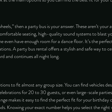
 wheels,” then a party bus is your answer. These aren’t your 
comfortable seating, high-quality sound systems to blast you
e even have enough room for a dance floor. It’s the perfec
tions. A party bus rental offers a stylish and safe way to c
d and continues all night long.
ptions to fit almost any group size. You can find vehicles de
lebrations for 20 to 30 guests, or even large-scale partie
e makes it easy to find the perfect fit for your birthday 
nds. Knowing your exact number helps you select the right 