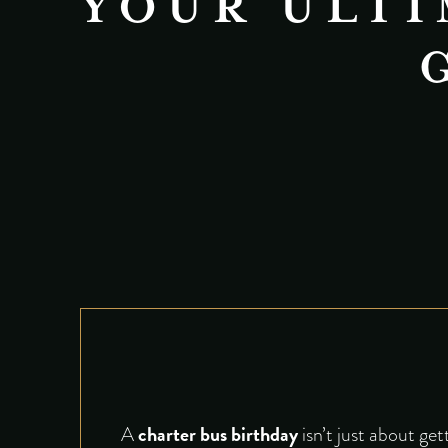
YOUR ULTI
charter bus birthday
A
isn’t just about ge