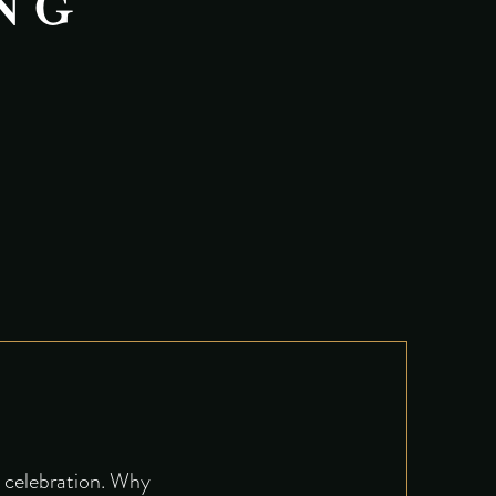
NG
e celebration. Why