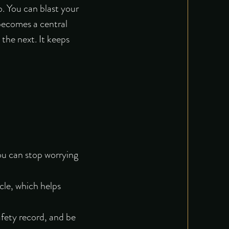
o. You can blast your
 becomes a central
the next. It keeps
ou can stop worrying
cle, which helps
fety record, and be