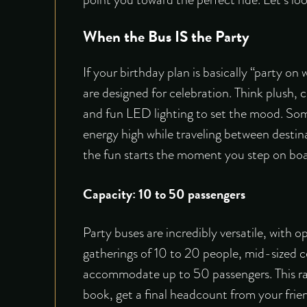
When the Bus IS the Party
If your birthday plan is basically “party on
are designed for celebration. Think plush, 
and fun LED lighting to set the mood. Som
energy high while traveling between destina
the fun starts the moment you step on boar
Capacity: 10 to 50 passengers
Party buses are incredibly versatile, with o
gatherings of 10 to 20 people, mid-sized ce
accommodate up to 50 passengers. This rang
book, get a final headcount from your frie