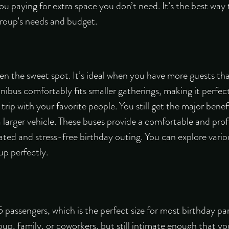
u paying for extra space you don’t need. It’s the best way
roup’s needs and budget.
en the sweet spot. It’s ideal when you have more guests th
ibus comfortably fits smaller gatherings, making it perfect 
trip with your favorite people. You still get the major benef
 a larger vehicle. These buses provide a comfortable and pro
ated and stress-free birthday outing. You can explore vario
up perfectly.
assengers, which is the perfect size for most birthday parti
up, family, or coworkers, but still intimate enough that yo