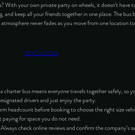
? With your own private party on wheels, it doesn’t have t
ing, and keep all your friends together in one place. The bus
ve atmosphere never fades as you move from one location to 
BOOK NOW
a charter bus means everyone travels together safely
, so y
esignated drivers and just enjoy the party.
firm headcount before booking to choose the right size vehi
 paying for space you do not need.
: Always check online reviews and confirm the company’s sa