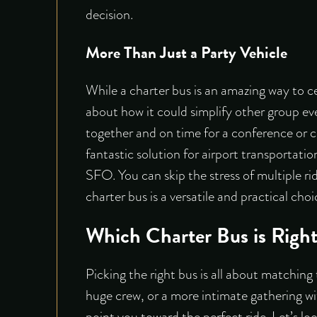
decision.
More Than Just a Party Vehicle
While a charter bus is an amazing way to ce
about how it could simplify other group ev
together and on time for a conference or co
fantastic solution for airport transportatio
SFO. You can skip the stress of multiple ri
charter bus is a versatile and practical ch
Which Charter Bus is Right
Picking the right bus is all about matching 
huge crew, or a more intimate gathering wit
point you toward the perfect ride. Let’s loo