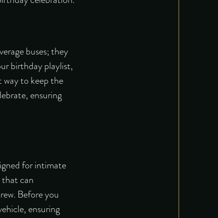
average buses; they
r birthday playlist,
t way to keep the
elebrate, ensuring
signed for intimate
s that can
crew. Before you
vehicle, ensuring