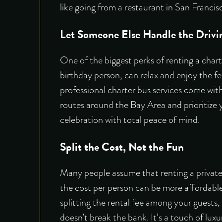
like going from a restaurant in San Francis
Let Someone Else Handle the Drivi
One of the biggest perks of renting a chart
birthday person, can relax and enjoy the fe
professional
charter bus services
come with 
routes around the Bay Area and prioritize y
celebration with total peace of mind.
Split the Cost, Not the Fun
Many people assume that renting a private 
the cost per person can be more affordable
splitting the rental fee among your guests
doesn’t break the bank. It’s a touch of luxu