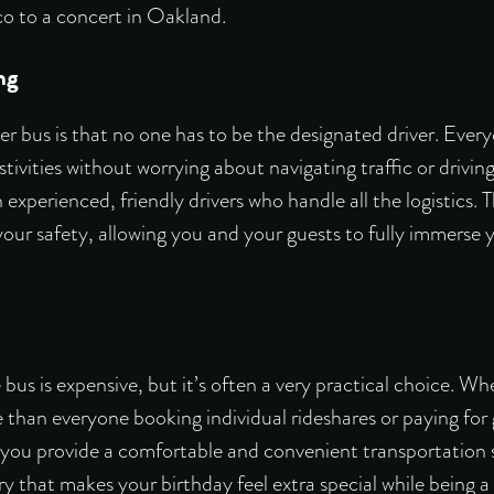
co to a concert in Oakland.
ng
er bus is that no one has to be the designated driver. Ever
stivities without worrying about navigating traffic or drivi
experienced, friendly drivers who handle all the logistics.
our safety, allowing you and your guests to fully immerse y
bus is expensive, but it’s often a very practical choice. W
 than everyone booking individual rideshares or paying for
, you provide a comfortable and convenient transportation 
ry that makes your birthday feel extra special while being a