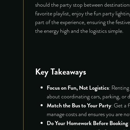
should the party stop between destinations
favorite playlist, enjoy the fun party light
part of the experience, ensuring the festi
the energy high and the logistics simple.
Key Takeaways
Focus on Fun, Not Logistics
:
Renting 
about coordinating cars, parking, or d
Match the Bus to Your Party
: Get a 
manage costs and ensures you are not
Do Your Homework Before Booking